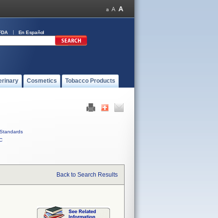
FDA
En Español
erinary
Cosmetics
Tobacco Products
Standards
C
Back to Search Results