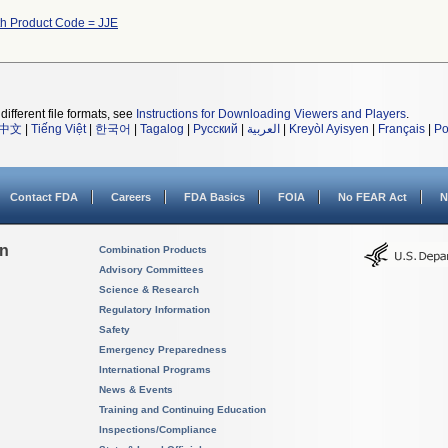
th Product Code = JJE
different file formats, see
Instructions for Downloading Viewers and Players
.
中文
|
Tiếng Việt
|
한국어
|
Tagalog
|
Русский
|
العربية
|
Kreyòl Ayisyen
|
Français
|
Po
Contact FDA
Careers
FDA Basics
FOIA
No FEAR Act
N
on
Combination Products
Advisory Committees
Science & Research
Regulatory Information
Safety
Emergency Preparedness
International Programs
News & Events
Training and Continuing Education
Inspections/Compliance