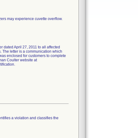
zers may experience cuvette overflow.
ed April 27, 2011 to all affected
s. The letter is a communication which
m was enclosed for customers to complete
man Coulter website at
fication.
tifies a violation and classifies the