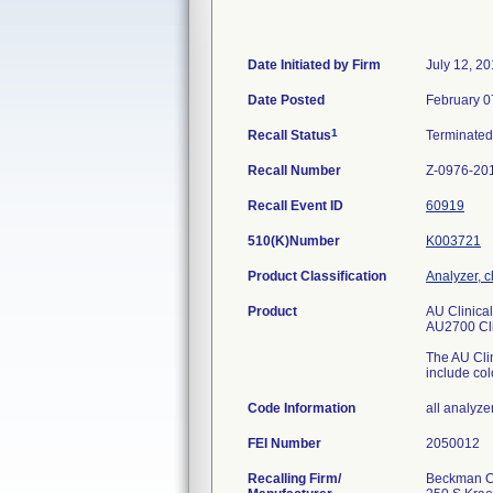
Date Initiated by Firm
July 12, 2
Date Posted
February 0
1
Recall Status
Terminate
Recall Number
Z-0976-20
Recall Event ID
60919
510(K)Number
K003721
Product Classification
Analyzer, c
Product
AU Clinica
AU2700 Cli
The AU Clin
include co
Code Information
all analyze
FEI Number
Recalling Firm/
Beckman Co