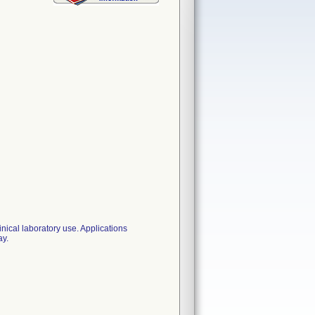
nical laboratory use. Applications
ay.