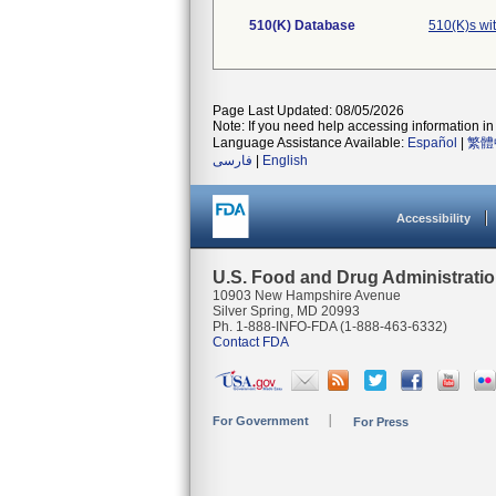
510(K) Database
510(K)s wi
Page Last Updated: 08/05/2026
Note: If you need help accessing information in 
Language Assistance Available:
Español
|
繁體
فارسی
|
English
Accessibility
U.S. Food and Drug Administrati
10903 New Hampshire Avenue
Silver Spring, MD 20993
Ph. 1-888-INFO-FDA (1-888-463-6332)
Contact FDA
For Government
For Press