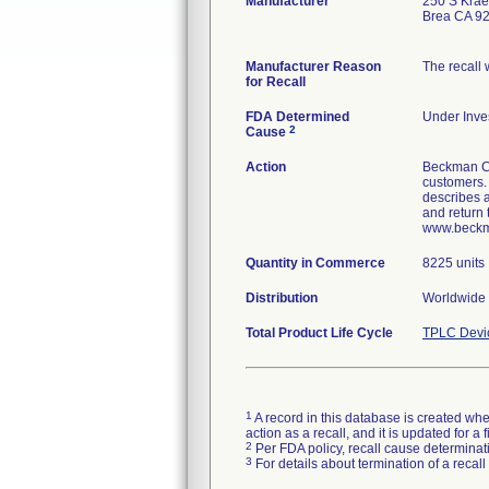
Manufacturer
250 S Krae
Brea CA 9
Manufacturer Reason
The recall
for Recall
FDA Determined
Under Inves
2
Cause
Action
Beckman Co
customers. 
describes a
and return 
www.beckman
Quantity in Commerce
8225 units
Distribution
Worldwide 
Total Product Life Cycle
TPLC Devi
1
A record in this database is created when
action as a recall, and it is updated for 
2
Per FDA policy, recall cause determinatio
3
For details about termination of a recal