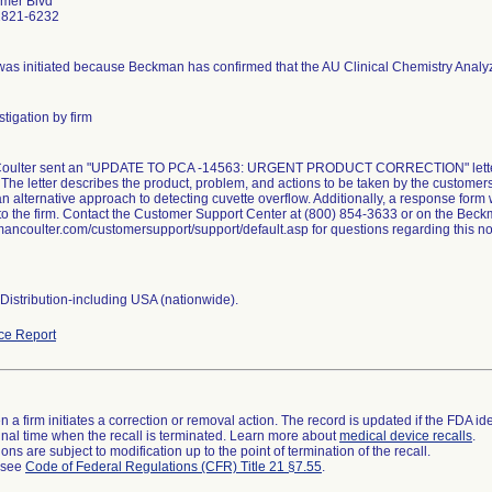
mer Blvd
2821-6232
 was initiated because Beckman has confirmed that the AU Clinical Chemistry Analy
tigation by firm
ulter sent an "UPDATE TO PCA -14563: URGENT PRODUCT CORRECTION" letter dat
The letter describes the product, problem, and actions to be taken by the customer
n alternative approach to detecting cuvette overflow. Additionally, a response for
to the firm. Contact the Customer Support Center at (800) 854-3633 or on the Beck
coulter.com/customersupport/support/default.asp for questions regarding this noti
Distribution-including USA (nationwide).
ce Report
 a firm initiates a correction or removal action. The record is updated if the FDA iden
a final time when the recall is terminated. Learn more about
medical device recalls
.
ns are subject to modification up to the point of termination of the recall.
l see
Code of Federal Regulations (CFR) Title 21 §7.55
.