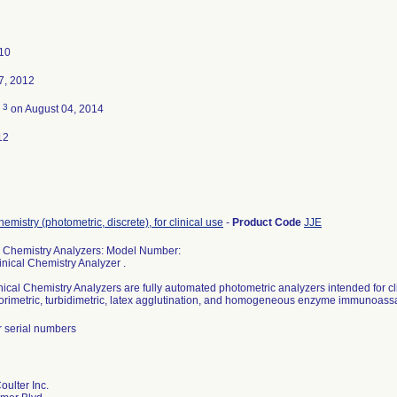
010
7, 2012
3
d
on August 04, 2014
12
hemistry (photometric, discrete), for clinical use
-
Product Code
JJE
l Chemistry Analyzers: Model Number:
nical Chemistry Analyzer .
ical Chemistry Analyzers are fully automated photometric analyzers intended for cli
lorimetric, turbidimetric, latex agglutination, and homogeneous enzyme immunoass
r serial numbers
ulter Inc.