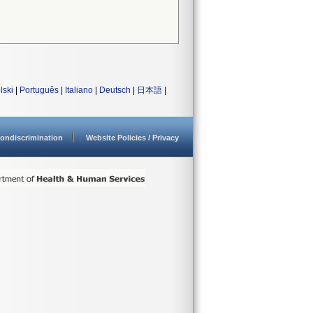
lski
|
Português
|
Italiano
|
Deutsch
|
日本語
|
ondiscrimination
Website Policies / Privacy