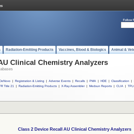
Follow 
s
Radiation-Emitting Products
Vaccines, Blood & Biologics
Animal & Vet
 AU Clinical Chemistry Analyzers
tabases
DeNovo
|
Registration & Listing
|
Adverse Events
|
Recalls
|
PMA
|
HDE
|
Classification
|
R Title 21
|
Radiation-Emitting Products
|
X-Ray Assembler
|
Medsun Reports
|
CLIA
|
TPL
Class 2 Device Recall AU Clinical Chemistry Analyzers