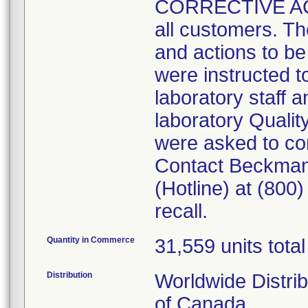
CORRECTIVE ACTI
all customers. The
and actions to b
were instructed to
laboratory staff an
laboratory Quali
were asked to co
Contact Beckman
(Hotline) at (800
recall.
Quantity in Commerce
31,559 units total
Distribution
Worldwide Distri
of Canada.