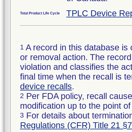
TPLC Device Rep
Total Product Life Cycle
A record in this database is 
1
or removal action. The record 
violation and classifies the act
final time when the recall is
device recalls
.
Per FDA policy, recall cause
2
modification up to the point of
For details about termination
3
Regulations (CFR) Title 21 §