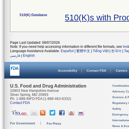
510(K) Database
510(K)s with Pr
Page Last Updated: 08/07/2026
Note: If you need help accessing information in different file formats, see
Ins
Language Assistance Available:
Español
|
繁體中文
|
Tiếng Việt
|
한국어
|
Ta
فارسی
|
English
Accessibility
Contact FDA
Careers
U.S. Food and Drug Administration
Combinatio
10903 New Hampshire Avenue
Advisory C
Silver Spring, MD 20993
Science & 
Ph. 1-888-INFO-FDA (1-888-463-6332)
Contact FDA
Regulatory 
Safety
Emergency
Internation
For Government
For Press
News & Eve