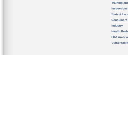
Training an
Inspection
State & Loca
Consumers
Industry
Health Prof
FDA Archiv
Vulnerabili