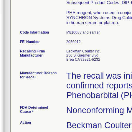
Subsequent Product Codes: DIP,
PHE reagent, when used in conj
SYNCHRON Systems Drug Calibrator 
in human serum or plasma.
Code Information
M810083 and earlier
FEI Number
Recalling Firm/
Beckman Coulter Inc.
Manufacturer
250 S Kraemer Blvd
Brea CA 92821-6232
Manufacturer Reason
The recall was i
for Recall
confirmed reports o
Phenobarbital (PH
FDA Determined
Nonconforming M
2
Cause
Action
Beckman Coulte