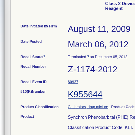
Class 2 Devic
Reagent
Date Initiated by Firm
August 11, 2009
Date Posted
March 06, 2012
1
3
Recall Status
Terminated
on December 05, 2013
Recall Number
Z-1174-2012
Recall Event ID
60937
510(K)Number
K955644
Product Classification
Calibrators, drug mixture
-
Product Cod
Product
Synchron Phenobarbital (PHE) Re
Classification Product Code: KLT.