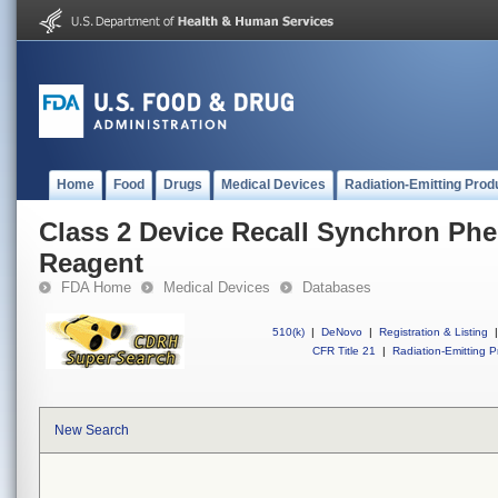
Home
Food
Drugs
Medical Devices
Radiation-Emitting Prod
Class 2 Device Recall Synchron Phe
Reagent
FDA Home
Medical Devices
Databases
510(k)
|
DeNovo
|
Registration & Listing
|
CFR Title 21
|
Radiation-Emitting P
New Search