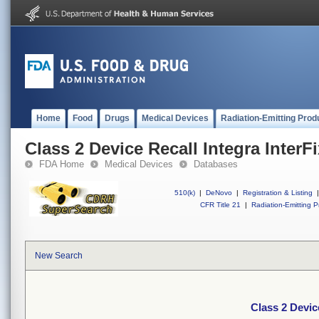
Home
Food
Drugs
Medical Devices
Radiation-Emitting Prod
Class 2 Device Recall Integra InterF
FDA Home
Medical Devices
Databases
510(k)
|
DeNovo
|
Registration & Listing
|
CFR Title 21
|
Radiation-Emitting P
New Search
Class 2 Devic