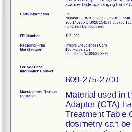
scanner tabletops ranging form 4
Code Information
Lot
Number: 113820 114121 114430 114586
905 143905 148028 154133 155785 161
no lot number identified
FEI Number
Recalling Firm/
Integra LifeSciences Corp
Manufacturer
105 Morgan Ln
Plainsboro NJ 08536-3339
For Additional
Information Contact
609-275-2700
Manufacturer Reason
Material used in t
for Recall
Adapter (CTA) has 
Treatment Table 
dosimetry can be a