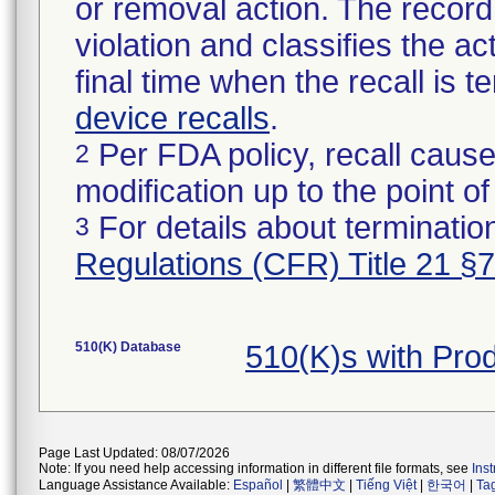
or removal action. The record 
violation and classifies the act
final time when the recall is
device recalls
.
Per FDA policy, recall cause
2
modification up to the point of
For details about termination
3
Regulations (CFR) Title 21 §
510(K) Database
510(K)s with Pro
Page Last Updated: 08/07/2026
Note: If you need help accessing information in different file formats, see
Ins
Language Assistance Available:
Español
|
繁體中文
|
Tiếng Việt
|
한국어
|
Ta