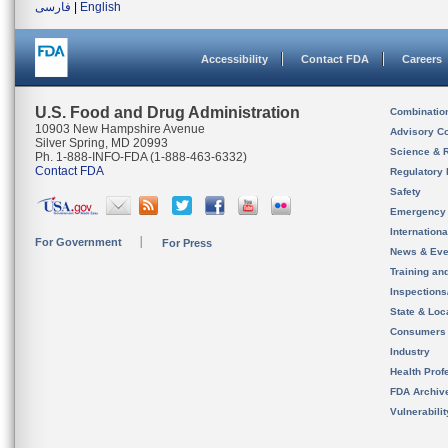
فارسی
|
English
Accessibility
Contact FDA
Careers
U.S. Food and Drug Administration
Combinatio
10903 New Hampshire Avenue
Advisory C
Silver Spring, MD 20993
Science & 
Ph. 1-888-INFO-FDA (1-888-463-6332)
Contact FDA
Regulatory 
Safety
Emergency
Internation
For Government
For Press
News & Eve
Training an
Inspection
State & Loca
Consumers
Industry
Health Prof
FDA Archiv
Vulnerabili