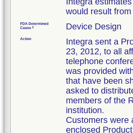
Integra estimates
would result from
FDA Determined
Device Design
2
Cause
Action
Integra sent a Pr
23, 2012, to all 
telephone confer
was provided with
that have been s
asked to distribute
members of the R
institution.
Customers were a
enclosed Product