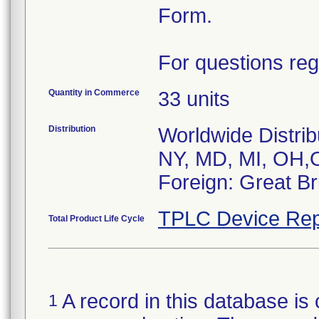
Form.
For questions reg
Quantity in Commerce
33 units
Distribution
Worldwide Distrib
NY, MD, MI, OH,
Foreign: Great Bri
TPLC Device Rep
Total Product Life Cycle
A record in this database is 
1