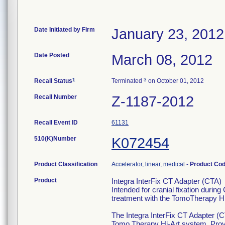
Date Initiated by Firm
January 23, 2012
Date Posted
March 08, 2012
1
3
Recall Status
Terminated
on October 01, 2012
Recall Number
Z-1187-2012
Recall Event ID
61131
510(K)Number
K072454
Product Classification
Accelerator, linear, medical
-
Product Co
Product
Integra InterFix CT Adapter (CTA)
Intended for cranial fixation durin
treatment with the TomoTherapy H
The Integra InterFix CT Adapter (CT
Tomo Therapy Hi-Art system. Provid