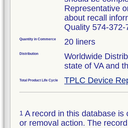
Representative o
about recall inf
Quality 574-372-
Quantity in Commerce
20 liners
Distribution
Worldwide Distrib
state of VA and th
TPLC Device Rep
Total Product Life Cycle
A record in this database is 
1
or removal action. The record 