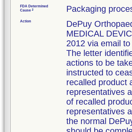
FDA Determined
Packaging proces
2
Cause
Action
DePuy Orthopae
MEDICAL DEVICE
2012 via email to
The letter identi
actions to be tak
instructed to ceas
recalled product 
representatives a
of recalled produ
representatives a
the normal DePuy
should be comple