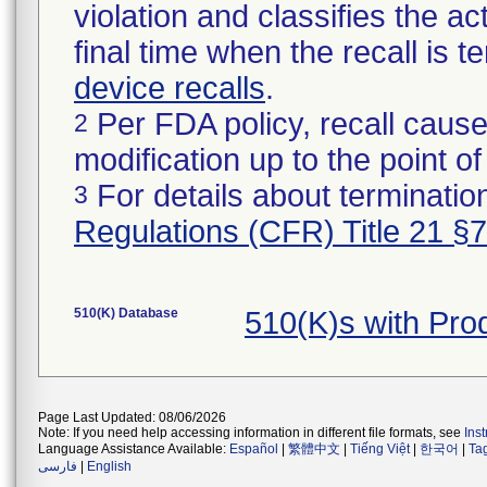
violation and classifies the act
final time when the recall is
device recalls
.
Per FDA policy, recall cause
2
modification up to the point of
For details about termination
3
Regulations (CFR) Title 21 §
510(K) Database
510(K)s with Pr
Page Last Updated: 08/06/2026
Note: If you need help accessing information in different file formats, see
Ins
Language Assistance Available:
Español
|
繁體中文
|
Tiếng Việt
|
한국어
|
Ta
فارسی
|
English