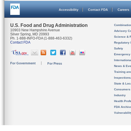
Accessibility
Contact FDA
Careers
U.S. Food and Drug Administration
Combinatio
10903 New Hampshire Avenue
Advisory C
Silver Spring, MD 20993
Science & 
Ph. 1-888-INFO-FDA (1-888-463-6332)
Contact FDA
Regulatory 
Safety
Emergency
Internation
For Government
For Press
News & Eve
Training an
Inspection
State & Loca
Consumers
Industry
Health Prof
FDA Archiv
Vulnerabili