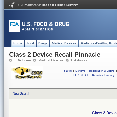
Home
Food
Drugs
Medical Devices
Radiation-Emitting Prod
Class 2 Device Recall Pinnacle
FDA Home
Medical Devices
Databases
510(k)
|
DeNovo
|
Registration & Listing
|
CFR Title 21
|
Radiation-Emitting P
New Search
Class 2 Devic