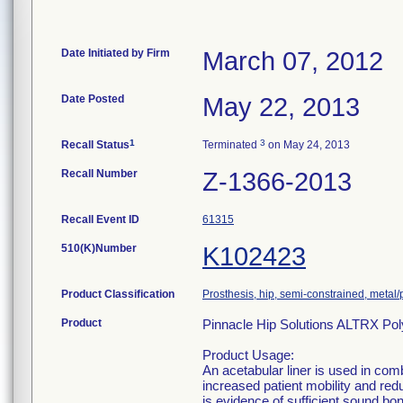
Date Initiated by Firm
March 07, 2012
Date Posted
May 22, 2013
1
3
Recall Status
Terminated
on May 24, 2013
Recall Number
Z-1366-2013
Recall Event ID
61315
510(K)Number
K102423
Product Classification
Prosthesis, hip, semi-constrained, meta
Product
Pinnacle Hip Solutions ALTRX Pol
Product Usage:
An acetabular liner is used in comb
increased patient mobility and redu
is evidence of sufficient sound b