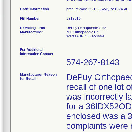
Code Information
product code1221-36-452, lot 187460.
FEI Number
Recalling Firm/
DePuy Orthopaedics, Inc.
Manufacturer
700 Orthopaedic Dr
Warsaw IN 46582-3994
For Additional
Information Contact
574-267-8143
Manufacturer Reason
DePuy Orthopaedi
for Recall
recall of one lot 
was incorrectly l
for a 36IDX52OD 
enclosed was a 3
complaints were 