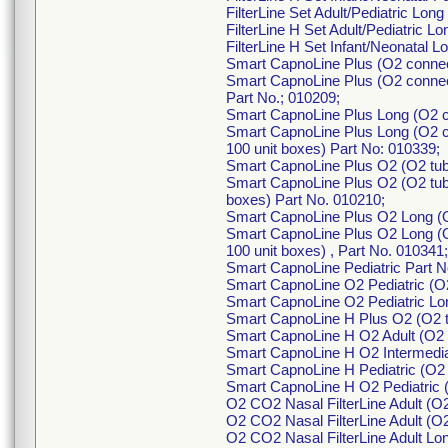
FilterLine Set Adult/Pediatric Lon
FilterLine H Set Adult/Pediatric L
FilterLine H Set Infant/Neonatal 
Smart CapnoLine Plus (O2 connec
Smart CapnoLine Plus (O2 connect
Part No.; 010209;
Smart CapnoLine Plus Long (O2 c
Smart CapnoLine Plus Long (O2 c
100 unit boxes) Part No: 010339;
Smart CapnoLine Plus O2 (O2 tub
Smart CapnoLine Plus O2 (O2 tubi
boxes) Part No. 010210;
Smart CapnoLine Plus O2 Long (O
Smart CapnoLine Plus O2 Long (O
100 unit boxes) , Part No. 010341;
Smart CapnoLine Pediatric Part 
Smart CapnoLine O2 Pediatric (O2
Smart CapnoLine O2 Pediatric Lon
Smart CapnoLine H Plus O2 (O2 t
Smart CapnoLine H O2 Adult (O2 t
Smart CapnoLine H O2 Intermediat
Smart CapnoLine H Pediatric (O2 
Smart CapnoLine H O2 Pediatric (
O2 CO2 Nasal FilterLine Adult (O
O2 CO2 Nasal FilterLine Adult (O2
O2 CO2 Nasal FilterLine Adult Lo