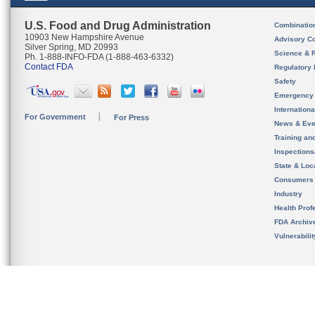
U.S. Food and Drug Administration
Combinatio
10903 New Hampshire Avenue
Advisory C
Silver Spring, MD 20993
Science & 
Ph. 1-888-INFO-FDA (1-888-463-6332)
Contact FDA
Regulatory 
Safety
Emergency
Internation
For Government
For Press
News & Eve
Training an
Inspection
State & Loca
Consumers
Industry
Health Prof
FDA Archiv
Vulnerabili