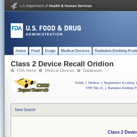
Home
Food
Drugs
Medical Devices
Radiation-Emitting Prod
Class 2 Device Recall Oridion
FDA Home
Medical Devices
Databases
510(k)
|
DeNovo
|
Registration & Listing
|
CFR Title 21
|
Radiation-Emitting P
New Search
Class 2 Devic