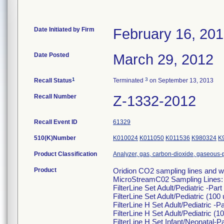
Date Initiated by Firm
February 16, 20
Date Posted
March 29, 2012
1
3
Recall Status
Terminated
on September 13, 2013
Recall Number
Z-1332-2012
Recall Event ID
61329
510(K)Number
K010024
K011050
K011536
K980324
K
Product Classification
Analyzer, gas, carbon-dioxide, gaseous
Product
Oridion CO2 sampling lines and wa
MicroStreamC02 Sampling Lines:
FilterLine Set Adult/Pediatric -Pa
FilterLine Set Adult/Pediatric (10
FilterLine H Set Adult/Pediatric -
FilterLine H Set Adult/Pediatric (
FilterLine H Set Infant/Neonatal-P