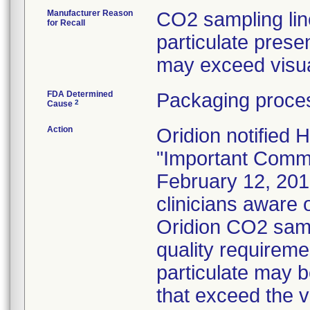
Manufacturer Reason
CO2 sampling lin
for Recall
particulate presen
may exceed visual
FDA Determined
Packaging proces
2
Cause
Action
Oridion notified 
"Important Commun
February 12, 201
clinicians aware o
Oridion CO2 samp
quality requireme
particulate may b
that exceed the 