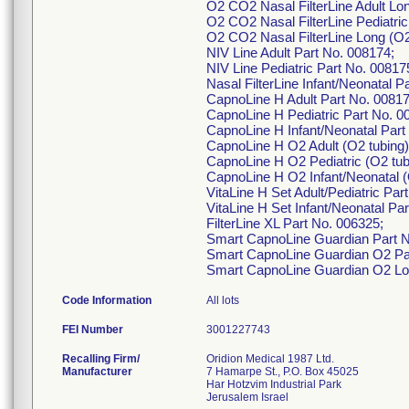
O2 CO2 Nasal FilterLine Adult Lon
O2 CO2 Nasal FilterLine Pediatric
O2 CO2 Nasal FilterLine Long (O2
NIV Line Adult Part No. 008174;
NIV Line Pediatric Part No. 00817
Nasal FilterLine Infant/Neonatal 
CapnoLine H Adult Part No. 00817
CapnoLine H Pediatric Part No. 0
CapnoLine H Infant/Neonatal Part
CapnoLine H O2 Adult (O2 tubing)
CapnoLine H O2 Pediatric (O2 tub
CapnoLine H O2 Infant/Neonatal (
VitaLine H Set Adult/Pediatric Par
VitaLine H Set Infant/Neonatal Pa
FilterLine XL Part No. 006325;
Smart CapnoLine Guardian Part N
Smart CapnoLine Guardian O2 Pa
Smart CapnoLine Guardian O2 Lo
Code Information
All lots
FEI Number
Recalling Firm/
Oridion Medical 1987 Ltd.
Manufacturer
7 Hamarpe St., P.O. Box 45025
Har Hotzvim Industrial Park