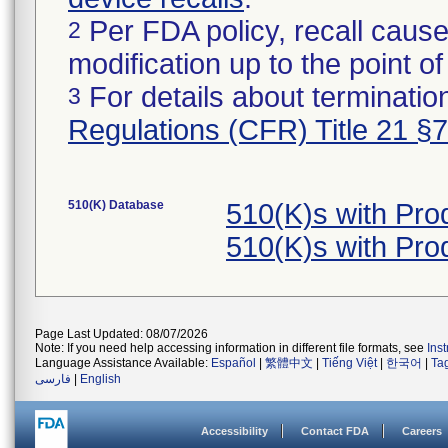
Per FDA policy, recall cause
2
modification up to the point of
For details about termination
3
Regulations (CFR) Title 21 §
510(K) Database
510(K)s with Pr
510(K)s with Pr
Page Last Updated: 08/07/2026
Note: If you need help accessing information in different file formats, see
Ins
Language Assistance Available:
Español
|
繁體中文
|
Tiếng Việt
|
한국어
|
Ta
فارسی
|
English
Accessibility
Contact FDA
Careers