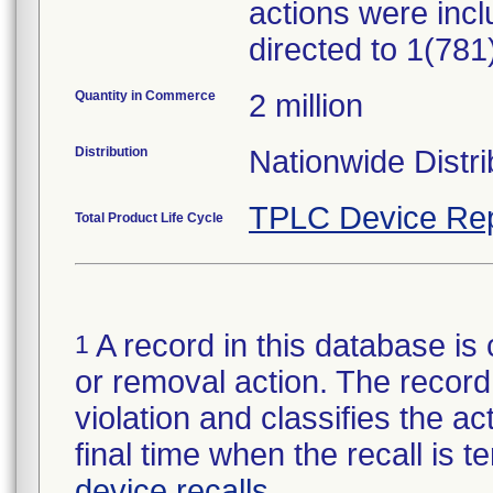
actions were incl
directed to 1(78
Quantity in Commerce
2 million
Distribution
Nationwide Distri
TPLC Device Rep
Total Product Life Cycle
A record in this database is 
1
or removal action. The record 
violation and classifies the act
final time when the recall is
device recalls
.