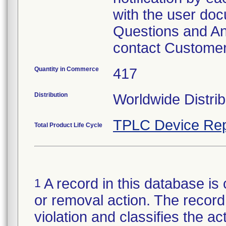
with the user doc
Questions and Ans
contact Customer
Quantity in Commerce
417
Distribution
Worldwide Distrib
TPLC Device Rep
Total Product Life Cycle
A record in this database is 
1
or removal action. The record 
violation and classifies the act