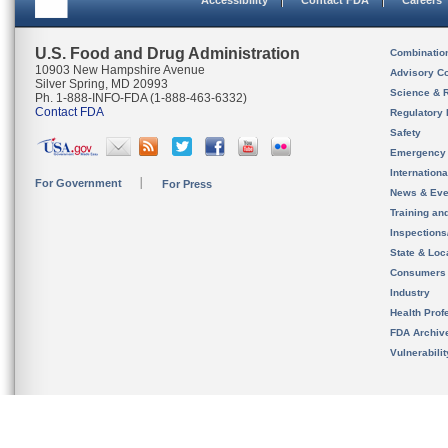
Accessibility
Contact FDA
Careers
U.S. Food and Drug Administration
Combinatio
10903 New Hampshire Avenue
Advisory C
Silver Spring, MD 20993
Science & 
Ph. 1-888-INFO-FDA (1-888-463-6332)
Contact FDA
Regulatory 
Safety
Emergency
Internation
For Government
For Press
News & Eve
Training an
Inspection
State & Loca
Consumers
Industry
Health Prof
FDA Archiv
Vulnerabili