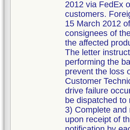
2012 via FedEx ov
customers. Foreig
15 March 2012 of 
consignees of the 
the affected prod
The letter instru
performing the b
prevent the loss
Customer Technica
drive failure occu
be dispatched to 
3) Complete and r
upon receipt of th
notification by e