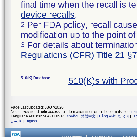
final time when the recall is
device recalls
.
Per FDA policy, recall cause
2
modification up to the point of
For details about termination
3
Regulations (CFR) Title 21 §
510(K) Database
510(K)s with Pro
Page Last Updated: 08/07/2026
Note: If you need help accessing information in different file formats, see
Ins
Language Assistance Available:
Español
|
繁體中文
|
Tiếng Việt
|
한국어
|
Ta
فارسی
|
English