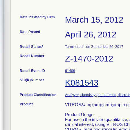
Date Initiated by Firm
March 15, 2012
Date Posted
April 26, 2012
1
3
Recall Status
Terminated
on September 20, 2017
Recall Number
Z-1470-2012
Recall Event ID
61409
510(K)Number
K081543
Product Classification
Analyzer, chemistry (photometric, discrete)
Product
VITROS&amp;amp;amp;amp;reg; 5
Product Usage:
For use in the in vitro quantitative
clinical interest, using VITROS 
VITROS Immunodiagnostic Produ