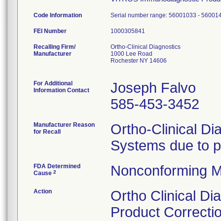
Code Information
Serial number range: 56001033 - 56001
FEI Number
Recalling Firm/
Ortho-Clinical Diagnostics
Manufacturer
1000 Lee Road
Rochester NY 14606
For Additional
Joseph Falvo
Information Contact
585-453-3452
Manufacturer Reason
Ortho-Clinical Di
for Recall
Systems due to pos
FDA Determined
Nonconforming M
2
Cause
Action
Ortho Clinical Di
Product Correctio