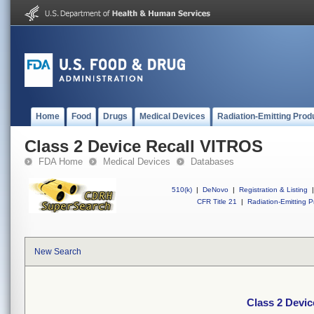
Home
Food
Drugs
Medical Devices
Radiation-Emitting Prod
Class 2 Device Recall VITROS
FDA Home
Medical Devices
Databases
510(k)
|
DeNovo
|
Registration & Listing
|
CFR Title 21
|
Radiation-Emitting P
New Search
Class 2 Devi