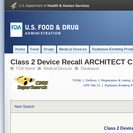
Home
Food
Drugs
Medical Devices
Radiation-Emitting Prod
Class 2 Device Recall ARCHITECT C
FDA Home
Medical Devices
Databases
510(k)
|
DeNovo
|
Registration & Listing
|
CFR Title 21
|
Radiation-Emitting P
New Search
Class 2 Devi