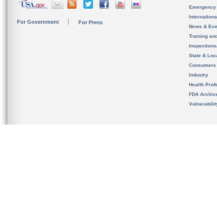
Emergency
Internation
For Government
For Press
News & Eve
Training an
Inspection
State & Loca
Consumers
Industry
Health Prof
FDA Archiv
Vulnerabili