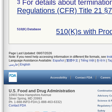
For details about termination
3
Regulations (CFR) Title 21 §
510(K) Database
510(K)s with Pro
Page Last Updated: 08/07/2026
Note: If you need help accessing information in different file formats, see
Ins
Language Assistance Available:
Español
|
繁體中文
|
Tiếng Việt
|
한국어
|
Ta
فارسی
|
English
Accessibility
Contact FDA
Careers
U.S. Food and Drug Administration
Combinatio
10903 New Hampshire Avenue
Advisory C
Silver Spring, MD 20993
Science & 
Ph. 1-888-INFO-FDA (1-888-463-6332)
Contact FDA
Regulatory 
Safety