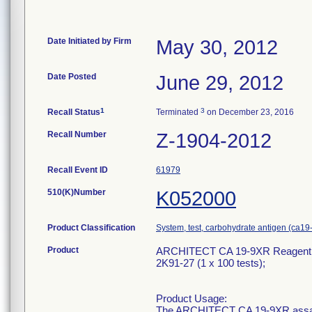
Date Initiated by Firm
May 30, 2012
Date Posted
June 29, 2012
1
3
Recall Status
Terminated
on December 23, 2016
Recall Number
Z-1904-2012
Recall Event ID
61979
510(K)Number
K052000
Product Classification
System, test, carbohydrate antigen (ca19
Product
ARCHITECT CA 19-9XR Reagent Kit
2K91-27 (1 x 100 tests);
Product Usage:
The ARCHITECT CA 19-9XR assay 