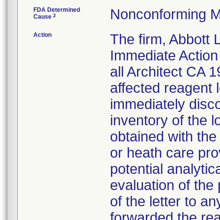
FDA Determined
Nonconforming M
2
Cause
Action
The firm, Abbott 
Immediate Action 
all Architect CA
affected reagent 
immediately disc
inventory of the lo
obtained with the 
or heath care pro
potential analyti
evaluation of the
of the letter to 
forwarded the reag