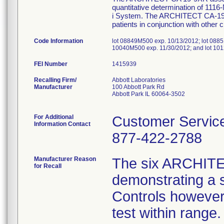
quantitative determination of 11
i System. The ARCHITECT CA-19-9
patients in conjunction with other 
Code Information
lot 08849M500 exp. 10/13/2012; lot 0885
10040M500 exp. 11/30/2012; and lot 10
FEI Number
Recalling Firm/
Abbott Laboratories
Manufacturer
100 Abbott Park Rd
Abbott Park IL 60064-3502
For Additional
Customer Servic
Information Contact
877-422-2788
Manufacturer Reason
The six ARCHITE
for Recall
demonstrating a sh
Controls however 
test within range.