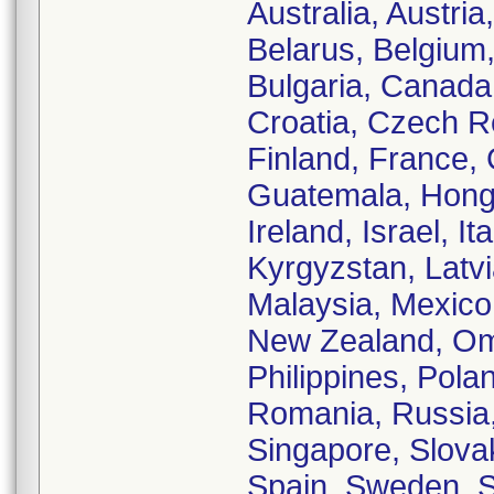
Australia, Austri
Belarus, Belgium,
Bulgaria, Canada,
Croatia, Czech Re
Finland, France,
Guatemala, Hong 
Ireland, Israel, 
Kyrgyzstan, Latv
Malaysia, Mexico
New Zealand, Om
Philippines, Pola
Romania, Russia,
Singapore, Slovak
Spain, Sweden, Sw