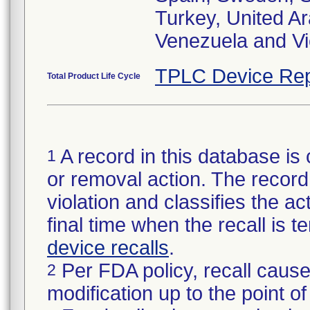
Turkey, United A
Venezuela and V
TPLC Device Rep
Total Product Life Cycle
A record in this database is 
1
or removal action. The record 
violation and classifies the act
final time when the recall is
device recalls
.
Per FDA policy, recall cause
2
modification up to the point of