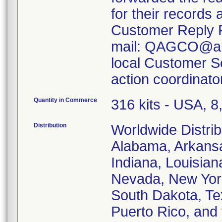
for their records
Customer Reply F
mail: QAGCO@abbo
local Customer Ser
action coordinato
Quantity in Commerce
316 kits - USA, 
Distribution
Worldwide Distrib
Alabama, Arkansas
Indiana, Louisia
Nevada, New Yor
South Dakota, Tex
Puerto Rico, and 