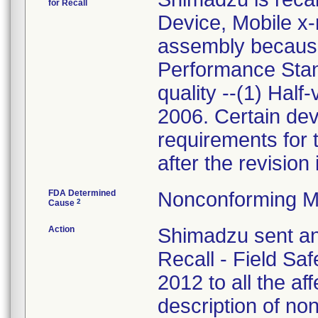
for Recall
Device, Mobile x-
assembly because
Performance Sta
quality --(1) Half
2006. Certain dev
requirements for 
after the revision
FDA Determined
Nonconforming M
2
Cause
Action
Shimadzu sent an
Recall - Field Sa
2012 to all the af
description of no