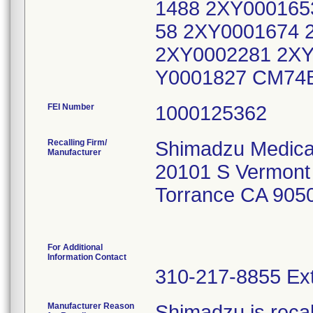
1488 2XY000165
58 2XY0001674 
2XY0002281 2XY
Y0001827 CM74
FEI Number
Recalling Firm/
Shimadzu Medica
Manufacturer
20101 S Vermont
Torrance CA 905
For Additional
Information Contact
310-217-8855 Ext
Manufacturer Reason
Shimadzu is recal