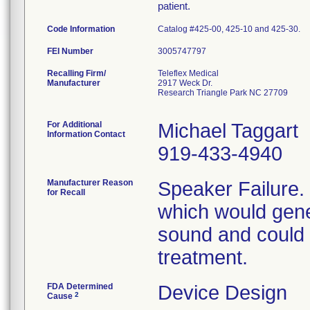
patient.
Code Information
Catalog #425-00, 425-10 and 425-30.
FEI Number
Recalling Firm/
Teleflex Medical
Manufacturer
2917 Weck Dr.
Research Triangle Park NC 27709
For Additional
Michael Taggart
Information Contact
919-433-4940
Manufacturer Reason
Speaker Failure. 
for Recall
which would gener
sound and could c
treatment.
FDA Determined
Device Design
2
Cause