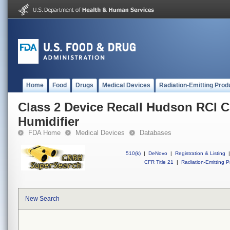
Home
Food
Drugs
Medical Devices
Radiation-Emitting Prod
Class 2 Device Recall Hudson RCI
Humidifier
FDA Home
Medical Devices
Databases
510(k)
|
DeNovo
|
Registration & Listing
|
CFR Title 21
|
Radiation-Emitting P
New Search