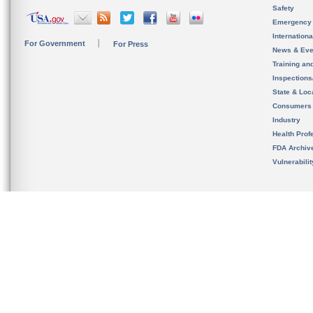
Safety
Emergency
Internation
For Government
For Press
News & Eve
Training an
Inspection
State & Loca
Consumers
Industry
Health Prof
FDA Archiv
Vulnerabili