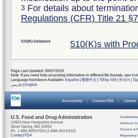
For details about termination
3
Regulations (CFR) Title 21 §
510(K) Database
510(K)s with Pr
Page Last Updated: 08/07/2026
Note: If you need help accessing information in different file formats, see
Ins
Language Assistance Available:
Español
|
繁體中文
|
Tiếng Việt
|
한국어
|
Ta
فارسی
|
English
Accessibility
Contact FDA
Careers
U.S. Food and Drug Administration
Combinatio
10903 New Hampshire Avenue
Advisory C
Silver Spring, MD 20993
Science & 
Ph. 1-888-INFO-FDA (1-888-463-6332)
Contact FDA
Regulatory 