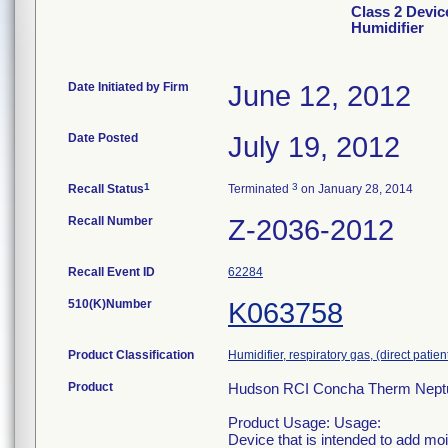
Class 2 Devi
Humidifier
Date Initiated by Firm
June 12, 2012
Date Posted
July 19, 2012
1
3
Recall Status
Terminated
on January 28, 2014
Recall Number
Z-2036-2012
Recall Event ID
62284
510(K)Number
K063758
Product Classification
Humidifier, respiratory gas, (direct patien
Product
Hudson RCI Concha Therm Neptun
Product Usage: Usage:
Device that is intended to add mo