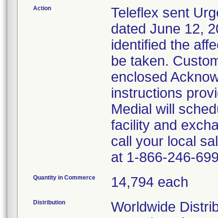
Action
Teleflex sent Urg
dated June 12, 20
identified the af
be taken. Custom
enclosed Acknow
instructions prov
Medial will sched
facility and exch
call your local s
at 1-866-246-699
Quantity in Commerce
14,794 each
Distribution
Worldwide Distrib