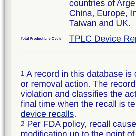
countries of Arge
China, Europe, I
Taiwan and UK.
TPLC Device Re
Total Product Life Cycle
A record in this database is 
1
or removal action. The record 
violation and classifies the act
final time when the recall is
device recalls
.
Per FDA policy, recall cause
2
modification up to the point of