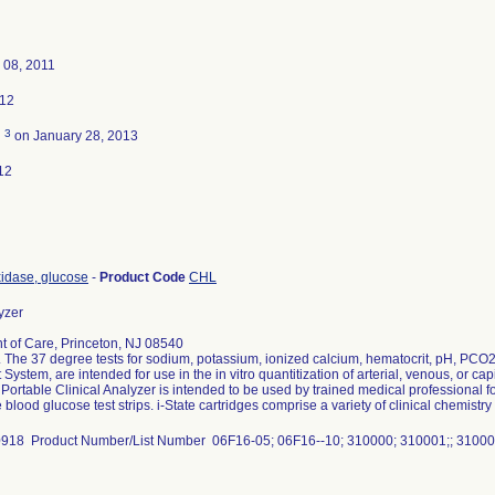
 08, 2011
012
3
d
on January 28, 2013
12
idase, glucose
-
Product Code
CHL
yzer
nt of Care, Princeton, NJ 08540
 The 37 degree tests for sodium, potassium, ionized calcium, hematocrit, pH, PCO2,
at System, are intended for use in the in vitro quantitization of arterial, venous, or c
ortable Clinical Analyzer is intended to be used by trained medical professional for
lood glucose test strips. i-State cartridges comprise a variety of clinical chemistry 
18 Product Number/List Number 06F16-05; 06F16--10; 310000; 310001;; 310002