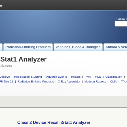
Follow 
s
Radiation-Emitting Products
Vaccines, Blood & Biologics
Animal & Vet
iStat1 Analyzer
tabases
DeNovo
|
Registration & Listing
|
Adverse Events
|
Recalls
|
PMA
|
HDE
|
Classification
|
R Title 21
|
Radiation-Emitting Products
|
X-Ray Assembler
|
Medsun Reports
|
CLIA
|
TPL
Class 2 Device Recall iStat1 Analyzer