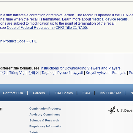
 a firm initiates a correction or removal action. The record is updated if the FDA iden
a final time when the recall is terminated. Learn more about
medical device recalls
.
ns are subject to modification up to the point of termination of the recall.
l see
Code of Federal Regulations (CFR) Title 21 §7.55
.
th Product Code = CHL
different file formats, see
Instructions for Downloading Viewers and Players
.
中文
|
Tiếng Việt
|
한국어
|
Tagalog
|
Русский
|
العربية
|
Kreyòl Ayisyen
|
Français
|
Po
Contact FDA
Careers
FDA Basics
FOIA
No FEAR Act
N
on
Combination Products
Advisory Committees
Science & Research
Regulatory Information
Safety