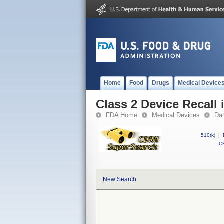
Home
Food
Drugs
Medical Device
Class 2 Device Recall 
FDA Home
Medical Devices
Da
510(k)
|
CF
New Search