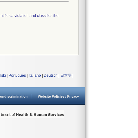
tifies a violation and classifies the
lski
|
Português
|
Italiano
|
Deutsch
|
日本語
|
ondiscrimination
Website Policies / Privacy