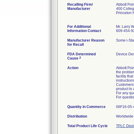
Recalling Firm/
Abbott Poin
Manufacturer
400 Colle
Princeton
For Additional
Mr. Larry W
Information Contact
609-454-9
Manufacturer Reason
for Recall
FDA Determined
Device De
2
Cause
Action
Abbott Poin
the problem
facility th
instruction
Customers w
product to 
For any que
For questio
Quantity in Commerce
06F16-05-4
Distribution
Worldwide 
Total Product Life Cycle
TPLC Devi