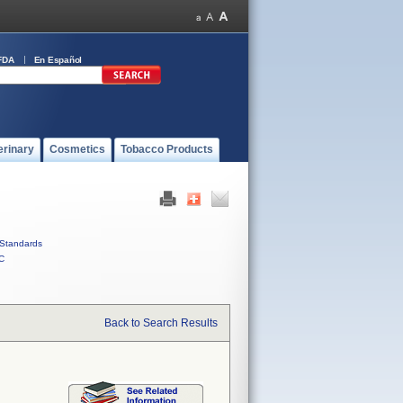
FDA
En Español
erinary
Cosmetics
Tobacco Products
Standards
C
Back to Search Results