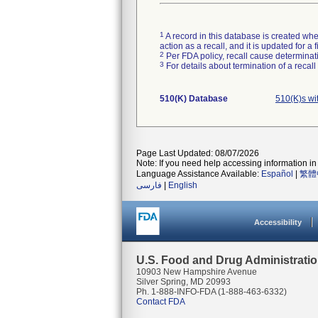
1
A record in this database is created when
action as a recall, and it is updated for 
2
Per FDA policy, recall cause determinatio
3
For details about termination of a recal
510(K) Database
510(K)s wi
Page Last Updated: 08/07/2026
Note: If you need help accessing information in 
Language Assistance Available:
Español
|
繁體
فارسی
|
English
Accessibility
U.S. Food and Drug Administrati
10903 New Hampshire Avenue
Silver Spring, MD 20993
Ph. 1-888-INFO-FDA (1-888-463-6332)
Contact FDA