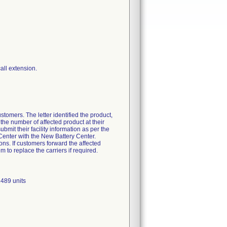
tomers. The letter identified the product,
the number of affected product at their
ubmit their facility information as per the
 Center with the New Battery Center.
ons. If customers forward the affected
m to replace the carriers if required.
489 units