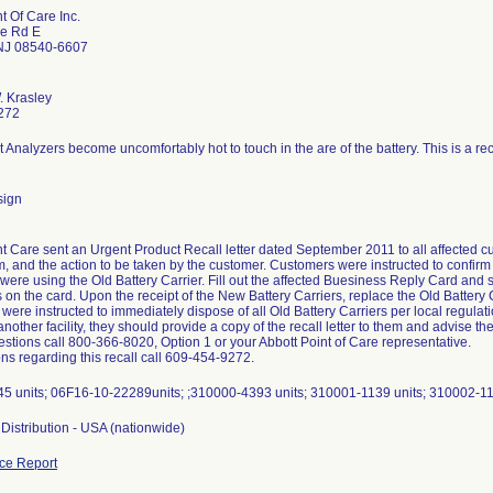
t Of Care Inc.
ge Rd E
 NJ 08540-6607
. Krasley
272
sign
t Care sent an Urgent Product Recall letter dated September 2011 to all affected cus
, and the action to be taken by the customer. Customers were instructed to confirm 
at were using the Old Battery Carrier. Fill out the affected Buesiness Reply Card and s
s on the card. Upon the receipt of the New Battery Carriers, replace the Old Battery
ere instructed to immediately dispose of all Old Battery Carriers per local regulati
another facility, they should provide a copy of the recall letter to them and advise the
stions call 800-366-8020, Option 1 or your Abbott Point of Care representative.
ns regarding this recall call 609-454-9272.
5 units; 06F16-10-22289units; ;310000-4393 units; 310001-1139 units; 310002-11
Distribution - USA (nationwide)
ce Report