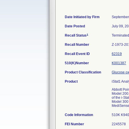
Date Initiated by Firm
September
Date Posted
July 09, 2
1
Recall Status
Terminate
Recall Number
Z-1973-20
Recall Event ID
62319
510(K)Number
K001387
Product Classification
Glucose ox
Product
iStat1 Anal
Abbott Poi
Model 200.
of the i-St
Model 300 P
MediSense b
Code Information
510K K9409
FEI Number