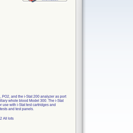
 PO2, and the i-Stat 200 analyzer as port
apillary whole blood Model 300. The i-Stat
 use with i-Stat test cartridges and
tests and test panels.
 All lots