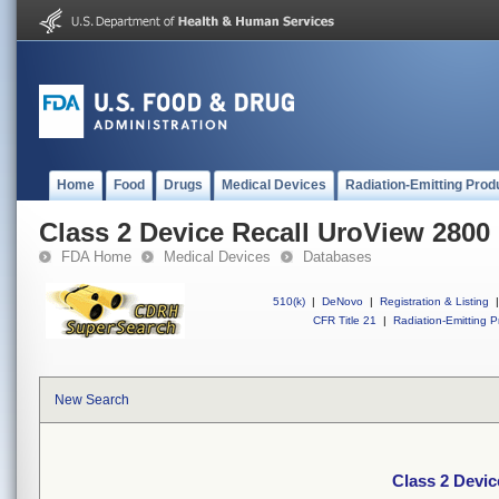
Home
Food
Drugs
Medical Devices
Radiation-Emitting Prod
Class 2 Device Recall UroView 2800
FDA Home
Medical Devices
Databases
510(k)
|
DeNovo
|
Registration & Listing
|
CFR Title 21
|
Radiation-Emitting P
New Search
Class 2 Devic