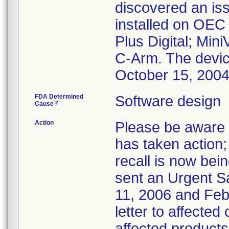
discovered an iss
installed on OEC
Plus Digital; Min
C-Arm. The devi
October 15, 200
FDA Determined
Software design
2
Cause
Action
Please be aware t
has taken action; 
recall is now bei
sent an Urgent S
11, 2006 and Febr
letter to affected
affected products