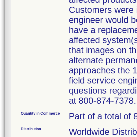
Customers were i
engineer would be 
have a replacemen
affected system(
that images on th
alternate permane
approaches the 
field service eng
questions regardi
at 800-874-7378.
Quantity in Commerce
Part of a total of 
Distribution
Worldwide Distrib