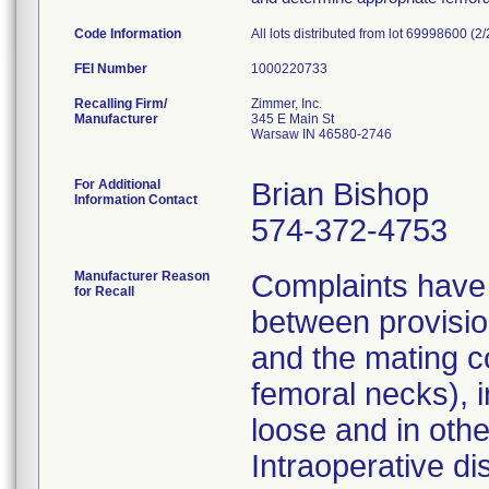
Code Information
All lots distributed from lot 69998600 (2
FEI Number
Recalling Firm/
Zimmer, Inc.
Manufacturer
345 E Main St
Warsaw IN 46580-2746
For Additional
Brian Bishop
Information Contact
574-372-4753
Manufacturer Reason
Complaints have 
for Recall
between provisio
and the mating c
femoral necks), i
loose and in other
Intraoperative di