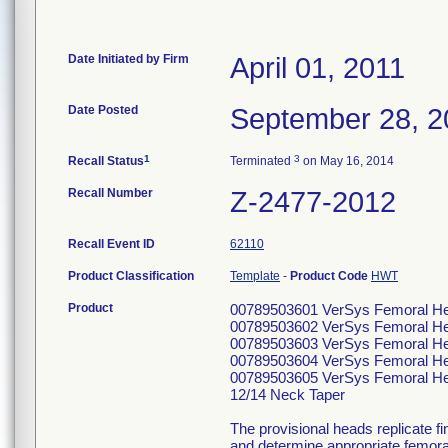
Date Initiated by Firm
April 01, 2011
Date Posted
September 28, 2
1
3
Recall Status
Terminated
on May 16, 2014
Recall Number
Z-2477-2012
Recall Event ID
62110
Product Classification
Template
-
Product Code
HWT
Product
00789503601 VerSys Femoral He
00789503602 VerSys Femoral He
00789503603 VerSys Femoral He
00789503604 VerSys Femoral He
00789503605 VerSys Femoral He
12/14 Neck Taper
The provisional heads replicate fin
and determine appropriate femoral 