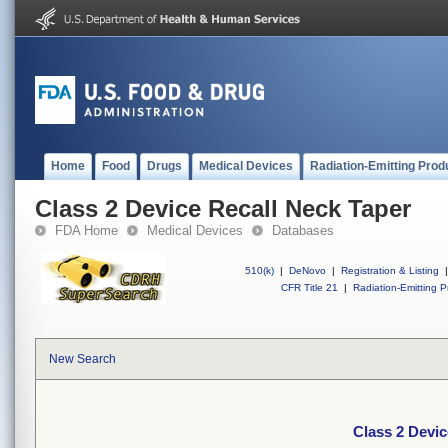
Home
Food
Drugs
Medical Devices
Radiation-Emitting Prod
Class 2 Device Recall Neck Taper
FDA Home
Medical Devices
Databases
510(k)
|
DeNovo
|
Registration & Listing
|
CFR Title 21
|
Radiation-Emitting P
New Search
Class 2 Devic