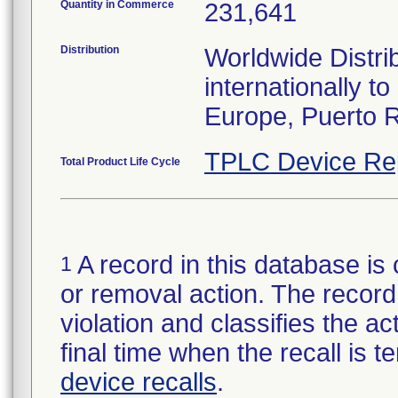
Quantity in Commerce
231,641
Distribution
Worldwide Distri
internationally 
Europe, Puerto R
TPLC Device Re
Total Product Life Cycle
A record in this database is 
1
or removal action. The record 
violation and classifies the act
final time when the recall is
device recalls
.