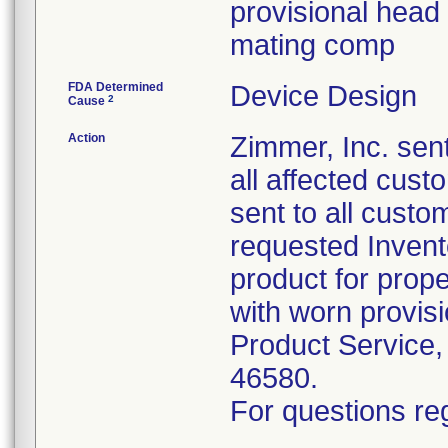
provisional head 
mating comp
FDA Determined
Device Design
2
Cause
Action
Zimmer, Inc. sent
all affected cus
sent to all custo
requested Inven
product for prope
with worn provis
Product Service,
46580.
For questions reg