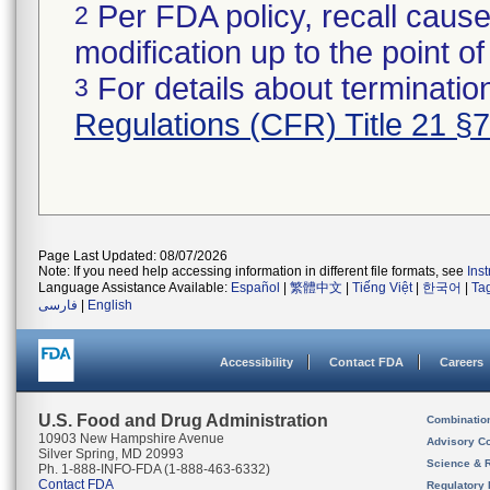
Per FDA policy, recall cause
2
modification up to the point of
For details about termination
3
Regulations (CFR) Title 21 §
Page Last Updated: 08/07/2026
Note: If you need help accessing information in different file formats, see
Ins
Language Assistance Available:
Español
|
繁體中文
|
Tiếng Việt
|
한국어
|
Ta
فارسی
|
English
Accessibility
Contact FDA
Careers
U.S. Food and Drug Administration
Combinatio
10903 New Hampshire Avenue
Advisory C
Silver Spring, MD 20993
Science & 
Ph. 1-888-INFO-FDA (1-888-463-6332)
Contact FDA
Regulatory 