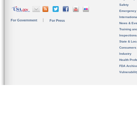
Safety
Emergency
Internation
For Government
For Press
News & Eve
Training an
Inspection
State & Loca
Consumers
Industry
Health Prof
FDA Archiv
Vulnerabili