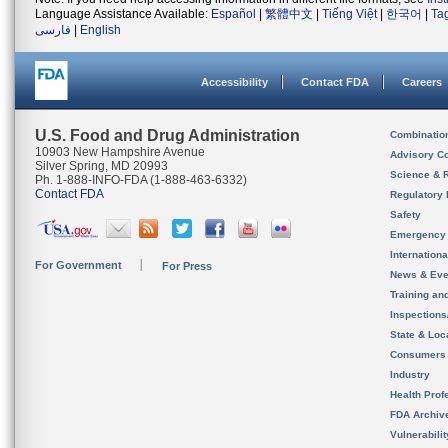
Language Assistance Available:
Español
|
繁體中文
|
Tiếng Việt
|
한국어
|
Ta
فارسی
|
English
Accessibility
Contact FDA
Careers
U.S. Food and Drug Administration
Combinatio
10903 New Hampshire Avenue
Advisory C
Silver Spring, MD 20993
Science & 
Ph. 1-888-INFO-FDA (1-888-463-6332)
Contact FDA
Regulatory 
Safety
Emergency
Internation
For Government
For Press
News & Eve
Training an
Inspection
State & Loca
Consumers
Industry
Health Prof
FDA Archiv
Vulnerabili