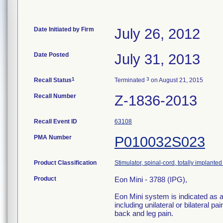
Date Initiated by Firm
July 26, 2012
Date Posted
July 31, 2013
1
3
Recall Status
Terminated
on August 21, 2015
Recall Number
Z-1836-2013
Recall Event ID
63108
PMA Number
P010032S023
Product Classification
Stimulator, spinal-cord, totally implanted 
Product
Eon Mini - 3788 (IPG),
Eon Mini system is indicated as a
including unilateral or bilateral p
back and leg pain.