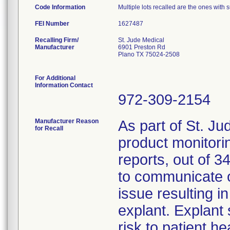
Code Information
Multiple lots recalled are the ones with s
FEI Number
Recalling Firm/
St. Jude Medical
Manufacturer
6901 Preston Rd
Plano TX 75024-2508
For Additional
Information Contact
972-309-2154
Manufacturer Reason
As part of St. Ju
for Recall
product monitorin
reports, out of 34
to communicate o
issue resulting i
explant. Explant 
risk to patient h