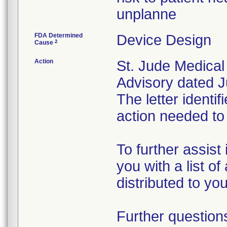
unplanne
FDA Determined
Device Design
2
Cause
Action
St. Jude Medical
Advisory dated Ju
The letter identi
action needed to
To further assist
you with a list o
distributed to yo
Further question