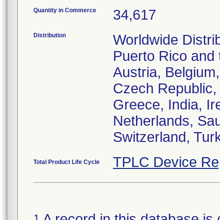
Quantity in Commerce
34,617
Distribution
Worldwide Distri
Puerto Rico and t
Austria, Belgium
Czech Republic,
Greece, India, Ir
Netherlands, Sau
Switzerland, Tur
TPLC Device Re
Total Product Life Cycle
A record in this database is 
1