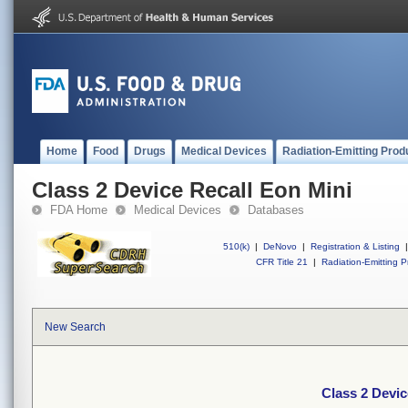
Home
Food
Drugs
Medical Devices
Radiation-Emitting Prod
Class 2 Device Recall Eon Mini
FDA Home
Medical Devices
Databases
510(k)
|
DeNovo
|
Registration & Listing
|
CFR Title 21
|
Radiation-Emitting P
New Search
Class 2 Devic