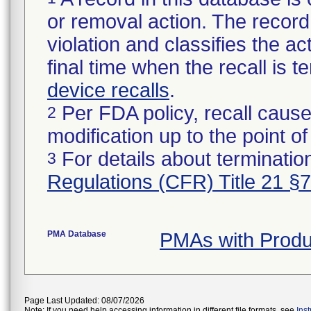
or removal action. The record 
violation and classifies the act
final time when the recall is
device recalls
.
Per FDA policy, recall cause
2
modification up to the point of
For details about termination
3
Regulations (CFR) Title 21 §
PMA Database
PMAs with Prod
Page Last Updated: 08/07/2026
Note: If you need help accessing information in different file formats, see
Ins