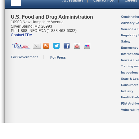
Accessibility
Contact FDA
Careers
U.S. Food and Drug Administration
Combinatio
10903 New Hampshire Avenue
Advisory C
Silver Spring, MD 20993
Science & 
Ph. 1-888-INFO-FDA (1-888-463-6332)
Contact FDA
Regulatory 
Safety
Emergency
Internation
For Government
For Press
News & Eve
Training an
Inspection
State & Loca
Consumers
Industry
Health Prof
FDA Archiv
Vulnerabili