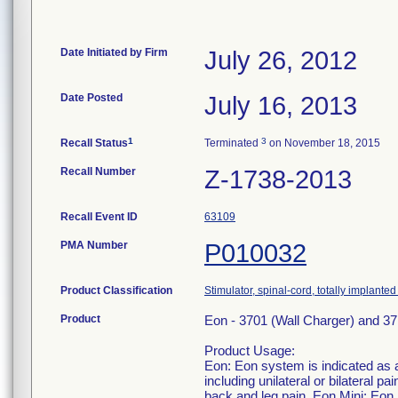
Date Initiated by Firm
July 26, 2012
Date Posted
July 16, 2013
1
3
Recall Status
Terminated
on November 18, 2015
Recall Number
Z-1738-2013
Recall Event ID
63109
PMA Number
P010032
Product Classification
Stimulator, spinal-cord, totally implanted 
Product
Eon - 3701 (Wall Charger) and 37
Product Usage:
Eon: Eon system is indicated as a
including unilateral or bilateral p
back and leg pain. Eon Mini: Eon 