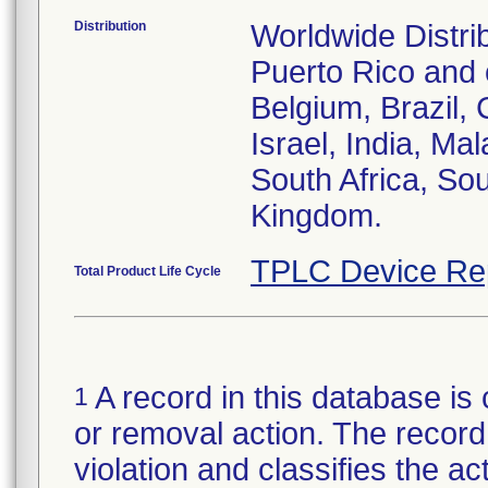
Distribution
Worldwide Distri
Puerto Rico and c
Belgium, Brazil, 
Israel, India, Ma
South Africa, So
Kingdom.
TPLC Device Re
Total Product Life Cycle
A record in this database is 
1
or removal action. The record 
violation and classifies the act