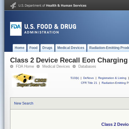
Home
Food
Drugs
Medical Devices
Radiation-Emitting Prod
Class 2 Device Recall Eon Chargin
FDA Home
Medical Devices
Databases
510(k)
|
DeNovo
|
Registration & Listing
|
CFR Title 21
|
Radiation-Emitting P
New Search
Class 2 Devi