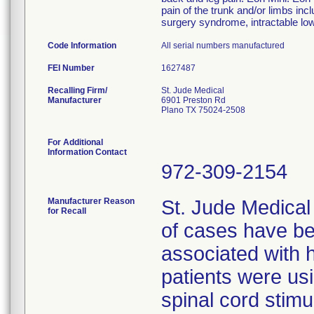
pain of the trunk and/or limbs incl
surgery syndrome, intractable low
Code Information
All serial numbers manufactured
FEI Number
Recalling Firm/
St. Jude Medical
Manufacturer
6901 Preston Rd
Plano TX 75024-2508
For Additional
Information Contact
972-309-2154
Manufacturer Reason
St. Jude Medical
for Recall
of cases have be
associated with h
patients were us
spinal cord stimu