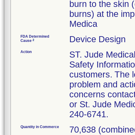
burn to the skin
burns) at the imp
Medica
FDA Determined
Device Design
2
Cause
Action
ST. Jude Medical
Safety Informatio
customers. The le
problem and acti
concerns contact
or St. Jude Medi
240-6741.
Quantity in Commerce
70,638 (combined