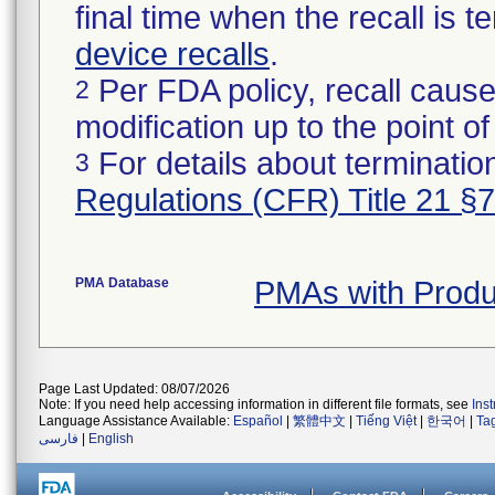
final time when the recall is
device recalls
.
Per FDA policy, recall cause
2
modification up to the point of
For details about termination
3
Regulations (CFR) Title 21 §
PMA Database
PMAs with Prod
Page Last Updated: 08/07/2026
Note: If you need help accessing information in different file formats, see
Ins
Language Assistance Available:
Español
|
繁體中文
|
Tiếng Việt
|
한국어
|
Ta
فارسی
|
English