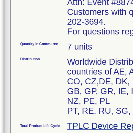
Attn: Event #887
Customers with qu
202-3694.
For questions reg
Quantity in Commerce
7 units
Distribution
Worldwide Distrib
countries of AE,
CO, CZ,DE, DK, 
GB, GP, GR, IE, 
NZ, PE, PL
PT, RE, RU, SG, 
TPLC Device Rep
Total Product Life Cycle