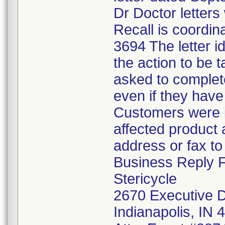
Dr Doctor letters 
Recall is coordin
3694 The letter i
the action to be
asked to complet
even if they have
Customers were in
affected product a
address or fax t
Business Reply 
Stericycle
2670 Executive D
Indianapolis, IN 