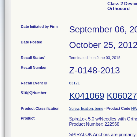
Class 2 Devic
Orthocord
Date Initiated by Firm
September 06, 2
Date Posted
October 25, 201
1
3
Recall Status
Terminated
on June 03, 2015
Recall Number
Z-0148-2013
Recall Event ID
63121
510(K)Number
K041069
K06027
Product Classification
Screw, fixation, bone
-
Product Code
H
Product
SpiraLok 5.0 w/Needles with Orth
Product Number: 222968
SPIRALOK Anchors are primarily use