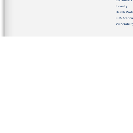
Consumers
Industry
Health Prof
FDA Archiv
Vulnerabili