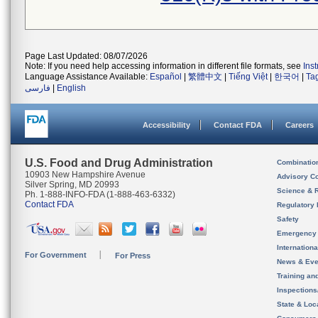
Page Last Updated: 08/07/2026
Note: If you need help accessing information in different file formats, see
Ins
Language Assistance Available:
Español
|
繁體中文
|
Tiếng Việt
|
한국어
|
Ta
فارسی
|
English
Accessibility
Contact FDA
Careers
U.S. Food and Drug Administration
Combinatio
10903 New Hampshire Avenue
Advisory C
Silver Spring, MD 20993
Science & 
Ph. 1-888-INFO-FDA (1-888-463-6332)
Contact FDA
Regulatory 
Safety
Emergency
Internation
For Government
For Press
News & Eve
Training an
Inspection
State & Loca