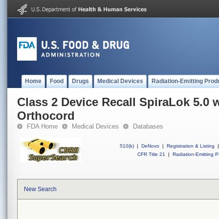
Home
Food
Drugs
Medical Devices
Radiation-Emitting Prod
Class 2 Device Recall SpiraLok 5.0 
Orthocord
FDA Home
Medical Devices
Databases
510(k)
|
DeNovo
|
Registration & Listing
|
CFR Title 21
|
Radiation-Emitting P
New Search