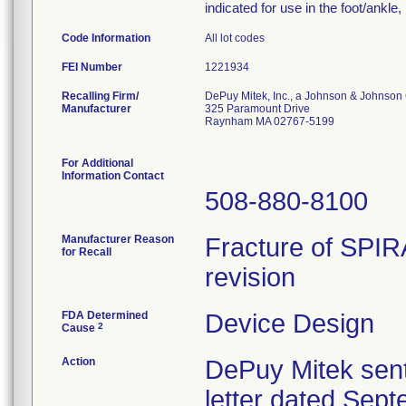
indicated for use in the foot/ankle
Code Information
All lot codes
FEI Number
Recalling Firm/
DePuy Mitek, Inc., a Johnson & Johnson
Manufacturer
325 Paramount Drive
Raynham MA 02767-5199
For Additional
Information Contact
508-880-8100
Manufacturer Reason
Fracture of SPIR
for Recall
revision
FDA Determined
Device Design
2
Cause
Action
DePuy Mitek sent
letter dated Sept