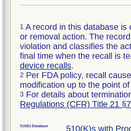
A record in this database is 
1
or removal action. The record 
violation and classifies the act
final time when the recall is
device recalls
.
Per FDA policy, recall cause
2
modification up to the point of
For details about termination
3
Regulations (CFR) Title 21 §
510(K) Database
510(K)s with Pr