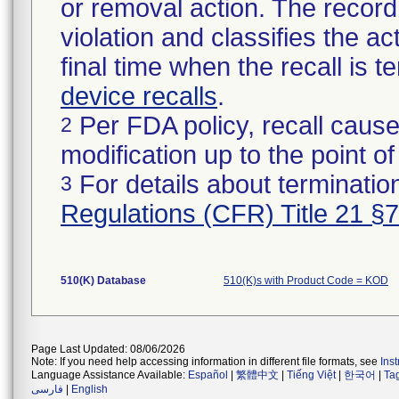
or removal action. The record 
violation and classifies the act
final time when the recall is
device recalls
.
Per FDA policy, recall cause
2
modification up to the point of
For details about termination
3
Regulations (CFR) Title 21 §
510(K) Database
510(K)s with Product Code = KOD
Page Last Updated: 08/06/2026
Note: If you need help accessing information in different file formats, see
Ins
Language Assistance Available:
Español
|
繁體中文
|
Tiếng Việt
|
한국어
|
Ta
فارسی
|
English