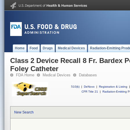
Home
Food
Drugs
Medical Devices
Radiation-Emitting Prod
Class 2 Device Recall 8 Fr. Bardex Pe
Foley Catheter
FDA Home
Medical Devices
Databases
510(k)
|
DeNovo
|
Registration & Listing
|
CFR Title 21
|
Radiation-Emitting P
New Search