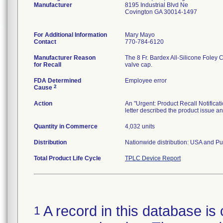
Manufacturer
8195 Industrial Blvd Ne
Covington GA 30014-1497
For Additional Information
Mary Mayo
Contact
770-784-6120
Manufacturer Reason
The 8 Fr. Bardex All-Silicone Foley C
for Recall
valve cap.
FDA Determined
Employee error
2
Cause
Action
An "Urgent: Product Recall Notificat
letter described the product issue 
Quantity in Commerce
4,032 units
Distribution
Nationwide distribution: USA and Pu
Total Product Life Cycle
TPLC Device Report
A record in this database is 
1