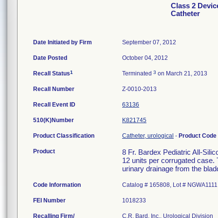
Class 2 Device
Catheter
Date Initiated by Firm
September 07, 2012
Date Posted
October 04, 2012
1
3
Recall Status
Terminated
on March 21, 2013
Recall Number
Z-0010-2013
Recall Event ID
63136
510(K)Number
K821745
Product Classification
Catheter, urological
-
Product Code
Product
8 Fr. Bardex Pediatric All-Sili
12 units per corrugated case. 
urinary drainage from the blad
Code Information
Catalog # 165808, Lot # NGWA1111
FEI Number
Recalling Firm/
C.R. Bard, Inc., Urological Division