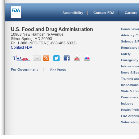
Accessibility
Contact FDA
Careers
U.S. Food and Drug Administration
Combinatio
10903 New Hampshire Avenue
Advisory C
Silver Spring, MD 20993
Science & 
Ph. 1-888-INFO-FDA (1-888-463-6332)
Contact FDA
Regulatory 
Safety
Emergency
Internation
For Government
For Press
News & Eve
Training an
Inspection
State & Loca
Consumers
Industry
Health Prof
FDA Archiv
Vulnerabili