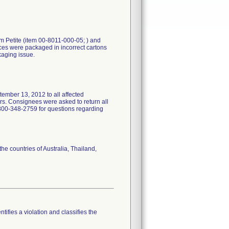
m Petite (item 00-8011-000-05; ) and
es were packaged in incorrect cartons
kaging issue.
ber 13, 2012 to all affected
ers. Consignees were asked to return all
1-800-348-2759 for questions regarding
e countries of Australia, Thailand,
tifies a violation and classifies the