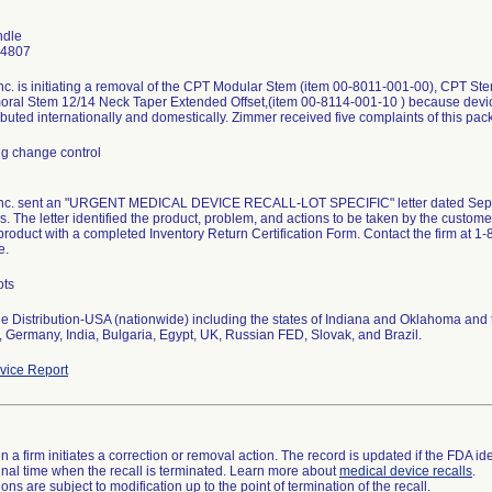
ndle
-4807
c. is initiating a removal of the CPT Modular Stem (item 00-8011-001-00), CPT Ste
ral Stem 12/14 Neck Taper Extended Offset,(item 00-8114-001-10 ) because devic
ibuted internationally and domestically. Zimmer received five complaints of this pac
g change control
nc. sent an "URGENT MEDICAL DEVICE RECALL-LOT SPECIFIC" letter dated Septem
. The letter identified the product, problem, and actions to be taken by the custom
product with a completed Inventory Return Certification Form. Contact the firm at 
e.
ots
 Distribution-USA (nationwide) including the states of Indiana and Oklahoma and th
 Germany, India, Bulgaria, Egypt, UK, Russian FED, Slovak, and Brazil.
ice Report
 a firm initiates a correction or removal action. The record is updated if the FDA iden
a final time when the recall is terminated. Learn more about
medical device recalls
.
ns are subject to modification up to the point of termination of the recall.