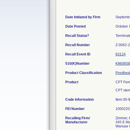
Date Initiated by Firm
Septembe
Date Posted
October 
1
Recall Status
Termina
Recall Number
Z-0062-
Recall Event ID
63124
510(K)Number
K960658
Product Classification
Prosthesi
Product
CPT Femo
CPT stems
Code Information
Item 00-
FEI Number
Recalling Firm/
Zimmer, I
Manufacturer
345 E Ma
Warsaw 