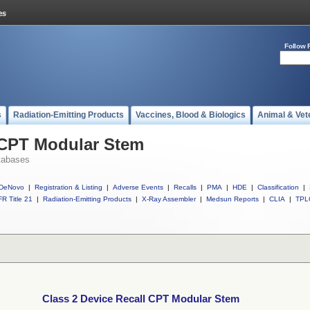
Follow 
s
Radiation-Emitting Products
Vaccines, Blood & Biologics
Animal & Vet
l CPT Modular Stem
tabases
DeNovo
|
Registration & Listing
|
Adverse Events
|
Recalls
|
PMA
|
HDE
|
Classification
|
R Title 21
|
Radiation-Emitting Products
|
X-Ray Assembler
|
Medsun Reports
|
CLIA
|
TPL
Class 2 Device Recall CPT Modular Stem