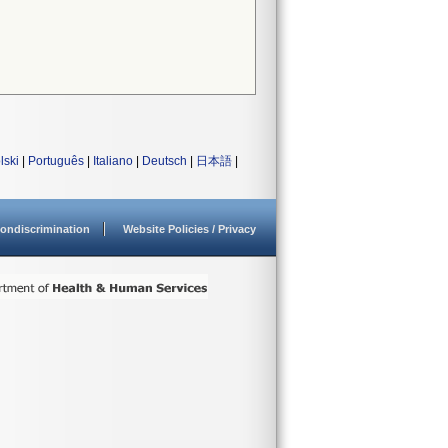
lski
|
Português
|
Italiano
|
Deutsch
|
日本語
|
ondiscrimination
Website Policies / Privacy