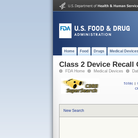
Home
Food
Drugs
Medical Device
Class 2 Device Recal
FDA Home
Medical Devices
Da
510(k)
|
CF
New Search