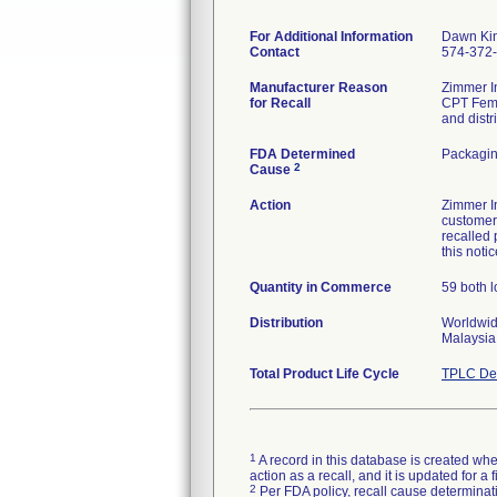
For Additional Information
Dawn Ki
Contact
574-372
Manufacturer Reason
Zimmer In
for Recall
CPT Femo
and distr
FDA Determined
Packagin
2
Cause
Action
Zimmer I
customers
recalled 
this notic
Quantity in Commerce
59 both l
Distribution
Worldwide
Malaysia,
Total Product Life Cycle
TPLC Dev
1
A record in this database is created when
action as a recall, and it is updated for 
2
Per FDA policy, recall cause determinatio