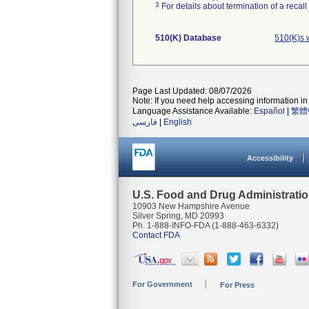
3
For details about termination of a recal
510(K) Database
510(K)s 
Page Last Updated: 08/07/2026
Note: If you need help accessing information in 
Language Assistance Available:
Español
|
繁體
فارسی
|
English
Accessibility
U.S. Food and Drug Administrati
10903 New Hampshire Avenue
Silver Spring, MD 20993
Ph. 1-888-INFO-FDA (1-888-463-6332)
Contact FDA
For Government
For Press