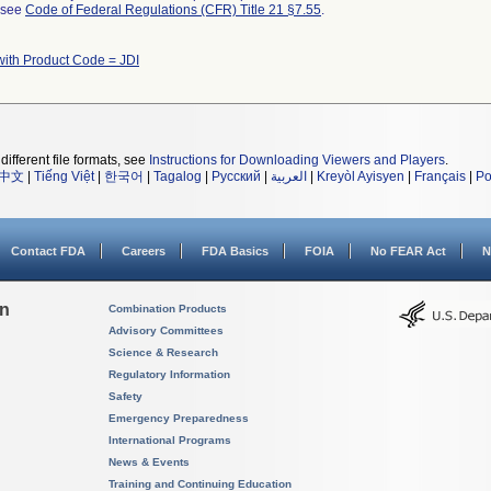
l see
Code of Federal Regulations (CFR) Title 21 §7.55
.
with Product Code = JDI
different file formats, see
Instructions for Downloading Viewers and Players
.
中文
|
Tiếng Việt
|
한국어
|
Tagalog
|
Русский
|
العربية
|
Kreyòl Ayisyen
|
Français
|
Po
Contact FDA
Careers
FDA Basics
FOIA
No FEAR Act
N
on
Combination Products
Advisory Committees
Science & Research
Regulatory Information
Safety
Emergency Preparedness
International Programs
News & Events
Training and Continuing Education