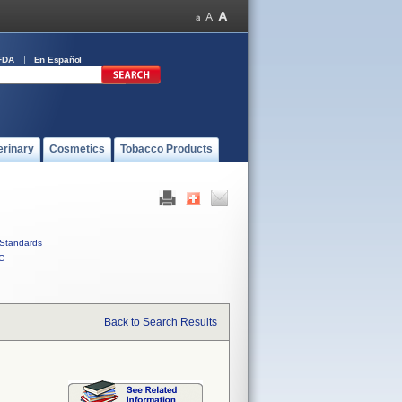
FDA
En Español
erinary
Cosmetics
Tobacco Products
Standards
C
Back to Search Results