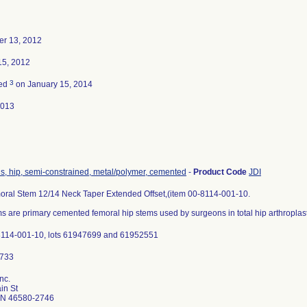
r 13, 2012
15, 2012
3
ted
on January 15, 2014
2013
s, hip, semi-constrained, metal/polymer, cemented
-
Product Code
JDI
ral Stem 12/14 Neck Taper Extended Offset,(item 00-8114-001-10.
 are primary cemented femoral hip stems used by surgeons in total hip arthroplast
8114-001-10, lots 61947699 and 61952551
nc.
in St
IN 46580-2746