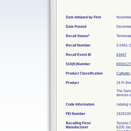
Date Initiated by Firm
Novembe
Date Posted
Decembe
1
Recall Status
Termina
Recall Number
Z-0461-
Recall Event ID
63407
510(K)Number
K934127
Product Classification
Catheter
Product
24 Fr 8m
The Sarns
devices a
Code Information
catalog 
FEI Number
Recalling Firm/
Terumo C
Manufacturer
6200 Ja