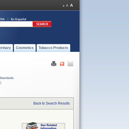
FDA
En Español
erinary
Cosmetics
Tobacco Products
Standards
C
Back to Search Results