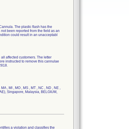
c Cannula. The plastic flash has the
s not been reported from the field as an
ndition could result in an unacceptabl
 affected customers. The letter
ere instructed to remove this cannulae
2818.
, MA , MI , MO , MS , MT , NC , ND , NE ,
s (UAE), Singapore, Malaysia, BELGIUM,
tifies a violation and classifies the