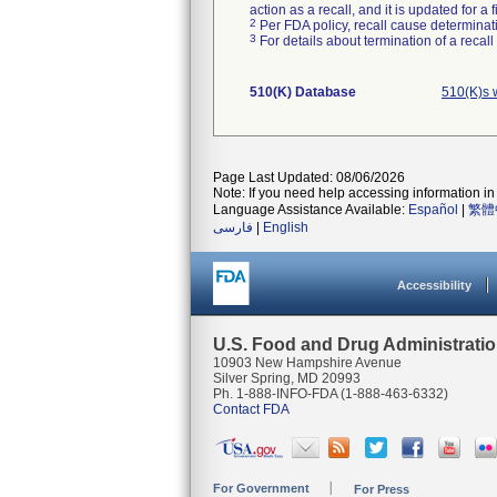
action as a recall, and it is updated for 
2
Per FDA policy, recall cause determinatio
3
For details about termination of a recal
510(K) Database
510(K)s 
Page Last Updated: 08/06/2026
Note: If you need help accessing information in 
Language Assistance Available:
Español
|
繁體
فارسی
|
English
Accessibility
U.S. Food and Drug Administrati
10903 New Hampshire Avenue
Silver Spring, MD 20993
Ph. 1-888-INFO-FDA (1-888-463-6332)
Contact FDA
For Government
For Press