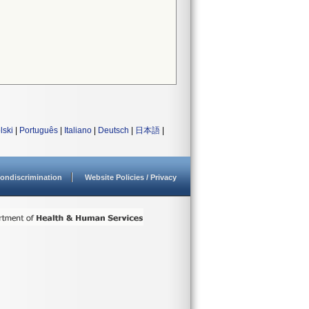
lski
|
Português
|
Italiano
|
Deutsch
|
日本語
|
ondiscrimination
Website Policies / Privacy