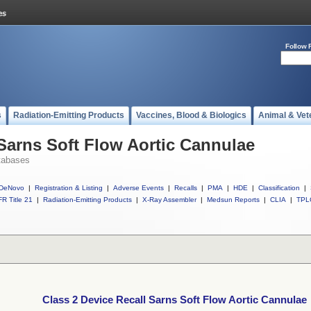
Follow 
s
Radiation-Emitting Products
Vaccines, Blood & Biologics
Animal & Vet
 Sarns Soft Flow Aortic Cannulae
tabases
DeNovo
|
Registration & Listing
|
Adverse Events
|
Recalls
|
PMA
|
HDE
|
Classification
|
R Title 21
|
Radiation-Emitting Products
|
X-Ray Assembler
|
Medsun Reports
|
CLIA
|
TPL
Class 2 Device Recall Sarns Soft Flow Aortic Cannulae