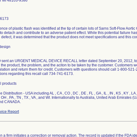
r MI 48103-9586
-6173
nce of plastic flash was identified at the tip of certain lots of Sarns Soft-Flow Aorti
 to detach and contribute to an adverse patient effect. While this potential failure ha
defect, it was determined that the product does not meet specifications and this co
design
ent an URGENT MEDICAL DEVICE RECALL letter dated September 20, 2012, to all
d the product, the problem, and the aciton to be taken by the customer. Customers w
ulation and return them for credit. Customers with questions should call 1-800-521-
ions regarding this recall call 734-741-6173.
l products
 Distribution - USA including AL , CA , CO , DC , DE , FL , GA , IL , IN , KS , KY , LA 
 OH , PA , TN , TX , VA , and WI. Internationally to Australia, United Arab Emirate
and CANADA.
ice Report
 a firm initiates a correction or removal action. The record is updated if the FDA iden