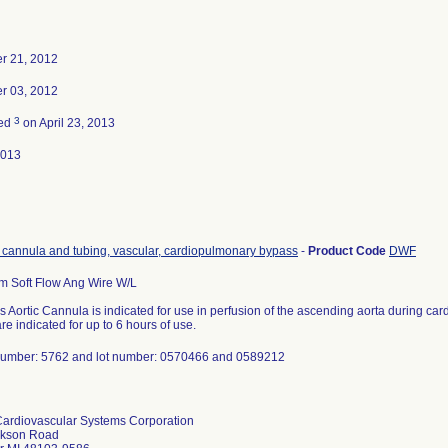
r 21, 2012
r 03, 2012
3
ted
on April 23, 2013
2013
, cannula and tubing, vascular, cardiopulmonary bypass
-
Product Code
DWF
m Soft Flow Ang Wire W/L
 Aortic Cannula is indicated for use in perfusion of the ascending aorta during c
re indicated for up to 6 hours of use.
number: 5762 and lot number: 0570466 and 0589212
ardiovascular Systems Corporation
ckson Road