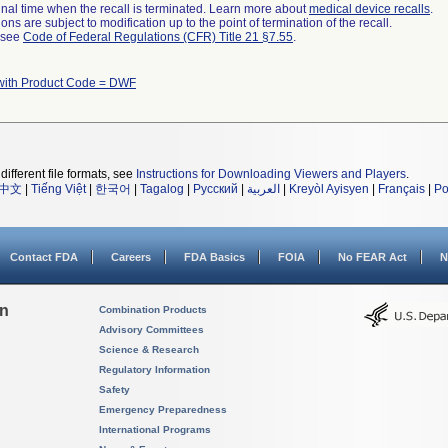
a final time when the recall is terminated. Learn more about
medical device recalls
.
ns are subject to modification up to the point of termination of the recall.
l see
Code of Federal Regulations (CFR) Title 21 §7.55
.
with Product Code = DWF
different file formats, see
Instructions for Downloading Viewers and Players
.
中文
|
Tiếng Việt
|
한국어
|
Tagalog
|
Русский
|
العربية
|
Kreyòl Ayisyen
|
Français
|
Po
Contact FDA
Careers
FDA Basics
FOIA
No FEAR Act
N
on
Combination Products
Advisory Committees
Science & Research
Regulatory Information
Safety
Emergency Preparedness
International Programs