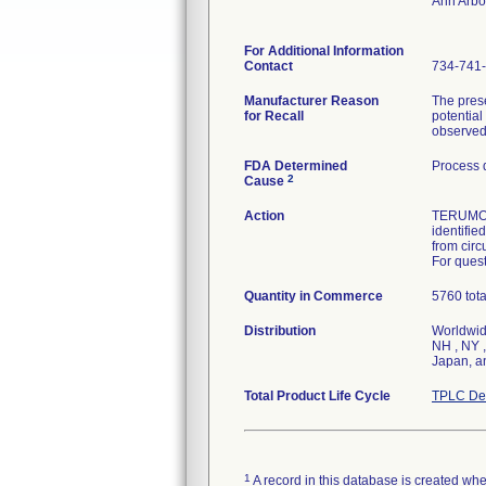
Ann Arbo
For Additional Information
Contact
734-741
Manufacturer Reason
The prese
for Recall
potential
observed 
FDA Determined
Process 
2
Cause
Action
TERUMO s
identifie
from circ
For quest
Quantity in Commerce
5760 tota
Distribution
Worldwide
NH , NY ,
Japan, 
Total Product Life Cycle
TPLC Dev
1
A record in this database is created when