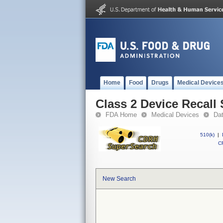
Home
Food
Drugs
Medical Device
Class 2 Device Recall
FDA Home
Medical Devices
Da
510(k)
|
CF
New Search