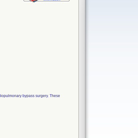
ardiopulmonary bypass surgery. These