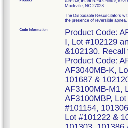
Product
AirFlow, Infant Resuscitator, AF3
Mockville, NC 27028
The Disposable Resuscitators with 
the presence of reversible apnea
Code Information
Product Code: 
I, Lot #102129 
&102130. Recall 
Product Code: 
AF3040MB-K, Lot
101687 & 10212
AF3100MB-M1, L
AF3100MBP, Lot
#101154, 101306
Lot #101222 & 1
101303, 101386 