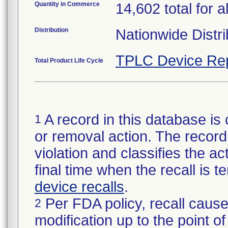
Quantity in Commerce
14,602 total for al
Distribution
Nationwide Distri
TPLC Device Re
Total Product Life Cycle
A record in this database is 
1
or removal action. The record 
violation and classifies the act
final time when the recall is
device recalls
.
Per FDA policy, recall cause
2
modification up to the point of