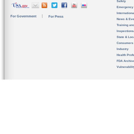
Safety
Emergency
Internation
For Government
For Press
News & Eve
Training an
Inspection
State & Loca
Consumers
Industry
Health Prof
FDA Archiv
Vulnerabili