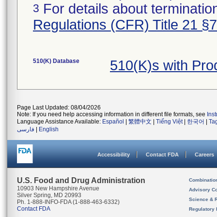
For details about termination
3
Regulations (CFR) Title 21 §
510(K) Database
510(K)s with Pr
Page Last Updated: 08/04/2026
Note: If you need help accessing information in different file formats, see
Ins
Language Assistance Available:
Español
|
繁體中文
|
Tiếng Việt
|
한국어
|
Ta
فارسی
|
English
Accessibility
Contact FDA
Careers
U.S. Food and Drug Administration
Combinatio
10903 New Hampshire Avenue
Advisory C
Silver Spring, MD 20993
Science & 
Ph. 1-888-INFO-FDA (1-888-463-6332)
Contact FDA
Regulatory 