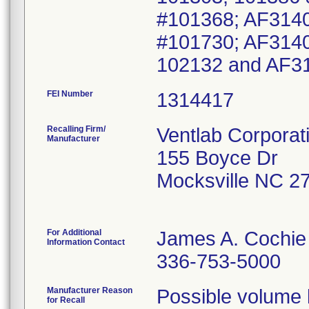
#101368; AF3140
#101730; AF3140
102132 and AF3
FEI Number
Recalling Firm/
Ventlab Corporat
Manufacturer
155 Boyce Dr
Mocksville NC 2
For Additional
James A. Cochie
Information Contact
336-753-5000
Manufacturer Reason
Possible volume l
for Recall