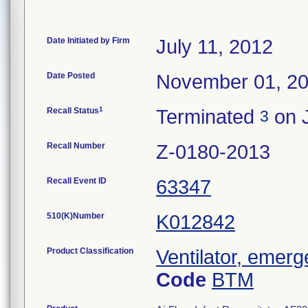
Date Initiated by Firm
July 11, 2012
Date Posted
November 01, 2
1
Recall Status
Terminated
on 
3
Recall Number
Z-0180-2013
Recall Event ID
63347
510(K)Number
K012842
Product Classification
Ventilator, emerg
Code
BTM