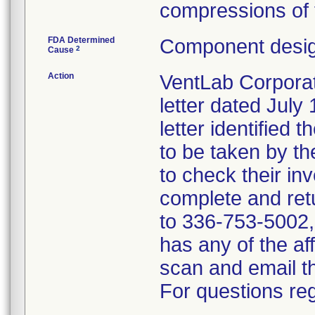
compressions of 
FDA Determined
Component desig
2
Cause
Action
VentLab Corporati
letter dated July
letter identified 
to be taken by t
to check their inv
complete and ret
to 336-753-5002, i
has any of the a
scan and email 
For questions reg