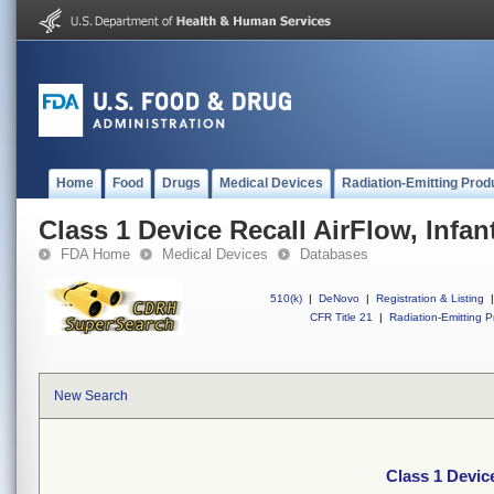
Home
Food
Drugs
Medical Devices
Radiation-Emitting Prod
Class 1 Device Recall AirFlow, Infan
FDA Home
Medical Devices
Databases
510(k)
|
DeNovo
|
Registration & Listing
|
CFR Title 21
|
Radiation-Emitting P
New Search
Class 1 Device