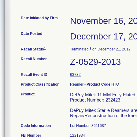
Date Initiated by Firm
November 16, 2
Date Posted
December 17, 2
1
3
Recall Status
Terminated
on December 21, 2012
Recall Number
Z-0529-2013
Recall Event ID
63732
Product Classification
Reamer
-
Product Code
HTO
Product
DePuy Mitek 11 MM Fully Fluted 
Product Number: 232423
DePuy Mitek Sterile Reamers are 
Repair/Reconstruction of the kne
Code Information
Lot Number: 3611687
FEI Number