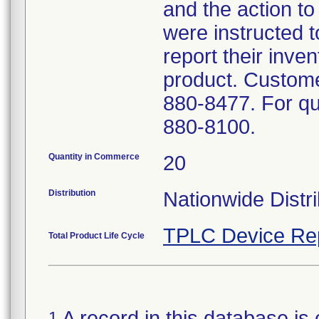
and the action t
were instructed t
report their inven
product. Custome
880-8477. For que
880-8100.
Quantity in Commerce
20
Distribution
Nationwide Distri
TPLC Device Re
Total Product Life Cycle
A record in this database is 
1