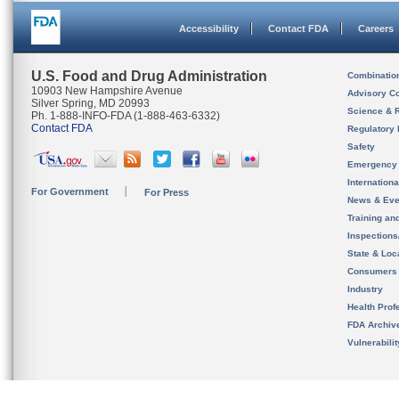
Accessibility
Contact FDA
Careers
U.S. Food and Drug Administration
Combinatio
10903 New Hampshire Avenue
Advisory C
Silver Spring, MD 20993
Science & 
Ph. 1-888-INFO-FDA (1-888-463-6332)
Contact FDA
Regulatory 
Safety
Emergency
Internation
For Government
For Press
News & Eve
Training an
Inspection
State & Loca
Consumers
Industry
Health Prof
FDA Archiv
Vulnerabili