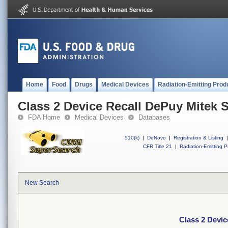
Home
Food
Drugs
Medical Devices
Radiation-Emitting Prod
Class 2 Device Recall DePuy Mitek S
FDA Home
Medical Devices
Databases
510(k)
|
DeNovo
|
Registration & Listing
|
CFR Title 21
|
Radiation-Emitting P
New Search
Class 2 Devic