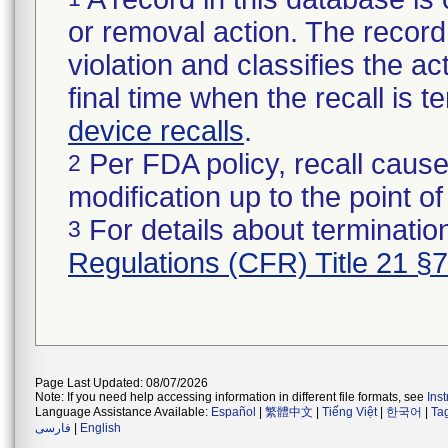
or removal action. The record 
violation and classifies the act
final time when the recall is
device recalls
.
Per FDA policy, recall cause
2
modification up to the point of
For details about termination
3
Regulations (CFR) Title 21 §
Page Last Updated: 08/07/2026
Note: If you need help accessing information in different file formats, see
Ins
Language Assistance Available:
Español
|
繁體中文
|
Tiếng Việt
|
한국어
|
Ta
فارسی
|
English