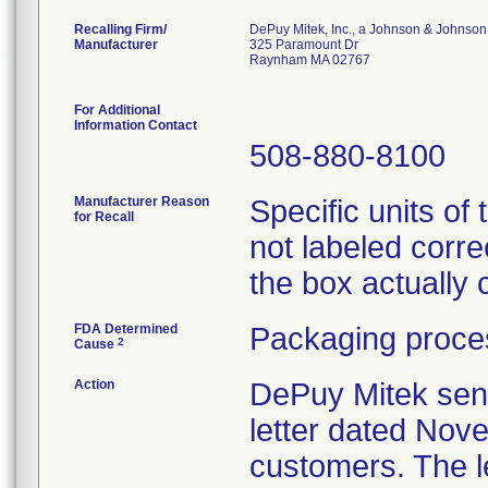
Recalling Firm/
DePuy Mitek, Inc., a Johnson & Johnson
Manufacturer
325 Paramount Dr
Raynham MA 02767
For Additional
Information Contact
508-880-8100
Manufacturer Reason
Specific units o
for Recall
not labeled corre
the box actually
FDA Determined
Packaging proces
2
Cause
Action
DePuy Mitek sent
letter dated Nove
customers. The le