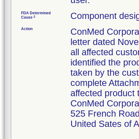
user.
FDA Determined
Component desig
2
Cause
Action
ConMed Corporati
letter dated Nov
all affected cust
identified the pr
taken by the cus
complete Attachme
affected product 
ConMed Corpora
525 French Road
United Sates of 