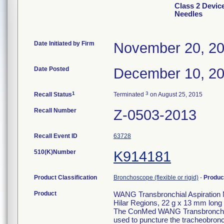
Class 2 Devic
Needles
Date Initiated by Firm
November 20, 2
Date Posted
December 10, 2
1
3
Recall Status
Terminated
on August 25, 2015
Recall Number
Z-0503-2013
Recall Event ID
63728
510(K)Number
K914181
Product Classification
Bronchoscope (flexible or rigid)
-
Produc
Product
WANG Transbronchial Aspiration 
Hilar Regions, 22 g x 13 mm long
The ConMed WANG Transbronchial 
used to puncture the tracheobronch