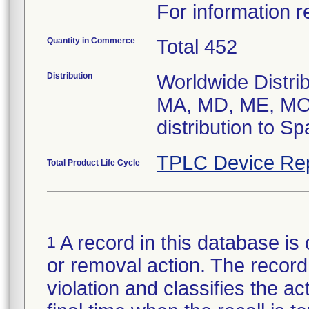
For information r
Quantity in Commerce
Total 452
Distribution
Worldwide Distrib
MA, MD, ME, MO,
distribution to S
TPLC Device Re
Total Product Life Cycle
A record in this database is 
1
or removal action. The record 
violation and classifies the act