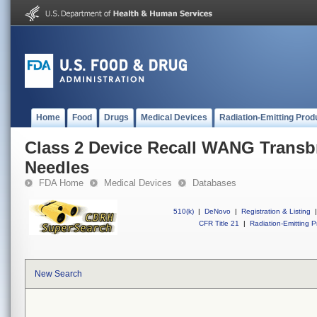
Home
Food
Drugs
Medical Devices
Radiation-Emitting Prod
Class 2 Device Recall WANG Transbr
Needles
FDA Home
Medical Devices
Databases
510(k)
|
DeNovo
|
Registration & Listing
|
CFR Title 21
|
Radiation-Emitting P
New Search