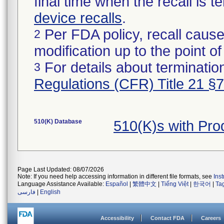
final time when the recall is
device recalls
.
Per FDA policy, recall cause
2
modification up to the point of
For details about termination
3
Regulations (CFR) Title 21 §
510(K) Database
510(K)s with Pr
Page Last Updated: 08/07/2026
Note: If you need help accessing information in different file formats, see
Ins
Language Assistance Available:
Español
|
繁體中文
|
Tiếng Việt
|
한국어
|
Ta
فارسی
|
English
Accessibility
Contact FDA
Careers