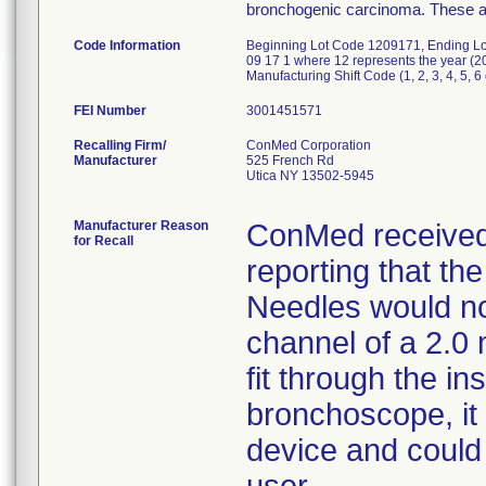
bronchogenic carcinoma. These are
Code Information
Beginning Lot Code 1209171, Ending Lot
09 17 1 where 12 represents the year (20
Manufacturing Shift Code (1, 2, 3, 4, 5, 6 
FEI Number
Recalling Firm/
ConMed Corporation
Manufacturer
525 French Rd
Utica NY 13502-5945
Manufacturer Reason
ConMed received 
for Recall
reporting that t
Needles would not
channel of a 2.0 
fit through the i
bronchoscope, it 
device and could 