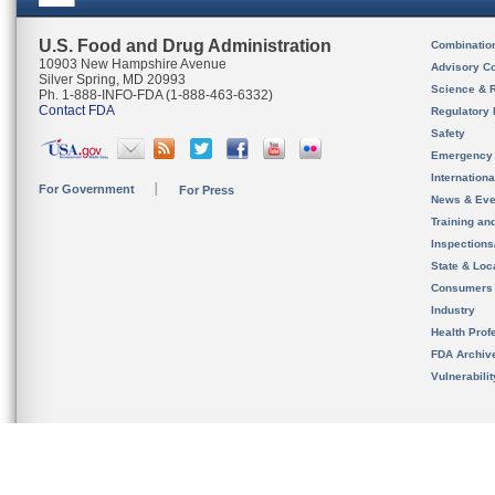
U.S. Food and Drug Administration
Combinatio
10903 New Hampshire Avenue
Advisory C
Silver Spring, MD 20993
Science & 
Ph. 1-888-INFO-FDA (1-888-463-6332)
Contact FDA
Regulatory 
Safety
Emergency
Internation
For Government
For Press
News & Eve
Training an
Inspection
State & Loca
Consumers
Industry
Health Prof
FDA Archiv
Vulnerabili