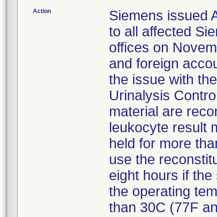
Action
Siemens issued An
to all affected 
offices on Novemb
and foreign accou
the issue with th
Urinalysis Contro
material are recon
leukocyte result 
held for more th
use the reconstitu
eight hours if the
the operating tem
than 30C (77F and