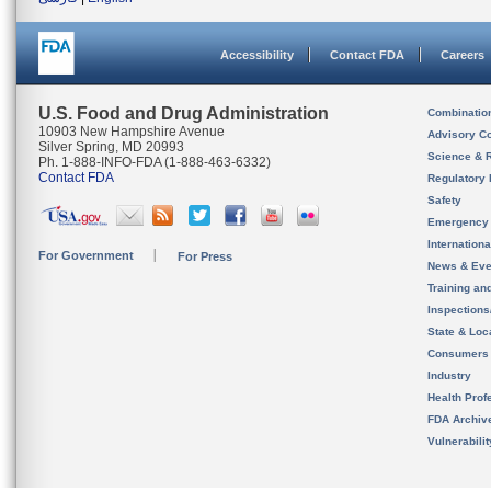
Accessibility
Contact FDA
Careers
U.S. Food and Drug Administration
Combinatio
10903 New Hampshire Avenue
Advisory C
Silver Spring, MD 20993
Science & 
Ph. 1-888-INFO-FDA (1-888-463-6332)
Contact FDA
Regulatory 
Safety
Emergency
Internation
For Government
For Press
News & Eve
Training an
Inspection
State & Loca
Consumers
Industry
Health Prof
FDA Archiv
Vulnerabili