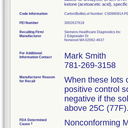
ketone (acetoacetic acid), specific 
Code Information
Carton/BottleLot Number: C0099091A
FEI Number
Recalling Firm/
Siemens Healthcare Diagnostics Inc
Manufacturer
2 Edgewater Dr
Norwood MA 02062-4637
For Additional
Mark Smith
Information Contact
781-269-3158
Manufacturer Reason
When these lots o
for Recall
positive control 
negative if the so
above 25C (77F)
FDA Determined
Nonconforming M
2
Cause