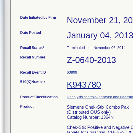
Date Initiated by Firm
November 21, 2
Date Posted
January 04, 201
1
3
Recall Status
Terminated
on November 06, 2014
Recall Number
Z-0640-2013
Recall Event ID
63809
510(K)Number
K943780
Product Classification
Urinalysis controls (assayed and unassa
Product
Siemens Chek-Stix Combo Pak
(Distributed OUS only)
Catalog Number: 1364N
Chek-Stix Positive and Negative C
tablets for urinalysis, CHEK-STIX p