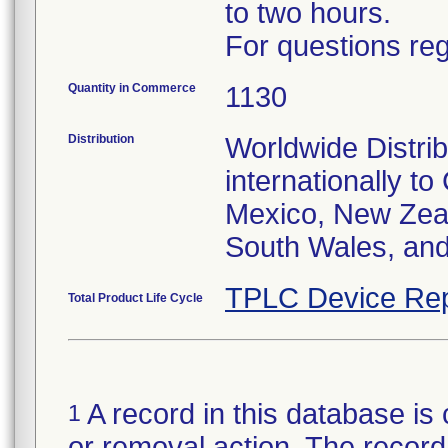
to two hours.
For questions reg
Quantity in Commerce
1130
Distribution
Worldwide Distrib
internationally t
Mexico, New Zea
South Wales, an
TPLC Device Rep
Total Product Life Cycle
A record in this database is 
1
or removal action. The record 