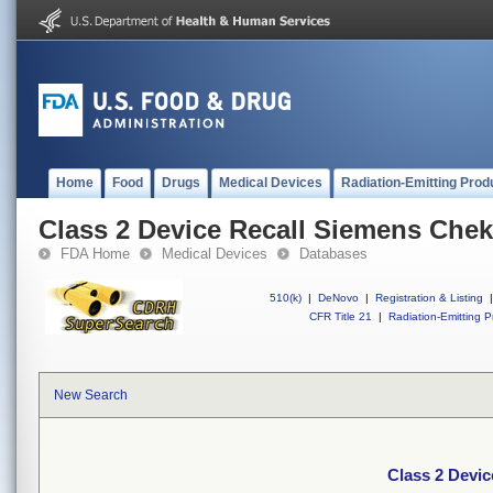
Home
Food
Drugs
Medical Devices
Radiation-Emitting Prod
Class 2 Device Recall Siemens Che
FDA Home
Medical Devices
Databases
510(k)
|
DeNovo
|
Registration & Listing
|
CFR Title 21
|
Radiation-Emitting P
New Search
Class 2 Devi