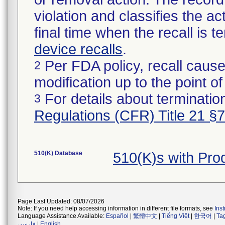
violation and classifies the act
final time when the recall is
device recalls
.
Per FDA policy, recall cause
2
modification up to the point of
For details about termination
3
Regulations (CFR) Title 21 §
510(K) Database
510(K)s with Pr
Page Last Updated: 08/07/2026
Note: If you need help accessing information in different file formats, see
Ins
Language Assistance Available:
Español
|
繁體中文
|
Tiếng Việt
|
한국어
|
Ta
فارسی
|
English