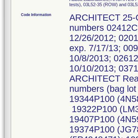
tests), 03L52-35 (ROW) and 03L52-3
Code Information
ARCHITECT 25-OH 
numbers 02412C0
12/26/2012; 020
exp. 7/17/13; 00
10/8/2013; 02612
10/10/2013; 0371
ARCHITECT Reacti
numbers (bag lo
19344P100 (4N58
19322P100 (LM3
19407P100 (4N5
19374P100 (JG7