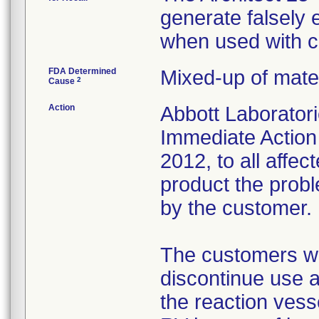
generate falsely 
when used with ce
FDA Determined
Mixed-up of mate
2
Cause
Action
Abbott Laboratori
Immediate Action
2012, to all affec
product the prob
by the customer.
The customers we
discontinue use a
the reaction vess