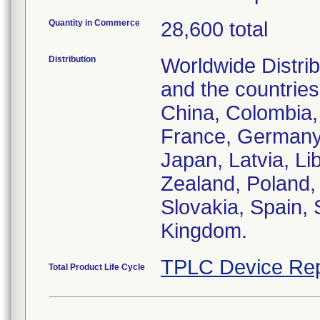
Quantity in Commerce
28,600 total
Distribution
Worldwide Distrib
and the countries
China, Colombia,
France, Germany, 
Japan, Latvia, L
Zealand, Poland, 
Slovakia, Spain,
Kingdom.
TPLC Device Rep
Total Product Life Cycle