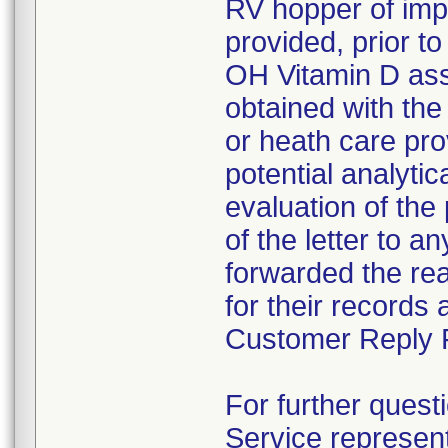
RV hopper of impa
provided, prior 
OH Vitamin D assa
obtained with the 
or heath care pro
potential analyti
evaluation of the
of the letter to 
forwarded the reag
for their records
Customer Reply F
For further quest
Service represen