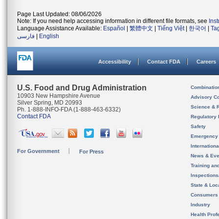
Page Last Updated: 08/06/2026
Note: If you need help accessing information in different file formats, see
Ins
Language Assistance Available:
Español
|
繁體中文
|
Tiếng Việt
|
한국어
|
Ta
فارسی
|
English
Accessibility
Contact FDA
Careers
U.S. Food and Drug Administration
Combinatio
10903 New Hampshire Avenue
Advisory C
Silver Spring, MD 20993
Science & 
Ph. 1-888-INFO-FDA (1-888-463-6332)
Contact FDA
Regulatory 
Safety
Emergency
Internation
For Government
For Press
News & Eve
Training an
Inspection
State & Loca
Consumers
Industry
Health Prof