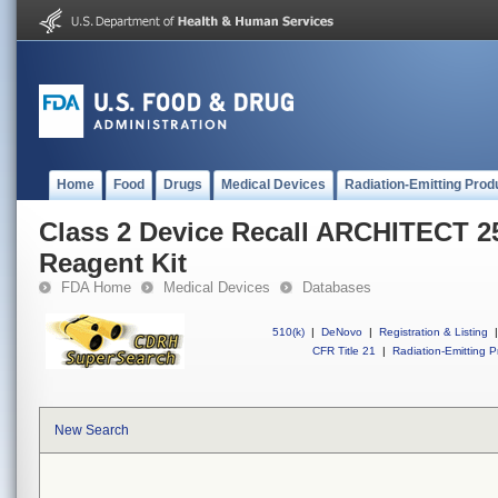
Home
Food
Drugs
Medical Devices
Radiation-Emitting Prod
Class 2 Device Recall ARCHITECT 2
Reagent Kit
FDA Home
Medical Devices
Databases
510(k)
|
DeNovo
|
Registration & Listing
|
CFR Title 21
|
Radiation-Emitting P
New Search