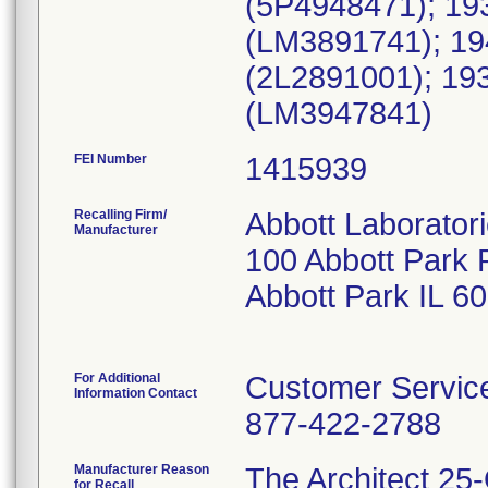
(5P4948471); 19
(LM3891741); 1
(2L2891001); 1
(LM3947841)
FEI Number
Recalling Firm/
Abbott Laborator
Manufacturer
100 Abbott Park 
Abbott Park IL 6
For Additional
Customer Servic
Information Contact
877-422-2788
Manufacturer Reason
The Architect 25-
for Recall