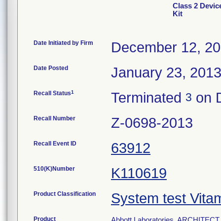
Class 2 Devi
Kit
Date Initiated by Firm
December 12, 2
Date Posted
January 23, 201
1
Recall Status
Terminated
on 
3
Recall Number
Z-0698-2013
Recall Event ID
63912
510(K)Number
K110619
Product Classification
System test Vita
Product
Abbott Laboratories, ARCHITECT 