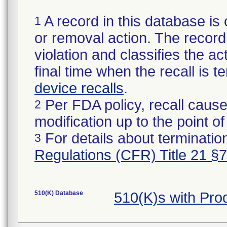
A record in this database is 
1
or removal action. The record 
violation and classifies the act
final time when the recall is
device recalls
.
Per FDA policy, recall cause
2
modification up to the point of
For details about termination
3
Regulations (CFR) Title 21 §
510(K) Database
510(K)s with Pr