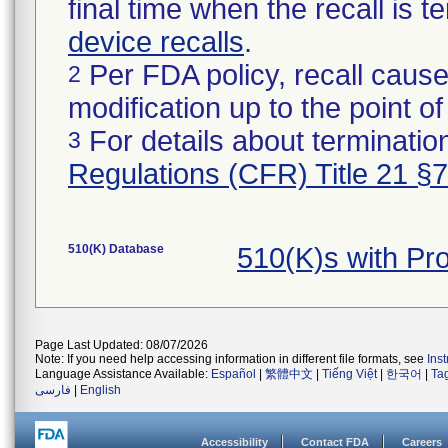
final time when the recall is
device recalls
.
Per FDA policy, recall cause
2
modification up to the point of
For details about termination
3
Regulations (CFR) Title 21 §
510(K) Database
510(K)s with P
Page Last Updated: 08/07/2026
Note: If you need help accessing information in different file formats, see
Ins
Language Assistance Available:
Español
|
繁體中文
|
Tiếng Việt
|
한국어
|
Ta
فارسی
|
English
Accessibility
Contact FDA
Careers