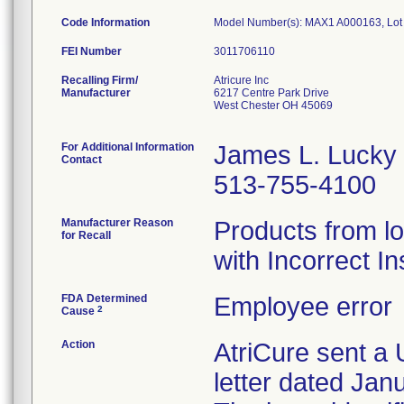
Code Information
Model Number(s): MAX1 A000163, Lo
FEI Number
Recalling Firm/
Atricure Inc
Manufacturer
6217 Centre Park Drive
West Chester OH 45069
For Additional Information
James L. Lucky
Contact
513-755-4100
Manufacturer Reason
Products from l
for Recall
with Incorrect In
FDA Determined
Employee error
2
Cause
Action
AtriCure sent a 
letter dated Jan