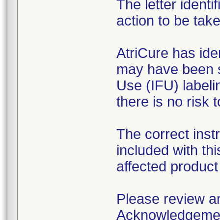
The letter ident
action to be tak
AtriCure has ide
may have been se
Use (IFU) labeli
there is no risk t
The correct inst
included with thi
affected product 
Please review and
Acknowledgement