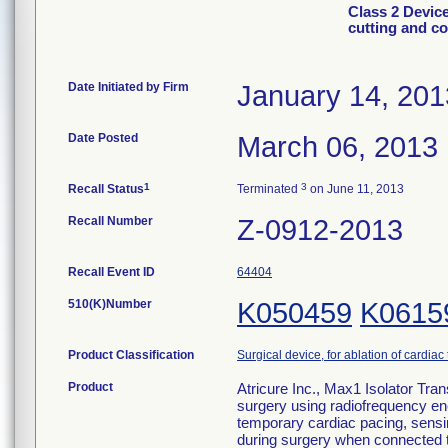
Class 2 Device
cutting and c
Date Initiated by Firm
January 14, 201
Date Posted
March 06, 2013
1
3
Recall Status
Terminated
on June 11, 2013
Recall Number
Z-0912-2013
Recall Event ID
64404
510(K)Number
K050459
K0615
Product Classification
Surgical device, for ablation of cardiac
Product
Atricure Inc., Max1 Isolator Tra
surgery using radiofrequency en
temporary cardiac pacing, sensin
during surgery when connected t