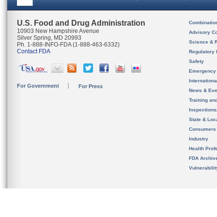
U.S. Food and Drug Administration
Combinatio
10903 New Hampshire Avenue
Advisory C
Silver Spring, MD 20993
Science & 
Ph. 1-888-INFO-FDA (1-888-463-6332)
Contact FDA
Regulatory 
Safety
Emergency
Internation
For Government
For Press
News & Eve
Training an
Inspection
State & Loca
Consumers
Industry
Health Prof
FDA Archiv
Vulnerabili