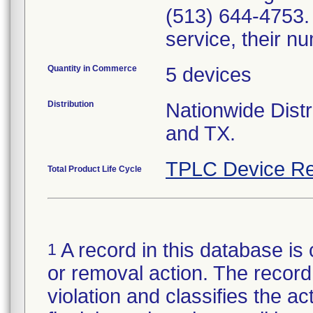
(513) 644-4753. 
service, their n
Quantity in Commerce
5 devices
Distribution
Nationwide Distr
and TX.
TPLC Device Re
Total Product Life Cycle
A record in this database is 
1
or removal action. The record 
violation and classifies the act