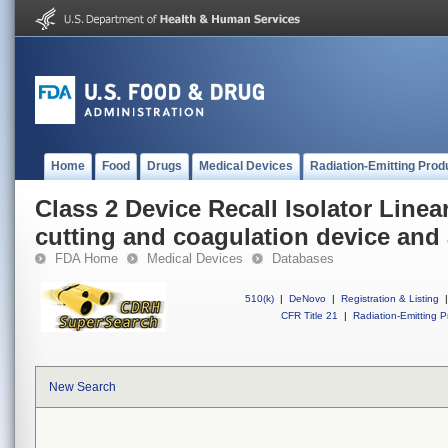
Home
Food
Drugs
Medical Devices
Radiation-Emitting Prod
Class 2 Device Recall Isolator Linea
cutting and coagulation device and
FDA Home
Medical Devices
Databases
510(k)
|
DeNovo
|
Registration & Listing
|
CFR Title 21
|
Radiation-Emitting P
New Search