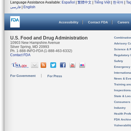
Language Assistance Available:
Español
|
繁體中文
|
Tiếng Việt
|
한국어
|
Ta
فارسی
|
English
Accessibility
Contact FDA
Careers
U.S. Food and Drug Administration
Combinatio
10903 New Hampshire Avenue
Advisory C
Silver Spring, MD 20993
Science & 
Ph. 1-888-INFO-FDA (1-888-463-6332)
Contact FDA
Regulatory 
Safety
Emergency
Internation
For Government
For Press
News & Eve
Training an
Inspection
State & Loca
Consumers
Industry
Health Prof
FDA Archiv
Vulnerabili