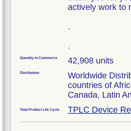
actively work to 
.
.
Quantity in Commerce
42,908 units
Distribution
Worldwide Distri
countries of Afri
Canada, Latin Am
TPLC Device Re
Total Product Life Cycle