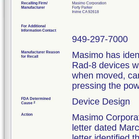
Recalling Firm/
Masimo Corporation
Manufacturer
Forty Parker
Irvine CA 92618
For Additional
Information Contact
949-297-7000
Manufacturer Reason
Masimo has ident
for Recall
Rad-8 devices wi
when moved, can 
pressing the pow
FDA Determined
Device Design
2
Cause
Action
Masimo Corporati
letter dated Marc
letter identified