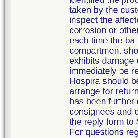
taken by the cus
inspect the affec
corrosion or othe
each time the bat
compartment shou
exhibits damage 
immediately be r
Hospira should b
arrange for return
has been further d
consignees and c
the reply form to 
For questions reg