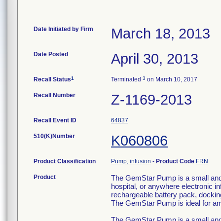
Date Initiated by Firm
March 18, 2013
Date Posted
April 30, 2013
1
3
Recall Status
Terminated
on March 10, 2017
Recall Number
Z-1169-2013
Recall Event ID
64837
510(K)Number
K060806
Product Classification
Pump, infusion
-
Product Code
FRN
Product
The GemStar Pump is a small and l
hospital, or anywhere electronic
rechargeable battery pack, docking
The GemStar Pump is ideal for am
The GemStar Pump is a small and l