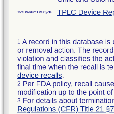
TPLC Device Rep
Total Product Life Cycle
A record in this database is 
1
or removal action. The record 
violation and classifies the act
final time when the recall is
device recalls
.
Per FDA policy, recall cause
2
modification up to the point of
For details about termination
3
Regulations (CFR) Title 21 §