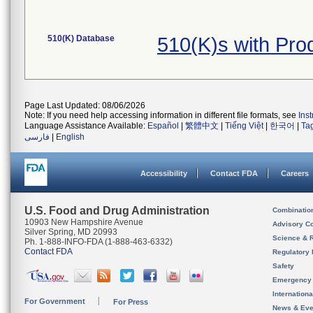
510(K) Database
510(K)s with Pr
Page Last Updated: 08/06/2026
Note: If you need help accessing information in different file formats, see
Ins
Language Assistance Available:
Español
|
繁體中文
|
Tiếng Việt
|
한국어
|
Ta
فارسی
|
English
Accessibility
Contact FDA
Careers
U.S. Food and Drug Administration
Combinatio
10903 New Hampshire Avenue
Advisory C
Silver Spring, MD 20993
Science & 
Ph. 1-888-INFO-FDA (1-888-463-6332)
Contact FDA
Regulatory 
Safety
Emergency
Internation
For Government
For Press
News & Eve