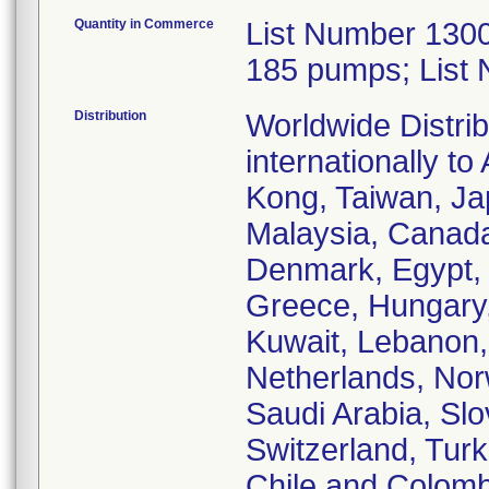
Quantity in Commerce
List Number 1300
185 pumps; List
Distribution
Worldwide Distrib
internationally t
Kong, Taiwan, Jap
Malaysia, Canada,
Denmark, Egypt, 
Greece, Hungary, I
Kuwait, Lebanon,
Netherlands, Nor
Saudi Arabia, Slo
Switzerland, Turk
Chile and Colomb