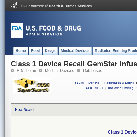
Home
Food
Drugs
Medical Devices
Radiation-Emitting Prod
Class 1 Device Recall GemStar Infu
FDA Home
Medical Devices
Databases
510(k)
|
DeNovo
|
Registration & Listing
|
CFR Title 21
|
Radiation-Emitting P
New Search
Class 1 Devic