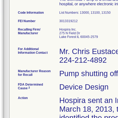
hospital, or anywhere electronic in
Code Information
List Numbers: 13000, 13100, 13150
FEI Number
Recalling Firm/
Hospira Inc.
Manufacturer
275 N Field Dr
Lake Forest IL 60045-2579
For Additional
Mr. Chris Eustac
Information Contact
224-212-4892
Manufacturer Reason
Pump shutting off
for Recall
FDA Determined
Device Design
2
Cause
Action
Hospira sent an I
March 18, 2013, t
identified the pro