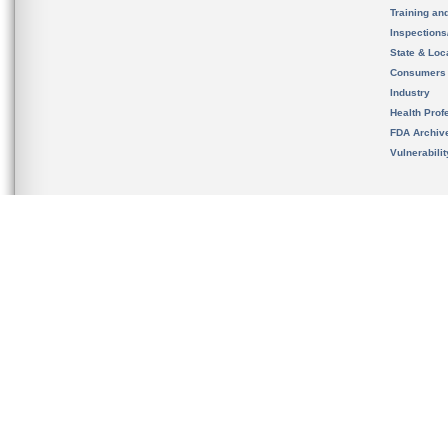
Training an
Inspection
State & Loca
Consumers
Industry
Health Prof
FDA Archiv
Vulnerabili