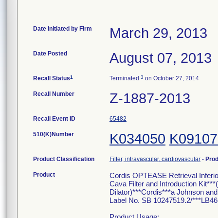
Date Initiated by Firm
March 29, 2013
Date Posted
August 07, 2013
1
3
Recall Status
Terminated
on October 27, 2014
Recall Number
Z-1887-2013
Recall Event ID
65482
510(K)Number
K034050
K09107
Product Classification
Filter, intravascular, cardiovascular
-
Pro
Product
Cordis OPTEASE Retrieval Inferi
Cava Filter and Introduction Kit*
Dilator)***Cordis***a Johnson
Label No. SB 10247519.2/***LB46
Product Usage: