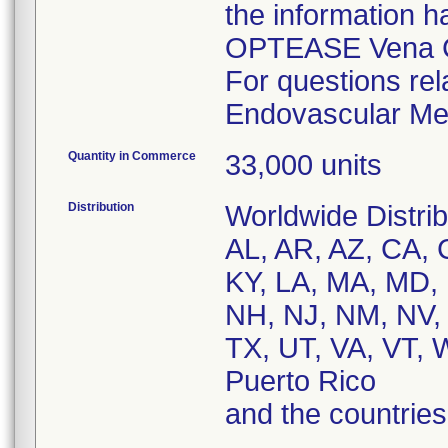
the information h
OPTEASE Vena Cav
For questions rel
Endovascular Med
Quantity in Commerce
33,000 units
Distribution
Worldwide Distrib
AL, AR, AZ, CA, C
KY, LA, MA, MD,
NH, NJ, NM, NV, 
TX, UT, VA, VT, 
Puerto Rico
and the countri