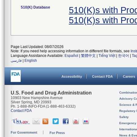
510(K) Database
510(K)s with Pr
510(K)s with Pr
Page Last Updated: 08/07/2026
Note: If you need help accessing information in different file formats, see
Ins
Language Assistance Available:
Español
|
繁體中文
|
Tiếng Việt
|
한국어
|
Ta
فارسی
|
English
Accessibility
Contact FDA
Careers
U.S. Food and Drug Administration
Combinatio
10903 New Hampshire Avenue
Advisory C
Silver Spring, MD 20993
Science & 
Ph. 1-888-INFO-FDA (1-888-463-6332)
Contact FDA
Regulatory 
Safety
Emergency
Internation
For Government
For Press
News & Eve