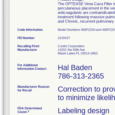
The OPTEASE Vena Cava Filter is i
percutaneous placement in the ve
anticoagulants are contraindicate
treatment following massive pulmo
and Chronic, recurrent pulmonary 
Code Information
Model Numbers 466F220A and 466F220
FEI Number
Recalling Firm/
Cordis Corporation
Manufacturer
14201 Nw 60th Ave
Miami Lakes FL 33014-2802
For Additional
Hal Baden
Information Contact
786-313-2365
Manufacturer Reason
Correction to prov
for Recall
to minimize likeli
FDA Determined
Labeling design
2
Cause