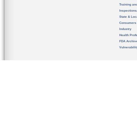
Training an
Inspection
State & Loca
Consumers
Industry
Health Prof
FDA Archiv
Vulnerabili