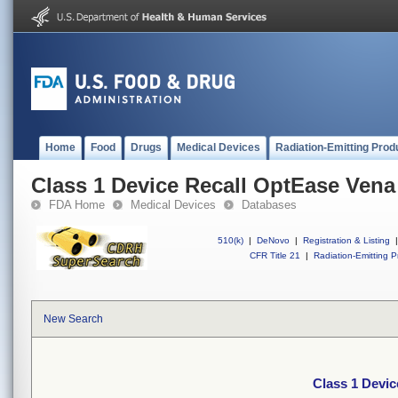
Home
Food
Drugs
Medical Devices
Radiation-Emitting Prod
Class 1 Device Recall OptEase Vena 
FDA Home
Medical Devices
Databases
510(k)
|
DeNovo
|
Registration & Listing
|
CFR Title 21
|
Radiation-Emitting P
New Search
Class 1 Devic