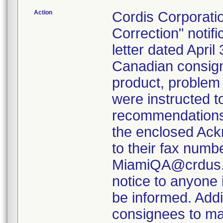
Action
Cordis Corporat
Correction" notifi
letter dated Apri
Canadian consigne
product, problem
were instructed t
recommendations s
the enclosed Ack
to their fax numb
MiamiQA@crdus.jn
notice to anyone i
be informed. Addit
consignees to mai