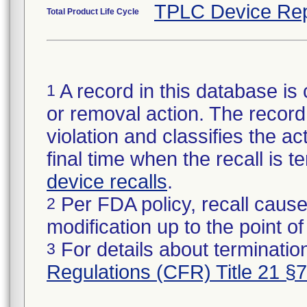
TPLC Device Rep
Total Product Life Cycle
A record in this database is 
1
or removal action. The record 
violation and classifies the act
final time when the recall is
device recalls
.
Per FDA policy, recall cause
2
modification up to the point of
For details about termination
3
Regulations (CFR) Title 21 §