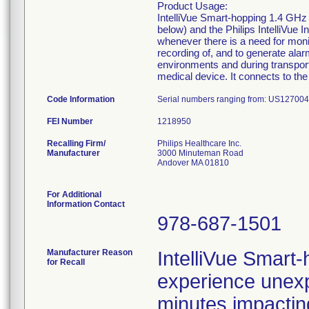
Product Usage:
IntelliVue Smart-hopping 1.4 GHz 
below) and the Philips IntelliVue 
whenever there is a need for monit
recording of, and to generate alarm
environments and during transport 
medical device. It connects to the
Code Information
Serial numbers ranging from: US12700
FEI Number
Recalling Firm/
Philips Healthcare Inc.
Manufacturer
3000 Minuteman Road
Andover MA 01810
For Additional
Information Contact
978-687-1501
Manufacturer Reason
IntelliVue Smart
for Recall
experience unexp
minutes impactin