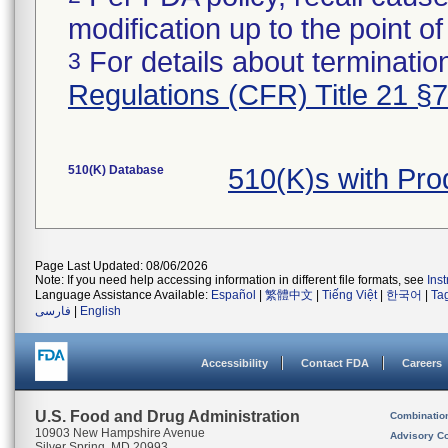
modification up to the point of
For details about termination
3
Regulations (CFR) Title 21 §
510(K) Database
510(K)s with Pr
Page Last Updated: 08/06/2026
Note: If you need help accessing information in different file formats, see
Ins
Language Assistance Available:
Español
|
繁體中文
|
Tiếng Việt
|
한국어
|
Ta
فارسی
|
English
Accessibility
Contact FDA
Careers
U.S. Food and Drug Administration
Combinatio
10903 New Hampshire Avenue
Advisory C
Silver Spring, MD 20993