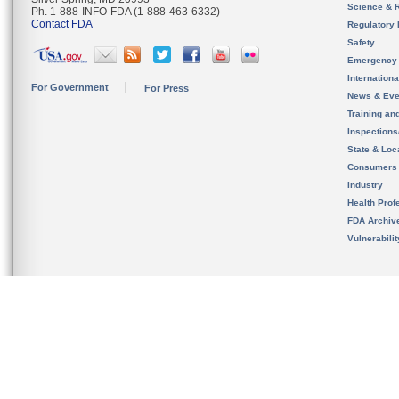
Science & 
Ph. 1-888-INFO-FDA (1-888-463-6332)
Contact FDA
Regulatory 
Safety
Emergency
Internation
For Government
For Press
News & Eve
Training an
Inspection
State & Loca
Consumers
Industry
Health Prof
FDA Archiv
Vulnerabili