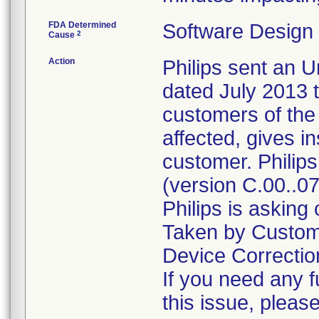
FDA Determined
Software Design
2
Cause
Action
Philips sent an U
dated July 2013 t
customers of the i
affected, gives i
customer. Philips
(version C.00..07
Philips is asking
Taken by Custome
Device Correction
If you need any f
this issue, pleas