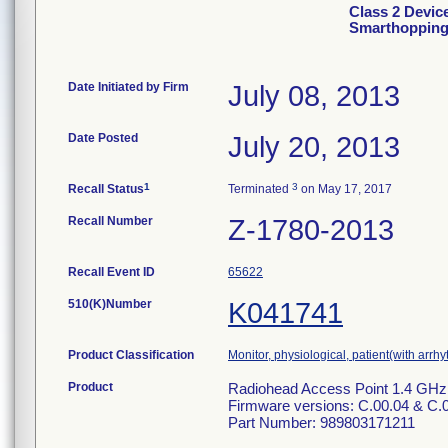
Class 2 Device
Smarthopping
Date Initiated by Firm
July 08, 2013
Date Posted
July 20, 2013
1
3
Recall Status
Terminated
on May 17, 2017
Recall Number
Z-1780-2013
Recall Event ID
65622
510(K)Number
K041741
Product Classification
Monitor, physiological, patient(with arrh
Product
Radiohead Access Point 1.4 GHz
Firmware versions: C.00.04 & C.
Part Number: 989803171211