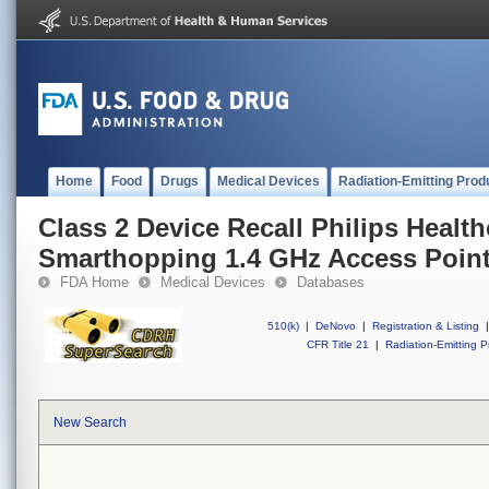
Home
Food
Drugs
Medical Devices
Radiation-Emitting Prod
Class 2 Device Recall Philips Health
Smarthopping 1.4 GHz Access Poin
FDA Home
Medical Devices
Databases
510(k)
|
DeNovo
|
Registration & Listing
|
CFR Title 21
|
Radiation-Emitting P
New Search