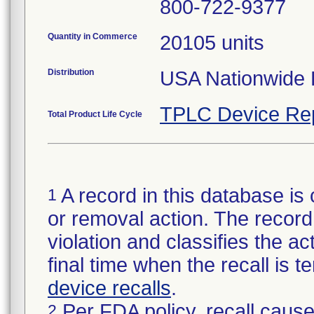
800-722-9377
Quantity in Commerce
20105 units
Distribution
USA Nationwide D
TPLC Device Re
Total Product Life Cycle
A record in this database is 
1
or removal action. The record 
violation and classifies the act
final time when the recall is
device recalls
.
Per FDA policy, recall cause
2