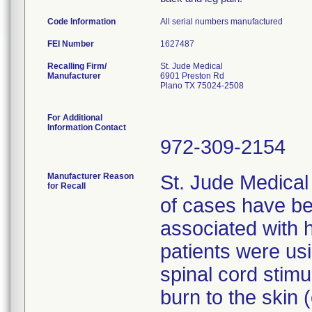
Code Information
All serial numbers manufactured
FEI Number
Recalling Firm/
St. Jude Medical
Manufacturer
6901 Preston Rd
Plano TX 75024-2508
For Additional
Information Contact
972-309-2154
Manufacturer Reason
St. Jude Medical
for Recall
of cases have be
associated with h
patients were us
spinal cord stimu
burn to the skin