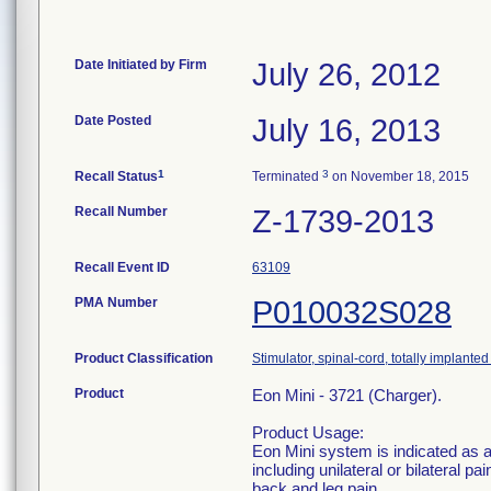
Date Initiated by Firm
July 26, 2012
Date Posted
July 16, 2013
1
3
Recall Status
Terminated
on November 18, 2015
Recall Number
Z-1739-2013
Recall Event ID
63109
PMA Number
P010032S028
Product Classification
Stimulator, spinal-cord, totally implanted 
Product
Eon Mini - 3721 (Charger).
Product Usage:
Eon Mini system is indicated as a
including unilateral or bilateral p
back and leg pain.