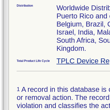
Distribution
Worldwide Distri
Puerto Rico and c
Belgium, Brazil, 
Israel, India, Ma
South Africa, So
Kingdom.
TPLC Device Re
Total Product Life Cycle
A record in this database is 
1
or removal action. The record 
violation and classifies the act