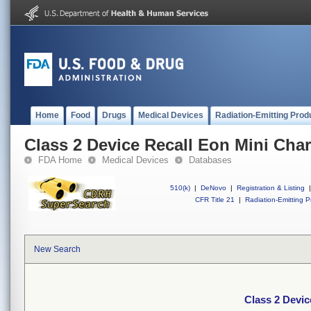
Home
Food
Drugs
Medical Devices
Radiation-Emitting Prod
Class 2 Device Recall Eon Mini Cha
FDA Home
Medical Devices
Databases
510(k)
|
DeNovo
|
Registration & Listing
|
CFR Title 21
|
Radiation-Emitting P
New Search
Class 2 Devi