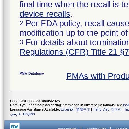
final time when the recall is
device recalls
.
Per FDA policy, recall cause
2
modification up to the point of
For details about termination
3
Regulations (CFR) Title 21 §
PMA Database
PMAs with Prod
Page Last Updated: 08/05/2026
Note: If you need help accessing information in different file formats, see
Ins
Language Assistance Available:
Español
|
繁體中文
|
Tiếng Việt
|
한국어
|
Ta
فارسی
|
English