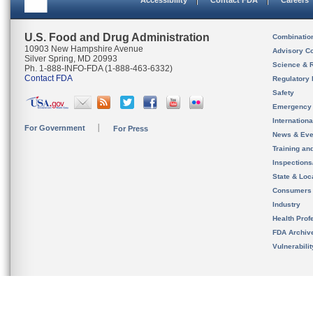
Accessibility
Contact FDA
Careers
U.S. Food and Drug Administration
Combinatio
10903 New Hampshire Avenue
Advisory C
Silver Spring, MD 20993
Science & 
Ph. 1-888-INFO-FDA (1-888-463-6332)
Contact FDA
Regulatory 
Safety
Emergency
Internation
For Government
For Press
News & Eve
Training an
Inspection
State & Loca
Consumers
Industry
Health Prof
FDA Archiv
Vulnerabili