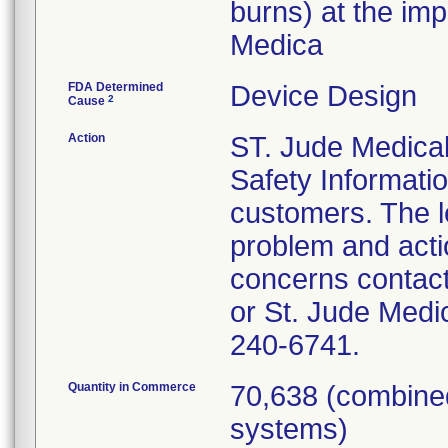
burns) at the imp
Medica
FDA Determined
Device Design
2
Cause
Action
ST. Jude Medical
Safety Informatio
customers. The le
problem and acti
concerns contact
or St. Jude Medi
240-6741.
Quantity in Commerce
70,638 (combined
systems)