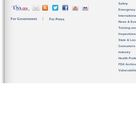
Safety
Emergency
Internation
For Government
For Press
News & Eve
Training an
Inspection
State & Loca
Consumers
Industry
Health Prof
FDA Archiv
Vulnerabili