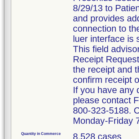
8/29/13 to Patie
and provides addi
connection to th
luer interface is
This field adviso
Receipt Request
the receipt and 
confirm receipt o
If you have any q
please contact 
800-323-5188. Cu
Monday-Friday 
Quantity in Commerce
8,528 cases