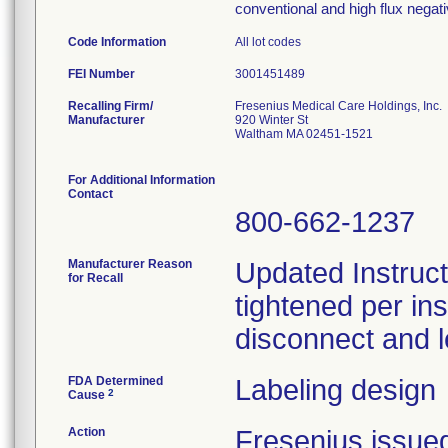
conventional and high flux nega
Code Information
All lot codes
FEI Number
Recalling Firm/
Fresenius Medical Care Holdings, Inc.
Manufacturer
920 Winter St
Waltham MA 02451-1521
For Additional Information
Contact
800-662-1237
Manufacturer Reason
Updated Instruct
for Recall
tightened per in
disconnect and l
FDA Determined
Labeling design
2
Cause
Action
Fresenius issued 