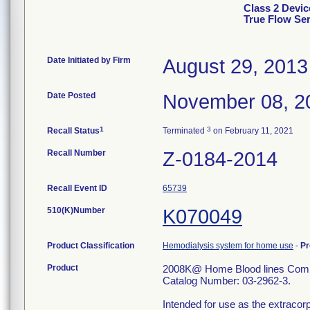
Class 2 Devi
True Flow Ser
Date Initiated by Firm
August 29, 2013
Date Posted
November 08, 2
1
3
Recall Status
Terminated
on February 11, 2021
Recall Number
Z-0184-2014
Recall Event ID
65739
510(K)Number
K070049
Product Classification
Hemodialysis system for home use
-
Pr
Product
2008K@ Home Blood lines Combi
Catalog Number: 03-2962-3.
Intended for use as the extracorp