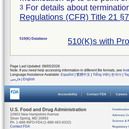
For details about termination
3
Regulations (CFR) Title 21 §
510(K) Database
510(K)s with P
Page Last Updated: 08/05/2026
Note: If you need help accessing information in different file formats, see
Ins
Language Assistance Available:
Español
|
繁體中文
|
Tiếng Việt
|
한국어
|
Ta
فارسی
|
English
Accessibility
Contact FDA
Careers
U.S. Food and Drug Administration
Combinatio
10903 New Hampshire Avenue
Advisory C
Silver Spring, MD 20993
Science & 
Ph. 1-888-INFO-FDA (1-888-463-6332)
Contact FDA
Regulatory 