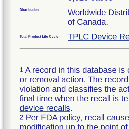
Distribution
Worldwide Distri
of Canada.
TPLC Device Re
Total Product Life Cycle
A record in this database is 
1
or removal action. The record 
violation and classifies the act
final time when the recall is
device recalls
.
Per FDA policy, recall cause
2
modification up to the point of