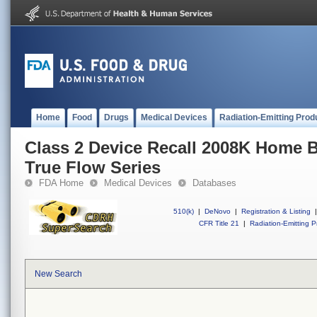
Home
Food
Drugs
Medical Devices
Radiation-Emitting Prod
Class 2 Device Recall 2008K Home 
True Flow Series
FDA Home
Medical Devices
Databases
510(k)
|
DeNovo
|
Registration & Listing
|
CFR Title 21
|
Radiation-Emitting P
New Search