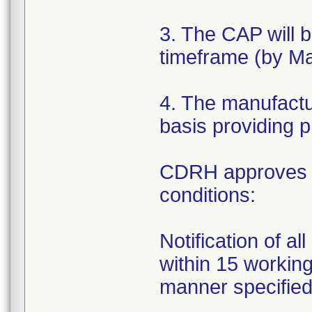
3. The CAP will 
timeframe (by Ma
4. The manufactur
basis providing p
CDRH approves th
conditions:
Notification of a
within 15 working 
manner specifie