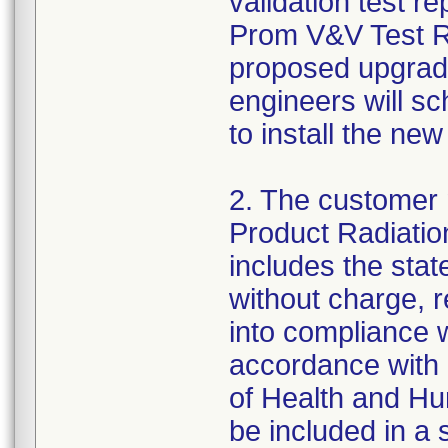
validation test 
Prom V&V Test Re
proposed upgrade
engineers will s
to install the new
2. The customer n
Product Radiatio
includes the stat
without charge, r
into compliance 
accordance with 
of Health and Hum
be included in a