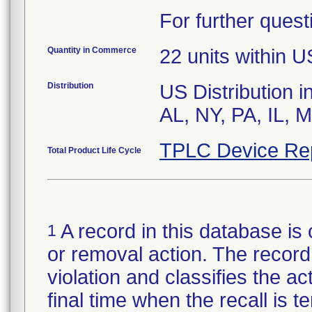
For further quest
Quantity in Commerce
22 units within U
Distribution
US Distribution i
AL, NY, PA, IL,
TPLC Device Re
Total Product Life Cycle
A record in this database is 
1
or removal action. The record 
violation and classifies the act
final time when the recall is