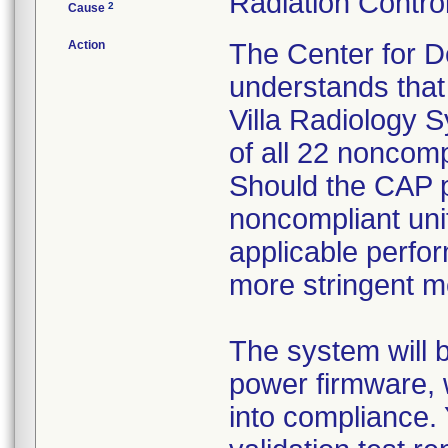
Radiation Control
2
Cause
Action
The Center for D
understands that 
Villa Radiology S
of all 22 noncomp
Should the CAP pr
noncompliant unit
applicable perfo
more stringent m
The system will 
power firmware, 
into compliance. 