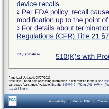
device recalls
.
Per FDA policy, recall cause
2
modification up to the point of
For details about termination
3
Regulations (CFR) Title 21 §
510(K) Database
510(K)s with Pr
Page Last Updated: 08/07/2026
Note: If you need help accessing information in different file formats, see
Ins
Language Assistance Available:
Español
|
繁體中文
|
Tiếng Việt
|
한국어
|
Ta
فارسی
|
English
Accessibility
Contact FDA
Careers