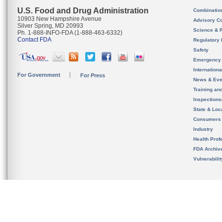
U.S. Food and Drug Administration
Combinatio
10903 New Hampshire Avenue
Advisory C
Silver Spring, MD 20993
Science & 
Ph. 1-888-INFO-FDA (1-888-463-6332)
Contact FDA
Regulatory 
Safety
Emergency
Internation
For Government
For Press
News & Eve
Training an
Inspection
State & Loca
Consumers
Industry
Health Prof
FDA Archiv
Vulnerabili