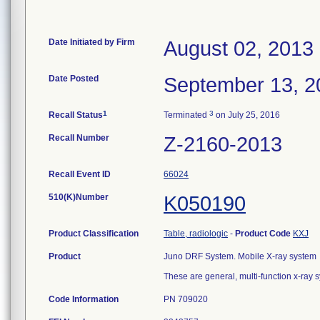
Date Initiated by Firm
August 02, 2013
Date Posted
September 13, 2
1
3
Recall Status
Terminated
on July 25, 2016
Recall Number
Z-2160-2013
Recall Event ID
66024
510(K)Number
K050190
Product Classification
Table, radiologic
-
Product Code
KXJ
Product
Juno DRF System. Mobile X-ray system
These are general, multi-function x-ray
Code Information
PN 709020