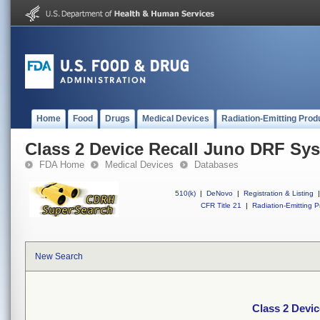
Home
Food
Drugs
Medical Devices
Radiation-Emitting Prod
Class 2 Device Recall Juno DRF Sy
FDA Home
Medical Devices
Databases
510(k)
|
DeNovo
|
Registration & Listing
|
CFR Title 21
|
Radiation-Emitting P
New Search
Class 2 Devi