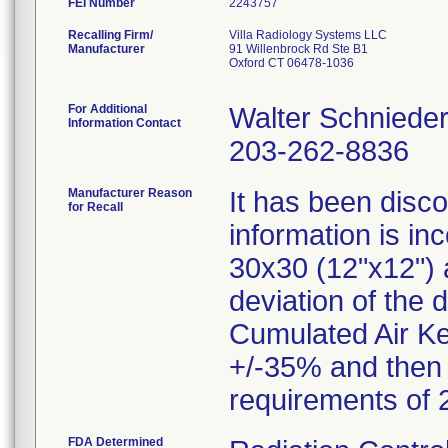
FEI Number
Recalling Firm/
Villa Radiology Systems LLC
Manufacturer
91 Willenbrock Rd Ste B1
Oxford CT 06478-1036
For Additional
Walter Schniede
Information Contact
203-262-8836
Manufacturer Reason
It has been disco
for Recall
information is i
30x30 (12"x12") a
deviation of the 
Cumulated Air Ke
+/-35% and then i
FDA Determined