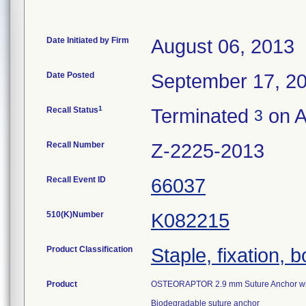
Date Initiated by Firm
August 06, 2013
Date Posted
September 17, 2
1
Recall Status
Terminated
on A
3
Recall Number
Z-2225-2013
Recall Event ID
66037
510(K)Number
K082215
Product Classification
Staple, fixation, 
Product
OSTEORAPTOR 2.9 mm Suture Anchor with
Biodegradable suture anchor