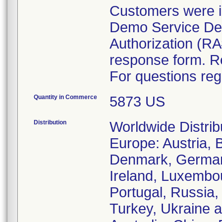
Customers were i
Demo Service Dep
Authorization (RA
response form. R
For questions reg
Quantity in Commerce
5873 US
Distribution
Worldwide Distrib
Europe: Austria, 
Denmark, Germany
Ireland, Luxembo
Portugal, Russia,
Turkey, Ukraine a