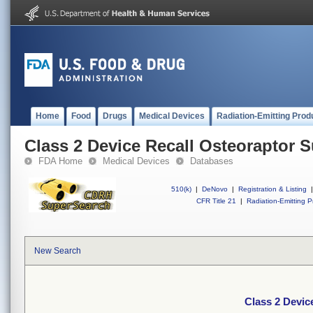
Home
Food
Drugs
Medical Devices
Radiation-Emitting Prod
Class 2 Device Recall Osteoraptor 
FDA Home
Medical Devices
Databases
510(k)
|
DeNovo
|
Registration & Listing
|
CFR Title 21
|
Radiation-Emitting P
New Search
Class 2 Devic