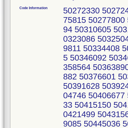
Code Information
50272330 50272
75815 50277800
94 50310605 503
0323086 503250
9811 50334408 5
5 50346092 5034
358564 5036389
882 50376601 5
50391628 50392
04746 50406677
33 50415150 504
0421499 504315
9085 50445036 