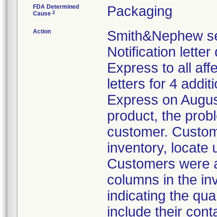
FDA Determined
Packaging
2
Cause
Action
Smith&Nephew sen
Notification lette
Express to all a
letters for 4 addi
Express on August
product, the prob
customer. Custom
inventory, locate
Customers were al
columns in the in
indicating the qua
include their cont