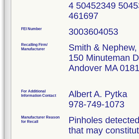
4 50452349 5045
461697
FEI Number
Recalling Firm/
Smith & Nephew, 
Manufacturer
150 Minuteman D
Andover MA 018
For Additional
Albert A. Pytka
Information Contact
978-749-1073
Manufacturer Reason
Pinholes detected
for Recall
that may constitut