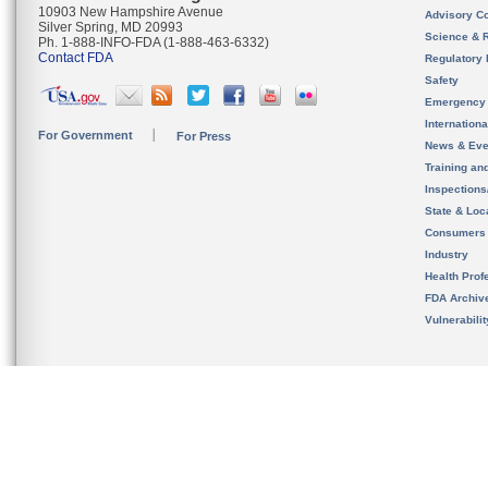
10903 New Hampshire Avenue
Advisory C
Silver Spring, MD 20993
Science & 
Ph. 1-888-INFO-FDA (1-888-463-6332)
Contact FDA
Regulatory 
Safety
Emergency
Internation
For Government
For Press
News & Eve
Training an
Inspection
State & Loca
Consumers
Industry
Health Prof
FDA Archiv
Vulnerabili