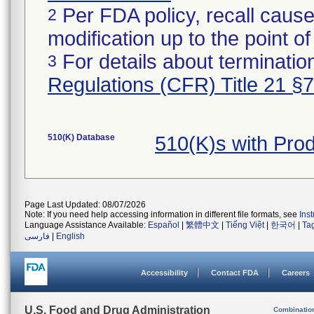
Per FDA policy, recall cause
2
modification up to the point of
For details about termination
3
Regulations (CFR) Title 21 §
510(K) Database
510(K)s with Pro
Page Last Updated: 08/07/2026
Note: If you need help accessing information in different file formats, see
Ins
Language Assistance Available:
Español
|
繁體中文
|
Tiếng Việt
|
한국어
|
Ta
فارسی
|
English
Accessibility
Contact FDA
Careers
U.S. Food and Drug Administration
Combinatio