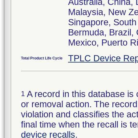
Australia, China,
Malaysia, New Zea
Singapore, South 
Bermuda, Brazil, 
Mexico, Puerto Ri
TPLC Device Rep
Total Product Life Cycle
A record in this database is 
1
or removal action. The record 
violation and classifies the act
final time when the recall is
device recalls
.