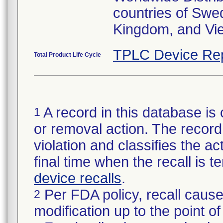
countries of Swe
Kingdom, and Vi
TPLC Device Re
Total Product Life Cycle
A record in this database is 
1
or removal action. The record 
violation and classifies the act
final time when the recall is
device recalls
.
Per FDA policy, recall cause
2
modification up to the point of