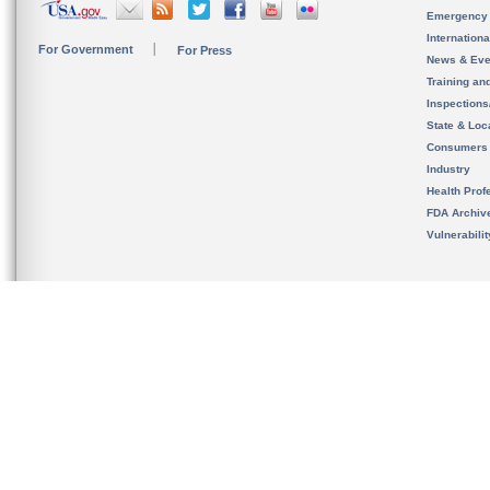
Emergency
Internation
For Government
For Press
News & Eve
Training an
Inspection
State & Loca
Consumers
Industry
Health Prof
FDA Archiv
Vulnerabili