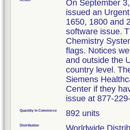
Action
On September 3,
issued an Urgent
1650, 1800 and 
software issue. 
Chemistry System
flags. Notices w
and outside the U
country level. Th
Siemens Healthca
Center if they ha
issue at 877-229
Quantity in Commerce
892 units
Distribution
Worldwide Distri