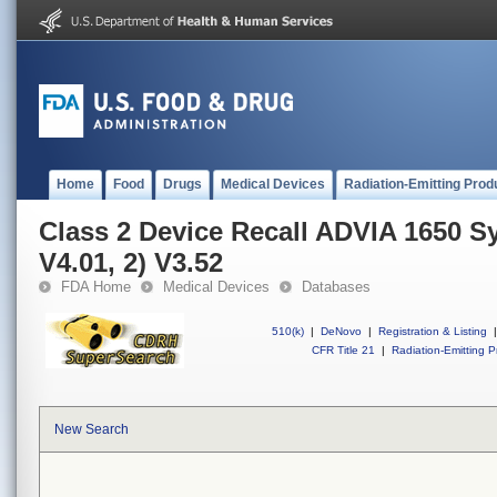
Home
Food
Drugs
Medical Devices
Radiation-Emitting Prod
Class 2 Device Recall ADVIA 1650 S
V4.01, 2) V3.52
FDA Home
Medical Devices
Databases
510(k)
|
DeNovo
|
Registration & Listing
|
CFR Title 21
|
Radiation-Emitting P
New Search