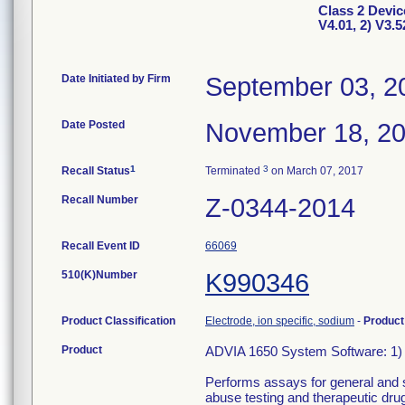
Class 2 Devic
V4.01, 2) V3.5
Date Initiated by Firm
September 03, 2
Date Posted
November 18, 2
1
3
Recall Status
Terminated
on March 07, 2017
Recall Number
Z-0344-2014
Recall Event ID
66069
510(K)Number
K990346
Product Classification
Electrode, ion specific, sodium
-
Produc
Product
ADVIA 1650 System Software: 1) 
Performs assays for general and s
abuse testing and therapeutic dru