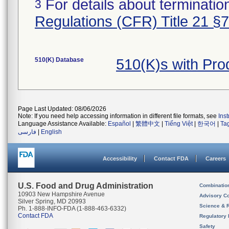
For details about termination
3
Regulations (CFR) Title 21 §
510(K) Database
510(K)s with Pr
Page Last Updated: 08/06/2026
Note: If you need help accessing information in different file formats, see
Ins
Language Assistance Available:
Español
|
繁體中文
|
Tiếng Việt
|
한국어
|
Ta
فارسی
|
English
Accessibility
Contact FDA
Careers
U.S. Food and Drug Administration
Combinatio
10903 New Hampshire Avenue
Advisory C
Silver Spring, MD 20993
Science & 
Ph. 1-888-INFO-FDA (1-888-463-6332)
Contact FDA
Regulatory 
Safety