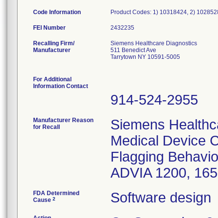
Code Information
Product Codes: 1) 10318424, 2) 10285
FEI Number
Recalling Firm/
Siemens Healthcare Diagnostics
Manufacturer
511 Benedict Ave
Tarrytown NY 10591-5005
For Additional
Information Contact
914-524-2955
Manufacturer Reason
Siemens Healthca
for Recall
Medical Device C
Flagging Behavior
ADVIA 1200, 165
FDA Determined
Software design
2
Cause