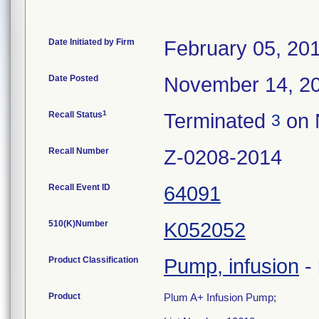
Date Initiated by Firm
February 05, 20
Date Posted
November 14, 2
1
Recall Status
Terminated
on 
3
Recall Number
Z-0208-2014
Recall Event ID
64091
510(K)Number
K052052
Product Classification
Pump, infusion
-
Product
Plum A+ Infusion Pump;