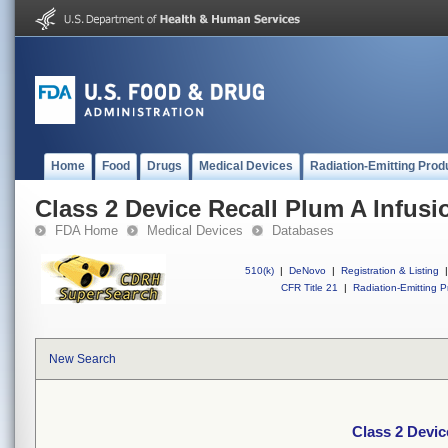
Home
Food
Drugs
Medical Devices
Radiation-Emitting Prod
Class 2 Device Recall Plum A Infus
FDA Home
Medical Devices
Databases
510(k)
|
DeNovo
|
Registration & Listing
|
CFR Title 21
|
Radiation-Emitting P
New Search
Class 2 Devic