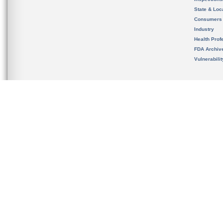
State & Loca
Consumers
Industry
Health Prof
FDA Archiv
Vulnerabili