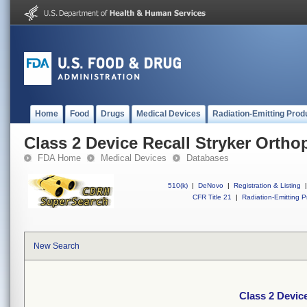
Home
Food
Drugs
Medical Devices
Radiation-Emitting Prod
Class 2 Device Recall Stryker Ortho
FDA Home
Medical Devices
Databases
510(k)
|
DeNovo
|
Registration & Listing
|
CFR Title 21
|
Radiation-Emitting P
New Search
Class 2 Devic