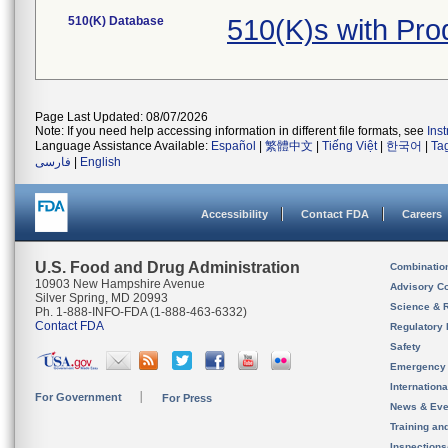
510(K) Database
510(K)s with Pr
Page Last Updated: 08/07/2026
Note: If you need help accessing information in different file formats, see
Ins
Language Assistance Available:
Español
|
繁體中文
|
Tiếng Việt
|
한국어
|
Ta
فارسی
|
English
Accessibility
Contact FDA
Careers
U.S. Food and Drug Administration
Combinatio
10903 New Hampshire Avenue
Advisory C
Silver Spring, MD 20993
Science & 
Ph. 1-888-INFO-FDA (1-888-463-6332)
Contact FDA
Regulatory 
Safety
Emergency
Internation
For Government
For Press
News & Eve
Training an
Inspection