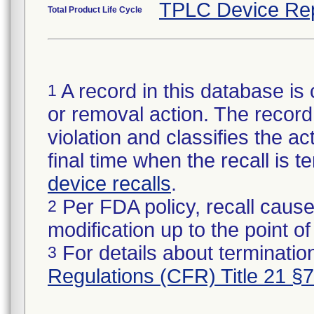
TPLC Device Re
Total Product Life Cycle
A record in this database is 
1
or removal action. The record 
violation and classifies the act
final time when the recall is
device recalls
.
Per FDA policy, recall cause
2
modification up to the point of
For details about termination
3
Regulations (CFR) Title 21 §