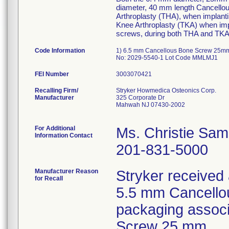
diameter, 40 mm length Cancellou
Arthroplasty (THA), when implanti
Knee Arthroplasty (TKA) when imp
screws, during both THA and TKA 
Code Information
1) 6.5 mm Cancellous Bone Screw 25mm
No: 2029-5540-1 Lot Code MMLMJ1
FEI Number
Recalling Firm/
Stryker Howmedica Osteonics Corp.
Manufacturer
325 Corporate Dr
Mahwah NJ 07430-2002
For Additional
Ms. Christie Sa
Information Contact
201-831-5000
Manufacturer Reason
Stryker received a
for Recall
5.5 mm Cancello
packaging assoc