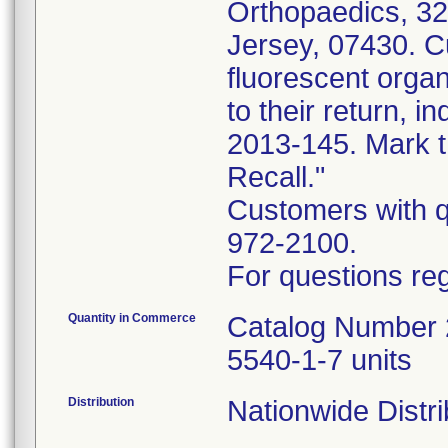
Orthopaedics, 3
Jersey, 07430. C
fluorescent or
to their return, 
2013-145. Mark t
Recall."
Customers with qu
972-2100.
For questions reg
Quantity in Commerce
Catalog Number 2
5540-1-7 units
Distribution
Nationwide Distri