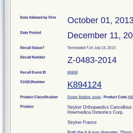
Date Initiated by Firm
October 01, 201
Date Posted
December 11, 2
1
3
Recall Status
Terminated
on July 15, 2015
Recall Number
Z-0483-2014
Recall Event ID
66908
510(K)Number
K894124
Product Classification
Screw, fixation, bone
-
Product Code
H
Product
Stryker Orthopaedics Cancellou
Howmedica Osteonics Corp.
Stryker France
Both the 6.4 mm diameter, 25mm 