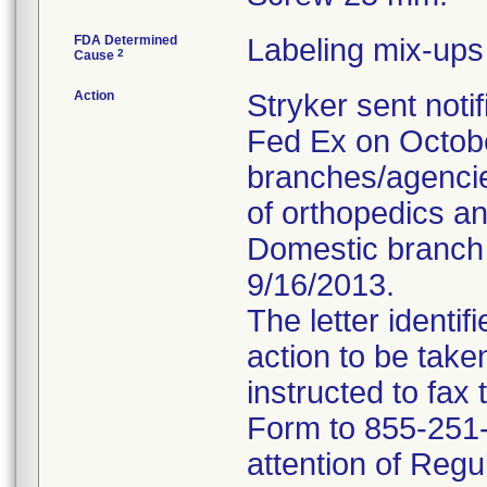
FDA Determined
Labeling mix-ups
2
Cause
Action
Stryker sent notif
Fed Ex on October
branches/agencie
of orthopedics a
Domestic branch l
9/16/2013.
The letter identi
action to be tak
instructed to fa
Form to 855-251-3
attention of Regu