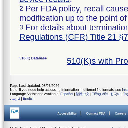
Per FDA policy, recall cause
2
modification up to the point of
For details about termination
3
Regulations (CFR) Title 21 §
510(K) Database
510(K)s with Pr
Page Last Updated: 08/07/2026
Note: If you need help accessing information in different file formats, see
Ins
Language Assistance Available:
Español
|
繁體中文
|
Tiếng Việt
|
한국어
|
Ta
فارسی
|
English
Accessibility
Contact FDA
Careers