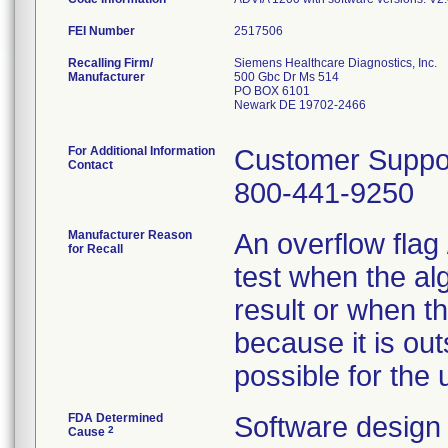
FEI Number
Recalling Firm/
Siemens Healthcare Diagnostics, Inc.
Manufacturer
500 Gbc Dr Ms 514
PO BOX 6101
Newark DE 19702-2466
For Additional Information
Customer Suppo
Contact
800-441-9250
Manufacturer Reason
An overflow flag 
for Recall
test when the alg
result or when t
because it is out
possible for the u
FDA Determined
Software design
2
Cause