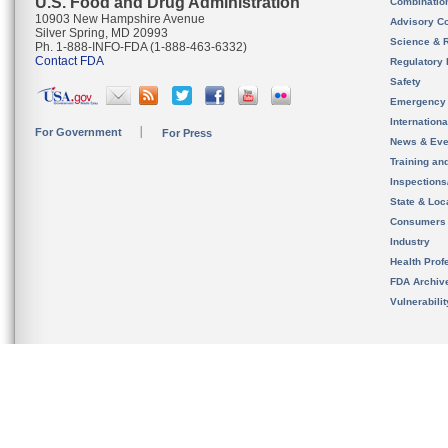
U.S. Food and Drug Administration
Combinatio
10903 New Hampshire Avenue
Advisory C
Silver Spring, MD 20993
Science & 
Ph. 1-888-INFO-FDA (1-888-463-6332)
Contact FDA
Regulatory 
Safety
Emergency
Internation
For Government
For Press
News & Eve
Training an
Inspection
State & Loca
Consumers
Industry
Health Prof
FDA Archiv
Vulnerabili