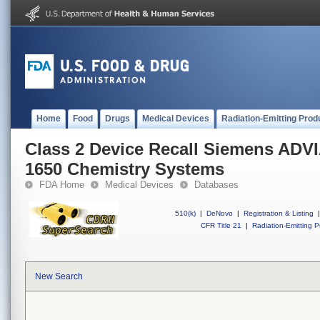
Home
Food
Drugs
Medical Devices
Radiation-Emitting Prod
Class 2 Device Recall Siemens ADV
1650 Chemistry Systems
FDA Home
Medical Devices
Databases
510(k)
|
DeNovo
|
Registration & Listing
|
CFR Title 21
|
Radiation-Emitting P
New Search