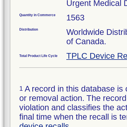
Urgent Medical D
Quantity in Commerce
1563
Distribution
Worldwide Distri
of Canada.
TPLC Device Re
Total Product Life Cycle
A record in this database is 
1
or removal action. The record 
violation and classifies the act
final time when the recall is
device recalls
.