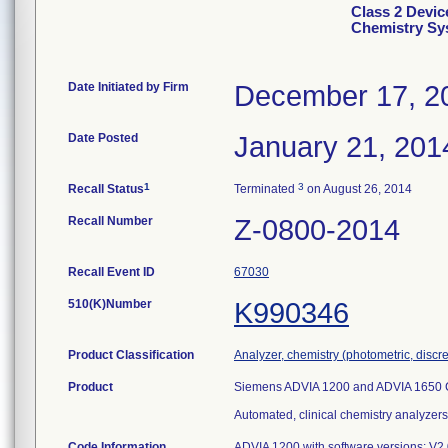
Class 2 Devi
Chemistry Sy
Date Initiated by Firm
December 17, 2
Date Posted
January 21, 201
1
3
Recall Status
Terminated
on August 26, 2014
Recall Number
Z-0800-2014
Recall Event ID
67030
510(K)Number
K990346
Product Classification
Analyzer, chemistry (photometric, discret
Product
Siemens ADVIA 1200 and ADVIA 1650 
Automated, clinical chemistry analyzers
Code Information
ADVIA 1200 with software versions: V2