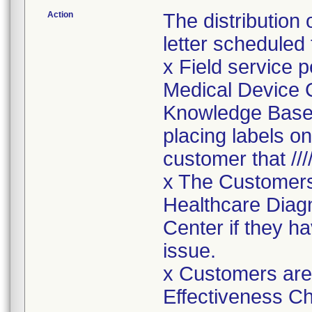
Action
The distribution
letter scheduled
x Field service p
Medical Device C
Knowledge Base, 
placing labels o
customer that ////
x The Customers
Healthcare Diagn
Center if they h
issue.
x Customers are
Effectiveness Ch