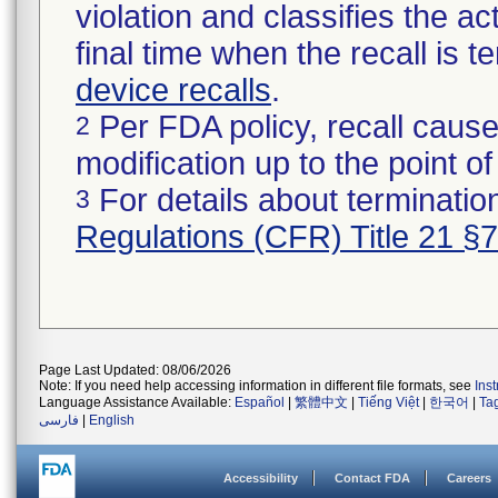
violation and classifies the act
final time when the recall is
device recalls
.
Per FDA policy, recall cause
2
modification up to the point of
For details about termination
3
Regulations (CFR) Title 21 §
Page Last Updated: 08/06/2026
Note: If you need help accessing information in different file formats, see
Ins
Language Assistance Available:
Español
|
繁體中文
|
Tiếng Việt
|
한국어
|
Ta
فارسی
|
English
Accessibility
Contact FDA
Careers