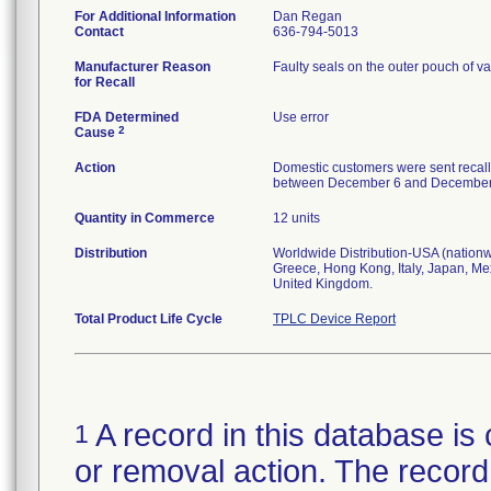
For Additional Information
Dan Regan
Contact
636-794-5013
Manufacturer Reason
Faulty seals on the outer pouch of va
for Recall
FDA Determined
Use error
2
Cause
Action
Domestic customers were sent recall
between December 6 and December 13,
Quantity in Commerce
12 units
Distribution
Worldwide Distribution-USA (nationwi
Greece, Hong Kong, Italy, Japan, Me
United Kingdom.
Total Product Life Cycle
TPLC Device Report
A record in this database is 
1
or removal action. The record 