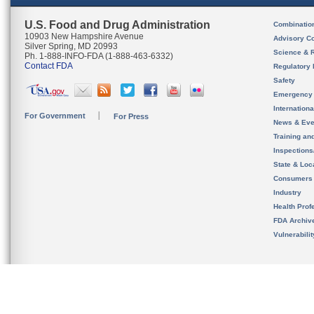
U.S. Food and Drug Administration
Combinatio
10903 New Hampshire Avenue
Advisory C
Silver Spring, MD 20993
Science & 
Ph. 1-888-INFO-FDA (1-888-463-6332)
Contact FDA
Regulatory 
Safety
Emergency
Internation
For Government
For Press
News & Eve
Training an
Inspection
State & Loca
Consumers
Industry
Health Prof
FDA Archiv
Vulnerabili