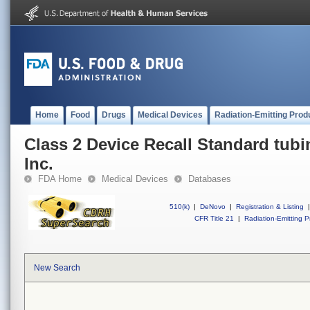
Home
Food
Drugs
Medical Devices
Radiation-Emitting Prod
Class 2 Device Recall Standard tubi
Inc.
FDA Home
Medical Devices
Databases
510(k)
|
DeNovo
|
Registration & Listing
|
CFR Title 21
|
Radiation-Emitting P
New Search