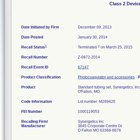
Class 2 Device
Date Initiated by Firm
December 09, 2013
Date Posted
January 30, 2014
1
3
Recall Status
Terminated
on March 25, 2015
Recall Number
Z-0872-2014
Recall Event ID
67147
Product Classification
Photocoagulator and accessories
-
P
Product
Standard tubing set, Synergetics, Inc.
O'Fallon, MO.
Code Information
Lot number: M269420
FEI Number
Recalling Firm/
Synergetics Inc
Manufacturer
3845 Corporate Centre Dr
O Fallon MO 63368-8678