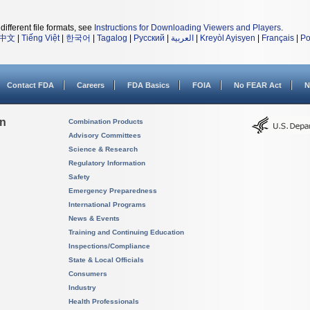
different file formats, see
Instructions for Downloading Viewers and Players
.
中文
|
Tiếng Việt
|
한국어
|
Tagalog
|
Русский
|
العربية
|
Kreyòl Ayisyen
|
Français
|
Po
Contact FDA
Careers
FDA Basics
FOIA
No FEAR Act
N
on
Combination Products
Advisory Committees
Science & Research
Regulatory Information
Safety
Emergency Preparedness
International Programs
News & Events
Training and Continuing Education
Inspections/Compliance
State & Local Officials
Consumers
Industry
Health Professionals