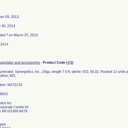
er 09, 2013
 30, 2014
3
ated
on March 25, 2015
-2014
agulator and accessories
-
Product Code
HQB
uminator, Synergetics, inc., 20ga, length 7.0 ft, sterile / EO, 56.02. Packed 12 units
Fallon, MO.
mber: M270130
tics Inc
rporate Centre Dr
on MO 63368-8678
gan