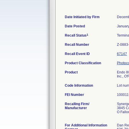
Date Initiated by Firm
Decemb
Date Posted
January
1
Recall Status
Termin
Recall Number
Z-0883
Recall Event ID
67147
Product Classification
Photoco
Product
Endo Ill
Inc., O'
Code Information
Lot nu
FEI Number
Recalling Firm/
Synerge
Manufacturer
3845 Co
O Fall
For Additional Information
Dan Re