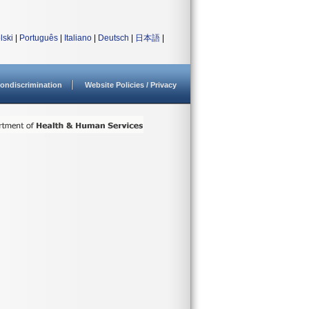
lski
|
Português
|
Italiano
|
Deutsch
|
日本語
|
ondiscrimination
Website Policies / Privacy