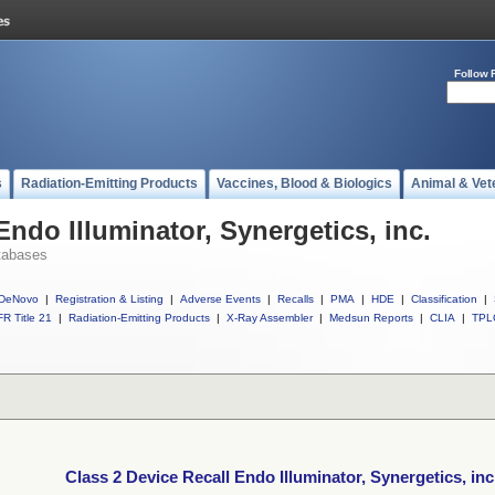
Follow 
s
Radiation-Emitting Products
Vaccines, Blood & Biologics
Animal & Vet
Endo Illuminator, Synergetics, inc.
tabases
DeNovo
|
Registration & Listing
|
Adverse Events
|
Recalls
|
PMA
|
HDE
|
Classification
|
R Title 21
|
Radiation-Emitting Products
|
X-Ray Assembler
|
Medsun Reports
|
CLIA
|
TPL
Class 2 Device Recall Endo Illuminator, Synergetics, inc