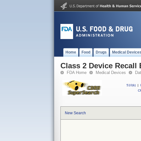
Home
Food
Drugs
Medical Device
Class 2 Device Recall 
FDA Home
Medical Devices
Da
510(k)
|
CF
New Search