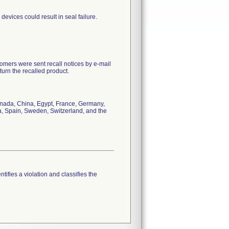
devices could result in seal failure.
mers were sent recall notices by e-mail
urn the recalled product.
Canada, China, Egypt, France, Germany,
a, Spain, Sweden, Switzerland, and the
tifies a violation and classifies the