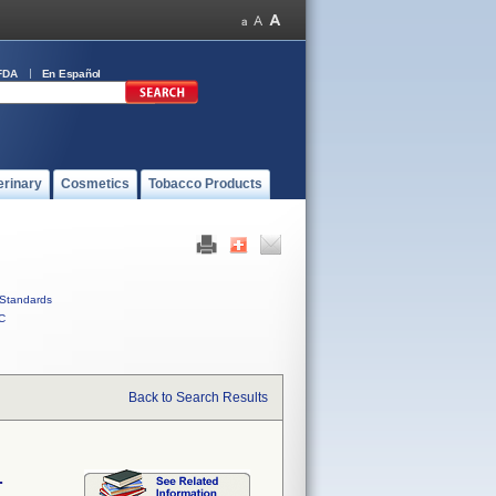
FDA
En Español
erinary
Cosmetics
Tobacco Products
Standards
C
Back to Search Results
.