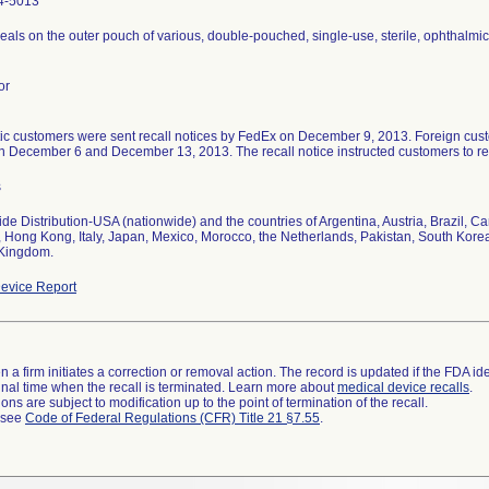
4-5013
seals on the outer pouch of various, double-pouched, single-use, sterile, ophthalmic 
or
c customers were sent recall notices by FedEx on December 9, 2013. Foreign custo
 December 6 and December 13, 2013. The recall notice instructed customers to ret
s
de Distribution-USA (nationwide) and the countries of Argentina, Austria, Brazil, 
 Hong Kong, Italy, Japan, Mexico, Morocco, the Netherlands, Pakistan, South Kore
 Kingdom.
evice Report
 a firm initiates a correction or removal action. The record is updated if the FDA iden
a final time when the recall is terminated. Learn more about
medical device recalls
.
ns are subject to modification up to the point of termination of the recall.
l see
Code of Federal Regulations (CFR) Title 21 §7.55
.