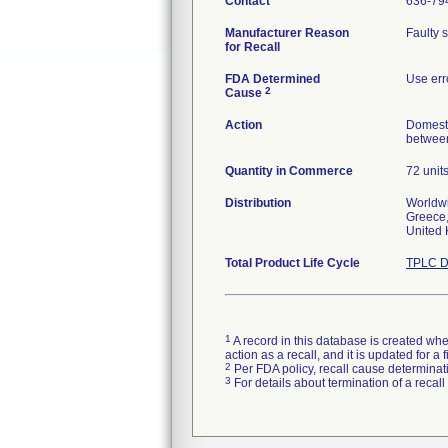
Contact
636-79
Manufacturer Reason
Faulty 
for Recall
FDA Determined
Use err
2
Cause
Action
Domesti
between
Quantity in Commerce
72 unit
Distribution
Worldwi
Greece,
United
Total Product Life Cycle
TPLC D
1
A record in this database is created when
action as a recall, and it is updated for 
2
Per FDA policy, recall cause determinatio
3
For details about termination of a recal