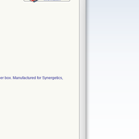
 per box. Manufactured for Synergetics,