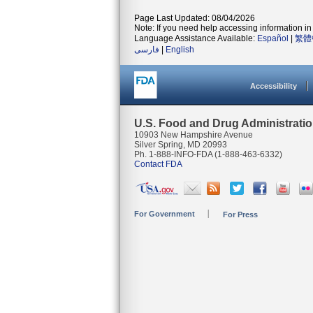
Page Last Updated: 08/04/2026
Note: If you need help accessing information in 
Language Assistance Available:
Español
|
繁體
فارسی
|
English
Accessibility
U.S. Food and Drug Administrati
10903 New Hampshire Avenue
Silver Spring, MD 20993
Ph. 1-888-INFO-FDA (1-888-463-6332)
Contact FDA
For Government
For Press