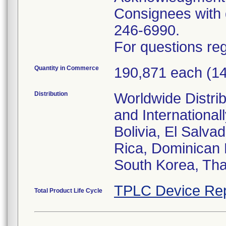
Consignees with q
246-6990.
For questions reg
Quantity in Commerce
190,871 each (1
Distribution
Worldwide Distrib
and Internationa
Bolivia, El Salva
Rica, Dominican 
South Korea, Tha
TPLC Device Rep
Total Product Life Cycle