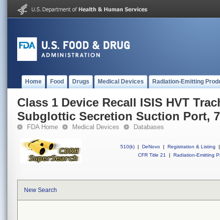
Home
Food
Drugs
Medical Devices
Radiation-Emitting Prod
Class 1 Device Recall ISIS HVT Trac
Subglottic Secretion Suction Port, 7
FDA Home
Medical Devices
Databases
510(k)
|
DeNovo
|
Registration & Listing
|
CFR Title 21
|
Radiation-Emitting P
New Search