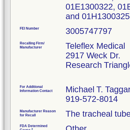
01E1300322, 01
and 01H1300325
FEI Number
Recalling Firm/
Teleflex Medical
Manufacturer
2917 Weck Dr.
Research Triang
For Additional
Michael T. Taggar
Information Contact
919-572-8014
Manufacturer Reason
The tracheal tube
for Recall
FDA Determined
Other
2