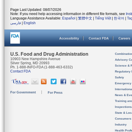
Page Last Updated: 08/07/2026
Note: If you need help accessing information in different file formats, see
Ins
Language Assistance Available:
Español
|
繁體中文
|
Tiếng Việt
|
한국어
|
Ta
فارسی
|
English
Accessibility
Contact FDA
Careers
U.S. Food and Drug Administration
Combinatio
10903 New Hampshire Avenue
Advisory C
Silver Spring, MD 20993
Science & 
Ph. 1-888-INFO-FDA (1-888-463-6332)
Contact FDA
Regulatory 
Safety
Emergency
Internation
For Government
For Press
News & Eve
Training an
Inspection
State & Loca
Consumers
Industry
Health Prof