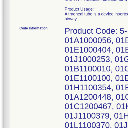
Product Usage:
A tracheal tube is a device insert
airway.
Code Information
Product Code: 5
01A1000056, 01
01E1000404, 01
01J1000253, 01
01B1100010, 01
01E1100100, 01
01H1100354, 01
01A1200448, 01
01C1200467, 01
01J1100379, 01
01L1100370, 01J