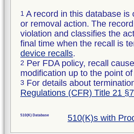
A record in this database is 
1
or removal action. The record 
violation and classifies the act
final time when the recall is
device recalls
.
Per FDA policy, recall cause
2
modification up to the point of
For details about termination
3
Regulations (CFR) Title 21 §
510(K) Database
510(K)s with Pr