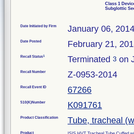
Class 1 Devic
Subglottic Sec
Date Initiated by Firm
January 06, 201
Date Posted
February 21, 20
1
Recall Status
Terminated
on J
3
Recall Number
Z-0953-2014
Recall Event ID
67266
510(K)Number
K091761
Product Classification
Tube, tracheal (
Product
ISIS HVT Tracheal Tube Cuffed wit