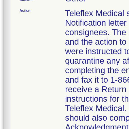
Cause
Action
Teleflex Medical
Notification lette
consignees. The l
and the action t
were instructed 
quarantine any af
completing the 
and fax it to 1-8
receive a Return
instructions for t
Teleflex Medical.
should also comp
Acknowledgment F