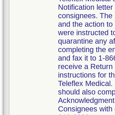
Notification lette
consignees. The l
and the action t
were instructed 
quarantine any af
completing the 
and fax it to 1-8
receive a Return
instructions for t
Teleflex Medical.
should also comp
Acknowledgment F
Consignees with q