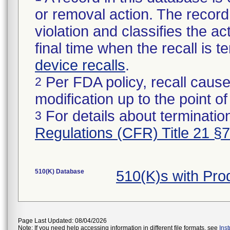
or removal action. The record 
violation and classifies the act
final time when the recall is
device recalls
.
Per FDA policy, recall cause
2
modification up to the point of
For details about termination
3
Regulations (CFR) Title 21 §
510(K) Database
510(K)s with Pr
Page Last Updated: 08/04/2026
Note: If you need help accessing information in different file formats, see
Ins