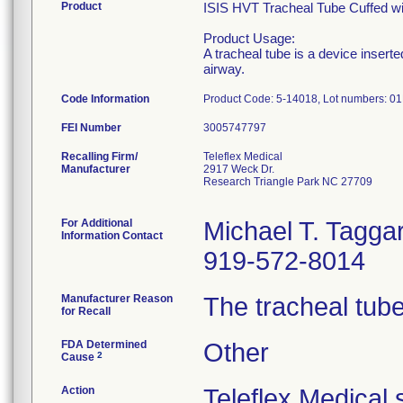
Product
ISIS HVT Tracheal Tube Cuffed wit
Product Usage:
A tracheal tube is a device insert
airway.
Code Information
Product Code: 5-14018, Lot numbers: 
FEI Number
Recalling Firm/
Teleflex Medical
Manufacturer
2917 Weck Dr.
Research Triangle Park NC 27709
For Additional
Michael T. Taggar
Information Contact
919-572-8014
Manufacturer Reason
The tracheal tube
for Recall
FDA Determined
Other
2
Cause
Action
Teleflex Medical