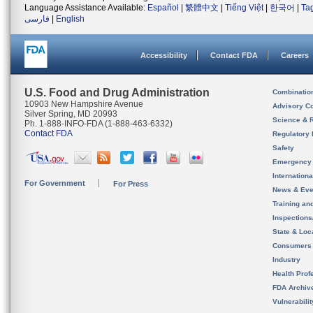
Language Assistance Available:
Español
|
繁體中文
|
Tiếng Việt
|
한국어
|
Ta
فارسی
|
English
Accessibility
Contact FDA
Careers
U.S. Food and Drug Administration
Combinatio
10903 New Hampshire Avenue
Advisory C
Silver Spring, MD 20993
Science & 
Ph. 1-888-INFO-FDA (1-888-463-6332)
Contact FDA
Regulatory 
Safety
Emergency
Internation
For Government
For Press
News & Eve
Training an
Inspection
State & Loca
Consumers
Industry
Health Prof
FDA Archiv
Vulnerabili