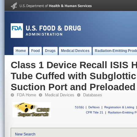
Home
Food
Drugs
Medical Devices
Radiation-Emitting Prod
Class 1 Device Recall ISIS 
Tube Cuffed with Subglottic
Suction Port and Preloaded S
FDA Home
Medical Devices
Databases
510(k)
|
DeNovo
|
Registration & Listing
|
CFR Title 21
|
Radiation-Emitting P
New Search