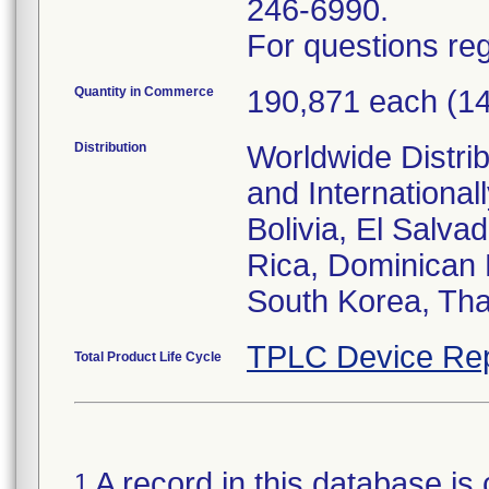
246-6990.
For questions reg
Quantity in Commerce
190,871 each (1
Distribution
Worldwide Distrib
and Internationa
Bolivia, El Salva
Rica, Dominican 
South Korea, Tha
TPLC Device Rep
Total Product Life Cycle
A record in this database is 
1