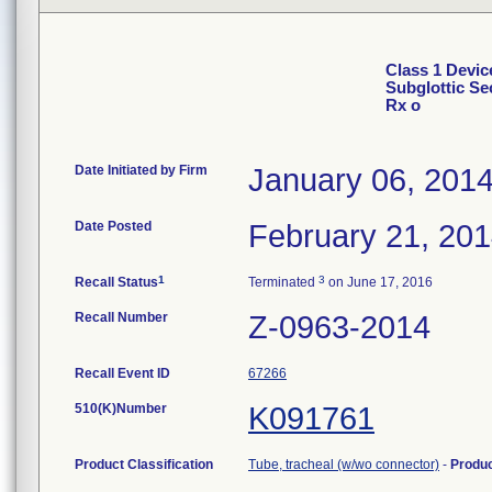
Class 1 Devic
Subglottic Se
Rx o
Date Initiated by Firm
January 06, 201
Date Posted
February 21, 20
1
3
Recall Status
Terminated
on June 17, 2016
Recall Number
Z-0963-2014
Recall Event ID
67266
510(K)Number
K091761
Product Classification
Tube, tracheal (w/wo connector)
-
Produ