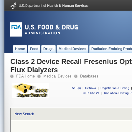
Home
Food
Drugs
Medical Devices
Radiation-Emitting Prod
Class 2 Device Recall Fresenius Op
Flux Dialyzers
FDA Home
Medical Devices
Databases
510(k)
|
DeNovo
|
Registration & Listing
|
CFR Title 21
|
Radiation-Emitting P
New Search