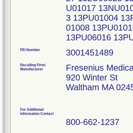
U01017 13NU010
3 13PU01004 13
01008 13PU0101
13PU06016 13P
FEI Number
Recalling Firm/
Fresenius Medical
Manufacturer
920 Winter St
Waltham MA 024
For Additional
Information Contact
800-662-1237