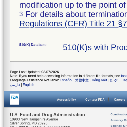
modification up to the point of
For details about termination
3
Regulations (CFR) Title 21 §
510(K) Database
510(K)s with Pro
Page Last Updated: 08/07/2026
Note: If you need help accessing information in different file formats, see
Ins
Language Assistance Available:
Español
|
繁體中文
|
Tiếng Việt
|
한국어
|
Ta
فارسی
|
English
Accessibility
Contact FDA
Careers
U.S. Food and Drug Administration
Combinatio
10903 New Hampshire Avenue
Advisory C
Silver Spring, MD 20993
Science & 