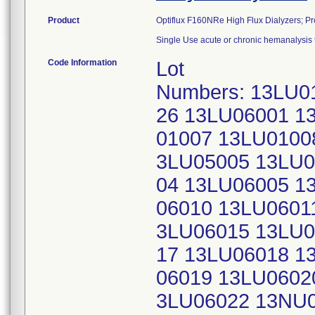
Product
Optiflux F160NRe High Flux Dialyzers; 
Single Use acute or chronic hemanalysis 
Code Information
Lot
Numbers: 13LU0
26 13LU06001 1
01007 13LU0100
3LU05005 13LU0
04 13LU06005 1
06010 13LU0601
3LU06015 13LU0
17 13LU06018 1
06019 13LU0602
3LU06022 13NU