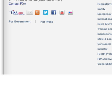
Ph. 1-888-INFO-FDA (1-888-463-6332)
Contact FDA
Regulatory 
Safety
Emergency
Internation
For Government
For Press
News & Eve
Training an
Inspection
State & Loca
Consumers
Industry
Health Prof
FDA Archiv
Vulnerabili