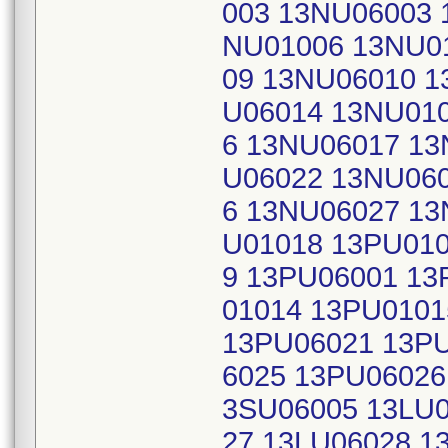
003 13NU06003 
NU01006 13NU0
09 13NU06010 1
U06014 13NU01
6 13NU06017 13
U06022 13NU06
6 13NU06027 13
U01018 13PU01
9 13PU06001 13
01014 13PU010
13PU06021 13P
6025 13PU06026
3SU06005 13LU0
27 13LU06028 1