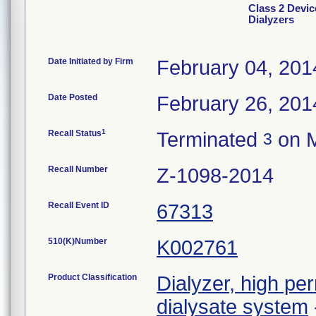
Class 2 Devic
Dialyzers
Date Initiated by Firm
February 04, 201
Date Posted
February 26, 201
1
Recall Status
Terminated
on M
3
Recall Number
Z-1098-2014
Recall Event ID
67313
510(K)Number
K002761
Product Classification
Dialyzer, high per
dialysate system