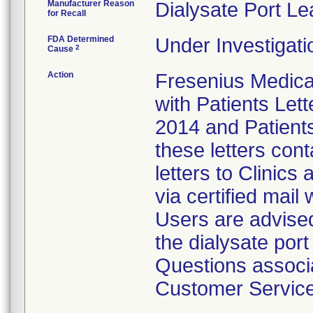
Manufacturer Reason
Dialysate Port Le
for Recall
FDA Determined
Under Investigati
2
Cause
Action
Fresenius Medical
with Patients Lett
2014 and Patients
these letters con
letters to Clinics
via certified mail
Users are advised
the dialysate por
Questions associat
Customer Service