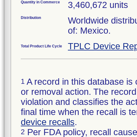
Quantity in Commerce
3,460,672 units
Distribution
Worldwide distrib
of: Mexico.
TPLC Device Rep
Total Product Life Cycle
A record in this database is 
1
or removal action. The record 
violation and classifies the act
final time when the recall is
device recalls
.
Per FDA policy, recall cause
2