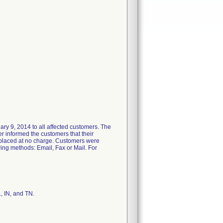
ry 9, 2014 to all affected customers. The
ter informed the customers that their
replaced at no charge. Customers were
ing methods: Email, Fax or Mail. For
L, IN, and TN.