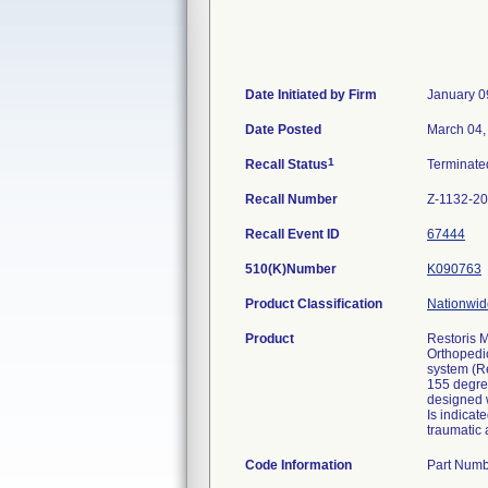
Date Initiated by Firm
January 0
Date Posted
March 04,
1
Recall Status
Terminat
Recall Number
Z-1132-2
Recall Event ID
67444
510(K)Number
K090763
Product Classification
Nationwide
Product
Restoris 
Orthopedic
system (R
155 degre
designed 
Is indicat
traumatic a
Code Information
Part Numb