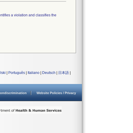
tifies a violation and classifies the
lski
|
Português
|
Italiano
|
Deutsch
|
日本語
|
ondiscrimination
Website Policies / Privacy