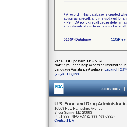
1
A record in this database is created when
action as a recall, and it is updated for 
2
Per FDA policy, recall cause determinatio
3
For details about termination of a recal
510(K) Database
510(K)s w
Page Last Updated: 08/07/2026
Note: If you need help accessing information in 
Language Assistance Available:
Español
|
繁體
فارسی
|
English
Accessibility
U.S. Food and Drug Administrati
10903 New Hampshire Avenue
Silver Spring, MD 20993
Ph. 1-888-INFO-FDA (1-888-463-6332)
Contact FDA