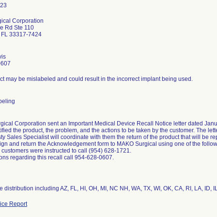
ical Corporation
e Rd Ste 110
n FL 33317-7424
vis
0607
t may be mislabeled and could result in the incorrect implant being used.
abeling
cal Corporation sent an Important Medical Device Recall Notice letter dated Janua
ntified the product, the problem, and the actions to be taken by the customer. The let
 Sales Specialist will coordinate with them the return of the product that will be 
ign and return the Acknowledgement form to MAKO Surgical using one of the follow
 customers were instructed to call (954) 628-1721.
ons regarding this recall call 954-628-0607.
 distribution including AZ, FL, HI, OH, MI, NC NH, WA, TX, WI, OK, CA, RI, LA, ID, I
ce Report