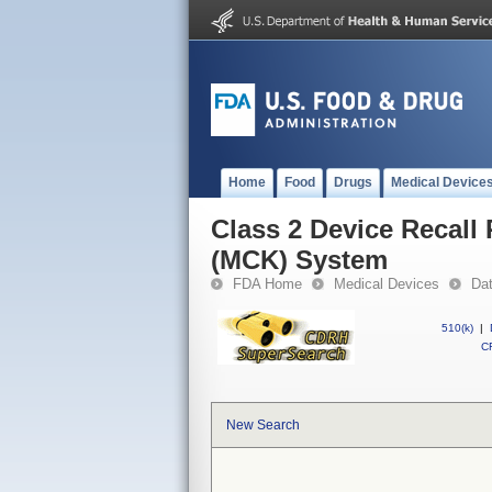
Home
Food
Drugs
Medical Device
Class 2 Device Recall
(MCK) System
FDA Home
Medical Devices
Da
510(k)
|
CF
New Search