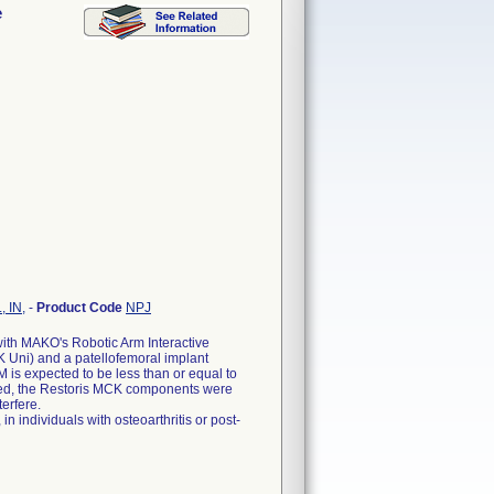
e
, IN,
-
Product Code
NPJ
ith MAKO's Robotic Arm Interactive
 Uni) and a patellofemoral implant
is expected to be less than or equal to
ted, the Restoris MCK components were
erfere.
n individuals with osteoarthritis or post-