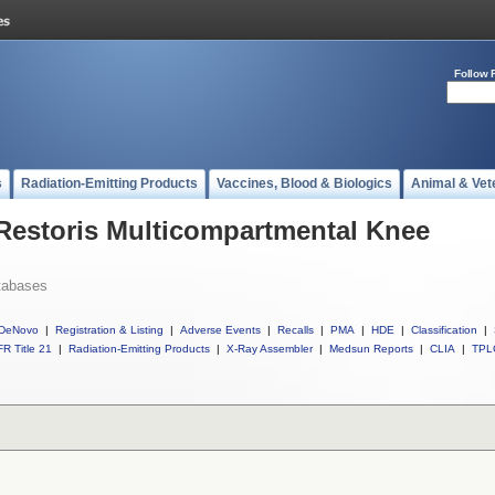
Follow 
s
Radiation-Emitting Products
Vaccines, Blood & Biologics
Animal & Vet
 Restoris Multicompartmental Knee
tabases
DeNovo
|
Registration & Listing
|
Adverse Events
|
Recalls
|
PMA
|
HDE
|
Classification
|
R Title 21
|
Radiation-Emitting Products
|
X-Ray Assembler
|
Medsun Reports
|
CLIA
|
TPL