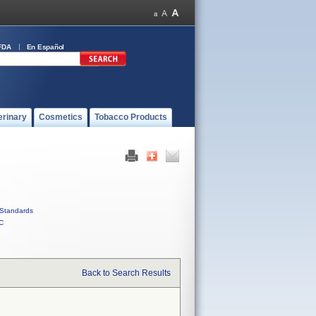
FDA
En Español
erinary
Cosmetics
Tobacco Products
Standards
C
Back to Search Results