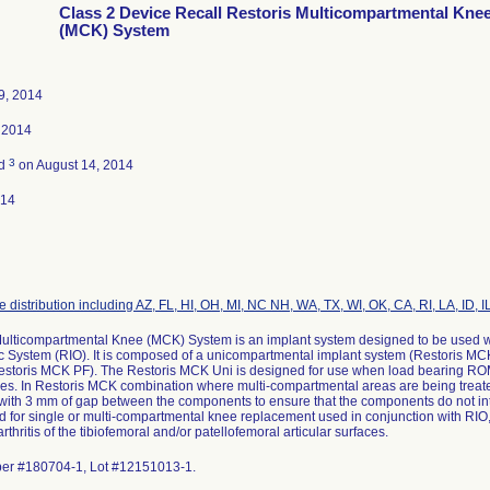
Class 2 Device Recall Restoris Multicompartmental Kne
(MCK) System
9, 2014
 2014
3
ed
on August 14, 2014
014
 distribution including AZ, FL, HI, OH, MI, NC NH, WA, TX, WI, OK, CA, RI, LA, ID, IL
Multicompartmental Knee (MCK) System is an implant system designed to be used w
 System (RIO). It is composed of a unicompartmental implant system (Restoris MCK
estoris MCK PF). The Restoris MCK Uni is designed for use when load bearing ROM 
es. In Restoris MCK combination where multi-compartmental areas are being trea
with 3 mm of gap between the components to ensure that the components do not int
ed for single or multi-compartmental knee replacement used in conjunction with RIO, i
rthritis of the tibiofemoral and/or patellofemoral articular surfaces.
er #180704-1, Lot #12151013-1.