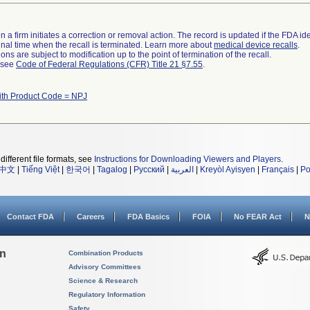
 a firm initiates a correction or removal action. The record is updated if the FDA iden
a final time when the recall is terminated. Learn more about
medical device recalls
.
ns are subject to modification up to the point of termination of the recall.
l see
Code of Federal Regulations (CFR) Title 21 §7.55
.
ith Product Code = NPJ
different file formats, see
Instructions for Downloading Viewers and Players
.
中文
|
Tiếng Việt
|
한국어
|
Tagalog
|
Русский
|
العربية
|
Kreyòl Ayisyen
|
Français
|
Po
Contact FDA
Careers
FDA Basics
FOIA
No FEAR Act
N
on
Combination Products
Advisory Committees
Science & Research
Regulatory Information
Safety