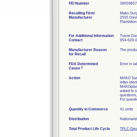
FEI Number
Recalling Firm/
Mako Surg
Manufacturer
2555 Davi
Plantatio
For Additional Information
Tracie Da
Contact
954-628-
Manufacturer Reason
The produc
for Recall
FDA Determined
Error in l
2
Cause
Action
MAKO Surgi
letter ide
MAKOplasty
asked to s
questions,
For questi
Quantity in Commerce
41 units
Distribution
Nationwide
Total Product Life Cycle
TPLC Devi