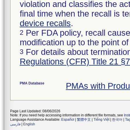
violation and classifies the act
final time when the recall is
device recalls
.
Per FDA policy, recall cause
2
modification up to the point of
For details about termination
3
Regulations (CFR) Title 21 §
PMA Database
PMAs with Prod
Page Last Updated: 08/06/2026
Note: If you need help accessing information in different file formats, see
Ins
Language Assistance Available:
Español
|
繁體中文
|
Tiếng Việt
|
한국어
|
Ta
فارسی
|
English