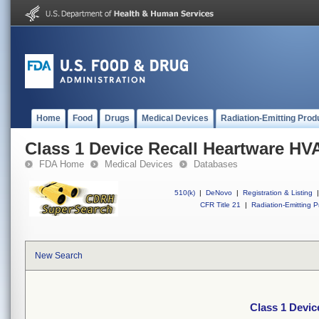
Home
Food
Drugs
Medical Devices
Radiation-Emitting Prod
Class 1 Device Recall Heartware HV
FDA Home
Medical Devices
Databases
510(k)
|
DeNovo
|
Registration & Listing
|
CFR Title 21
|
Radiation-Emitting P
New Search
Class 1 Devi