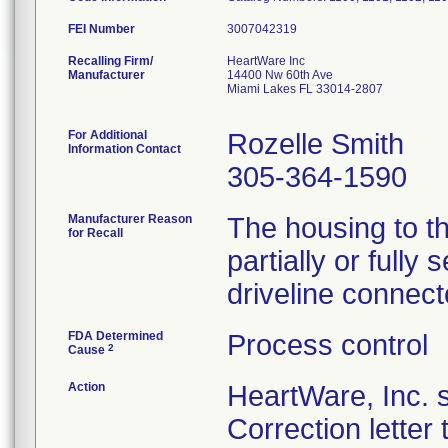
FEI Number
Recalling Firm/
HeartWare Inc
Manufacturer
14400 Nw 60th Ave
Miami Lakes FL 33014-2807
For Additional
Rozelle Smith
Information Contact
305-364-1590
Manufacturer Reason
The housing to t
for Recall
partially or fully
driveline connect
FDA Determined
Process control
2
Cause
Action
HeartWare, Inc. 
Correction letter 