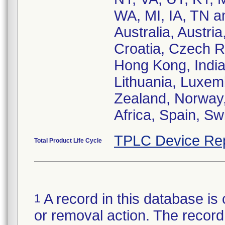
WA, MI, IA, TN a
Australia, Austri
Croatia, Czech R
Hong Kong, India,
Lithuania, Luxem
Zealand, Norway,
Africa, Spain, S
TPLC Device Re
Total Product Life Cycle
A record in this database is 
1
or removal action. The record 