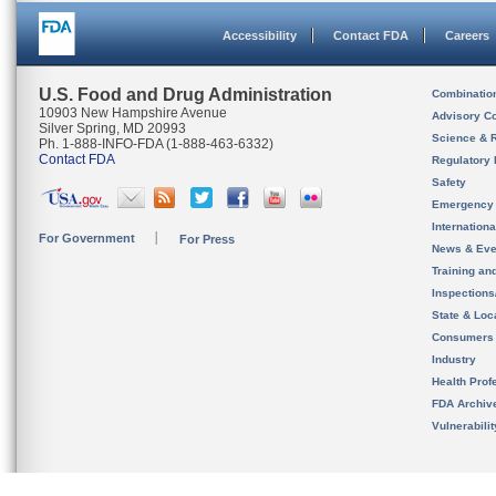
Accessibility
Contact FDA
Careers
U.S. Food and Drug Administration
Combinatio
10903 New Hampshire Avenue
Advisory C
Silver Spring, MD 20993
Science & 
Ph. 1-888-INFO-FDA (1-888-463-6332)
Contact FDA
Regulatory 
Safety
Emergency
Internation
For Government
For Press
News & Eve
Training an
Inspection
State & Loca
Consumers
Industry
Health Prof
FDA Archiv
Vulnerabili