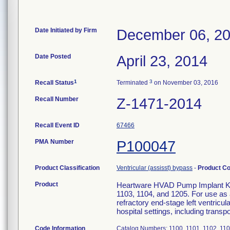
Date Initiated by Firm
December 06, 2
Date Posted
April 23, 2014
1
3
Recall Status
Terminated
on November 03, 2016
Recall Number
Z-1471-2014
Recall Event ID
67466
PMA Number
P100047
Product Classification
Ventricular (assisst) bypass
-
Product C
Product
Heartware HVAD Pump Implant Kit 
1103, 1104, and 1205. For use as a
refractory end-stage left ventricul
hospital settings, including transpor
Code Information
Catalog Numbers: 1100, 1101, 1102, 1