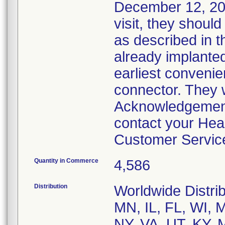
December 12, 2013
visit, they should
as described in t
already implanted 
earliest convenie
connector. They 
Acknowledgement
contact your Hea
Customer Servic
Quantity in Commerce
4,586
Distribution
Worldwide Distrib
MN, IL, FL, WI,
NY, VA, UT, KY, 