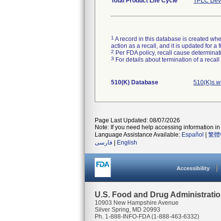
Total Product Life Cycle
TPLC Devi
1
A record in this database is created when
action as a recall, and it is updated for 
2
Per FDA policy, recall cause determinatio
3
For details about termination of a recal
510(K) Database
510(K)s w
Page Last Updated: 08/07/2026
Note: If you need help accessing information in 
Language Assistance Available:
Español
|
繁體
فارسی
|
English
Accessibility
U.S. Food and Drug Administrati
10903 New Hampshire Avenue
Silver Spring, MD 20993
Ph. 1-888-INFO-FDA (1-888-463-6332)