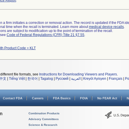
ce Report
 a firm initiates a correction or removal action. The record is updated if the FDA iden
a final time when the recall is terminated. Learn more about
medical device recalls
.
ns are subject to modification up to the point of termination of the recall.
l see
Code of Federal Regulations (CFR) Title 21 §7.55
.
ith Product Code = KLT
different file formats, see
Instructions for Downloading Viewers and Players
.
中文
|
Tiếng Việt
|
한국어
|
Tagalog
|
Русский
|
العربية
|
Kreyòl Ayisyen
|
Français
|
Po
Contact FDA
Careers
FDA Basics
FOIA
No FEAR Act
N
on
Combination Products
Advisory Committees
Science & Research