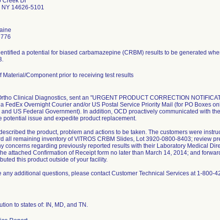
o Creek Dr
r NY 14626-5101
Paine
8776
identified a potential for biased carbamazepine (CRBM) results to be generated w
3.
 Material/Component prior to receiving test results
 Ortho Clinical Diagnostics, sent an "URGENT PRODUCT CORRECTION NOTIFICATIO
ia FedEx Overnight Courier and/or US Postal Service Priority Mail (for PO Boxes on
 and US Federal Government). In addition, OCD proactively communicated with the 
e potential issue and expedite product replacement.
 described the product, problem and actions to be taken. The customers were instru
d all remaining inventory of VITROS CRBM Slides, Lot 3920-0800-8403; review previ
y concerns regarding previously reported results with their Laboratory Medical Dire
he attached Confirmation of Receipt form no later than March 14, 2014; and forward th
buted this product outside of your facility.
e any additional questions, please contact Customer Technical Services at 1-800-4
ution to states of: IN, MD, and TN.