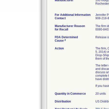
Manufacturer
100 Indig
Rocheste
For Additional Information
Jennifer 
Contact
908-218-
Manufacturer Reason
The firm 
for Recall
0080-840
FDA Determined
Release of
2
Cause
Action
The firm,
5, 2014) v
Drop-Ship
them of th
The letter
and discar
discuss an
complete t
have distri
If you hav
Quantity in Commerce
20 units
Distribution
US Distrib