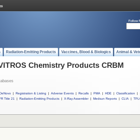
Follow 
s
Radiation-Emitting Products
Vaccines, Blood & Biologics
Animal & Vet
l VITROS Chemistry Products CRBM
tabases
DeNovo
|
Registration & Listing
|
Adverse Events
|
Recalls
|
PMA
|
HDE
|
Classification
|
R Title 21
|
Radiation-Emitting Products
|
X-Ray Assembler
|
Medsun Reports
|
CLIA
|
TPL