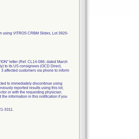
hen using VITROS CRBM Slides, Lot 3920-
N" letter (Ref. CL14-086; dated March
ly) to its US consignees (OCD Direct,
3 affected customers via phone to inform
cted to immediately discontinue using
ously reported results using this lot;
ctor or with the requesting physician;
e information in this notification if you
21-3311.