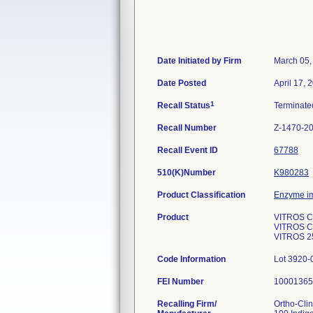
Date Initiated by Firm
March 05,
Date Posted
April 17, 
1
Recall Status
Terminat
Recall Number
Z-1470-2
Recall Event ID
67788
510(K)Number
K980283
Product Classification
Enzyme i
Product
VITROS Che
VITROS Ch
VITROS 25
Code Information
Lot 3920-
FEI Number
Recalling Firm/
Ortho-Clin