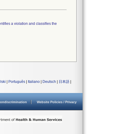
tifies a violation and classifies the
lski
|
Português
|
Italiano
|
Deutsch
|
日本語
|
ondiscrimination
Website Policies / Privacy