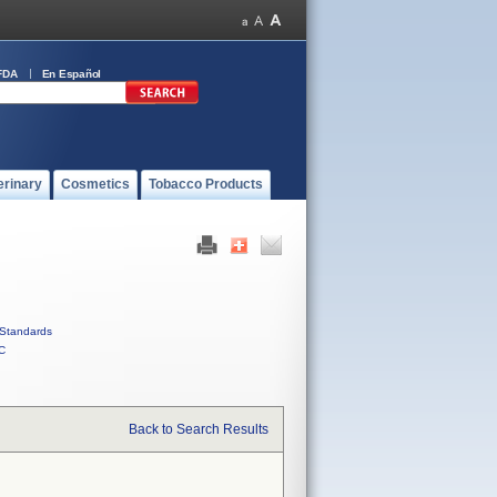
FDA
En Español
erinary
Cosmetics
Tobacco Products
Standards
C
Back to Search Results