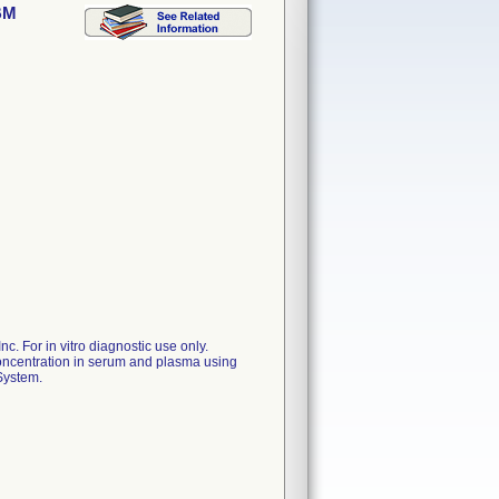
BM
. For in vitro diagnostic use only.
centration in serum and plasma using
System.