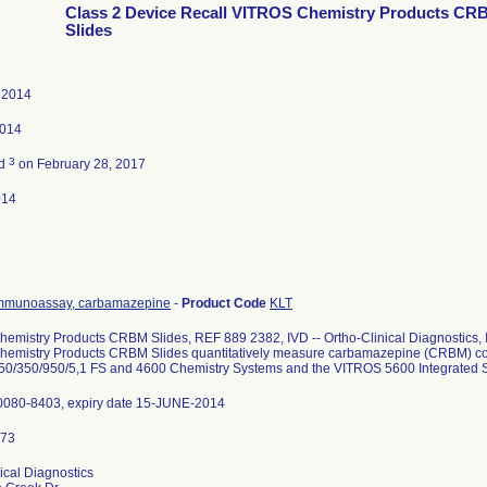
Class 2 Device Recall VITROS Chemistry Products CR
Slides
 2014
2014
3
ed
on February 28, 2017
014
mmunoassay, carbamazepine
-
Product Code
KLT
mistry Products CRBM Slides, REF 889 2382, IVD -- Ortho-Clinical Diagnostics, Inc
emistry Products CRBM Slides quantitatively measure carbamazepine (CRBM) con
0/350/950/5,1 FS and 4600 Chemistry Systems and the VITROS 5600 Integrated 
0080-8403, expiry date 15-JUNE-2014
ical Diagnostics