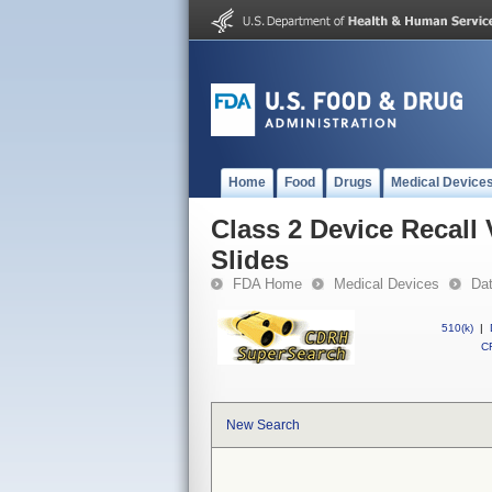
Home
Food
Drugs
Medical Device
Class 2 Device Recal
Slides
FDA Home
Medical Devices
Da
510(k)
|
CF
New Search