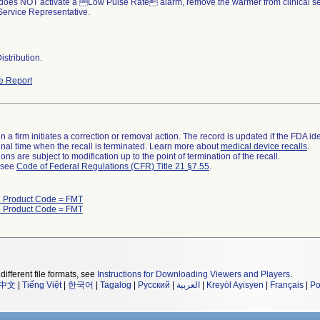
st does NOT activate a Low Pulse Rate alarm, remove the warmer from clinical se
Service Representative.
stribution.
e Report
 a firm initiates a correction or removal action. The record is updated if the FDA iden
a final time when the recall is terminated. Learn more about
medical device recalls
.
ns are subject to modification up to the point of termination of the recall.
l see
Code of Federal Regulations (CFR) Title 21 §7.55
.
h Product Code = FMT
h Product Code = FMT
different file formats, see
Instructions for Downloading Viewers and Players
.
中文
|
Tiếng Việt
|
한국어
|
Tagalog
|
Русский
|
العربية
|
Kreyòl Ayisyen
|
Français
|
Po