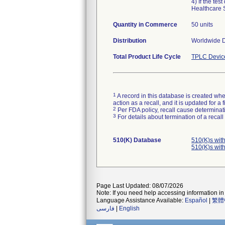
4) If the te
Healthcare 
Quantity in Commerce
50 units
Distribution
Worldwide Di
Total Product Life Cycle
TPLC Devic
1
A record in this database is created when
action as a recall, and it is updated for 
2
Per FDA policy, recall cause determinatio
3
For details about termination of a recal
510(K) Database
510(K)s wit
510(K)s wit
Page Last Updated: 08/07/2026
Note: If you need help accessing information in 
Language Assistance Available:
Español
|
繁體
فارسی
|
English