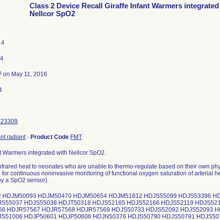
Class 2 Device Recall Giraffe Infant Warmers integrated
Nellcor SpO2
14
14
3
on May 11, 2016
4
123309
nt radiant
-
Product Code
FMT
nt Warmers integrated with Nellcor SpO2.
nfrared heat to neonates who are unable to thermo-regulate based on their own phy
 for continuous noninvasive monitoring of functional oxygen saturation of arterial
y a SpO2 sensor).
 HDJM50093 HDJM50470 HDJM50654 HDJM51812 HDJS55099 HDJS53396 HD
JS55037 HDJS55038 HDJT50318 HDJS52165 HDJS52166 HDJS52119 HDJS52
66 HDJR57567 HDJR57568 HDJR57569 HDJS50733 HDJS52092 HDJS52093 H
JS51006 HDJP50601 HDJP50606 HDJN50376 HDJS50790 HDJS50791 HDJS50