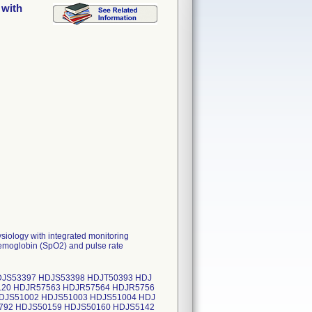
 with
siology with integrated monitoring
 hemoglobin (SpO2) and pulse rate
JS53397 HDJS53398 HDJT50393 HDJ
120 HDJR57563 HDJR57564 HDJR5756
DJS51002 HDJS51003 HDJS51004 HDJ
792 HDJS50159 HDJS50160 HDJS5142