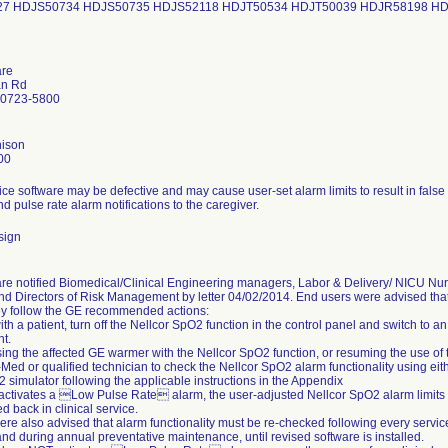
27 HDJS50734 HDJS50735 HDJS52118 HDJT50534 HDJT50039 HDJR58198 H
are
an Rd
20723-5800
ison
00
ce software may be defective and may cause user-set alarm limits to result in false
sign
re notified Biomedical/Clinical Engineering managers, Labor & Delivery/ NICU Nu
d Directors of Risk Management by letter 04/02/2014. End users were advised that
ey follow the GE recommended actions:
 with a patient, turn off the Nellcor SpO2 function in the control panel and switch to
t.
using the affected GE warmer with the Nellcor SpO2 function, or resuming the use of t
-Med or qualified technician to check the Nellcor SpO2 alarm functionality using ei
 simulator following the applicable instructions in the Appendix
st activates a Low Pulse Rate alarm, the user-adjusted Nellcor SpO2 alarm limits
d back in clinical service.
re also advised that alarm functionality must be re-checked following every service
and during annual preventative maintenance, until revised software is installed.