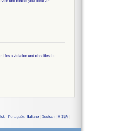
rvice and contact your local GE
tifies a violation and classifies the
lski
|
Português
|
Italiano
|
Deutsch
|
日本語
|