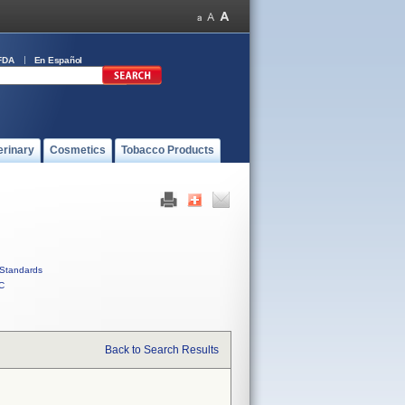
FDA
En Español
erinary
Cosmetics
Tobacco Products
Standards
C
Back to Search Results