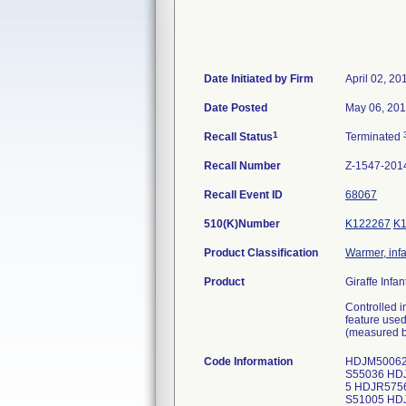
Date Initiated by Firm
April 02, 20
Date Posted
May 06, 20
1
Recall Status
Terminated
Recall Number
Z-1547-201
Recall Event ID
68067
510(K)Number
K122267
K
Product Classification
Warmer, infa
Product
Giraffe Infa
Controlled i
feature used
(measured b
Code Information
HDJM50062
S55036 HD
5 HDJR575
S51005 HD