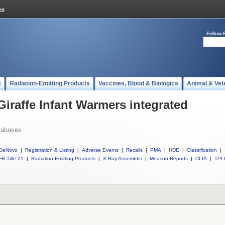
Follow 
s
Radiation-Emitting Products
Vaccines, Blood & Biologics
Animal & Vet
Giraffe Infant Warmers integrated
tabases
DeNovo
|
Registration & Listing
|
Adverse Events
|
Recalls
|
PMA
|
HDE
|
Classification
|
R Title 21
|
Radiation-Emitting Products
|
X-Ray Assembler
|
Medsun Reports
|
CLIA
|
TPL