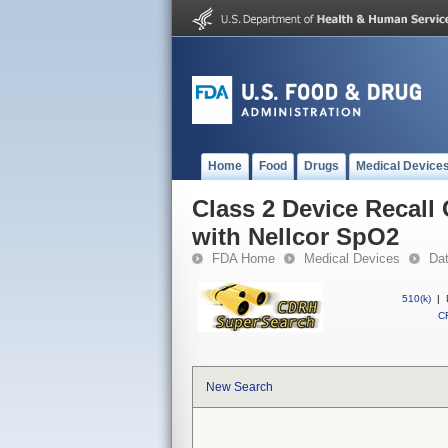
Home
Food
Drugs
Medical Device
Class 2 Device Recall 
with Nellcor SpO2
FDA Home
Medical Devices
Da
510(k)
|
CF
New Search