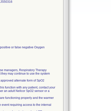
DJS50316
 positive or false negative Oxygen
rse managers, Respiratory Therapy
 they may continue to use the system
 an approved alternate form of SpO2
his function with any patient, contact your
ther an adult Nellcor SpO2 sensor or a
 are functioning properly and the warmer
 event requiring access to the internal