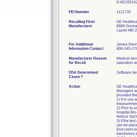
6 HDJS514
FEI Number
Recalling Firm/
GE Healthc
Manufacturer
8880 Gorm
Laurel MD 
For Additional
James Denn
Information Contact
800-345-27
Manufacturer Reason
Medical devi
for Recall
FDA Determined
Software de
2
Cause
Action
GE Healthca
Managers an
provided th
1) If in use
measuremen
2) Prior to 
hospital Bio
Nellcor SpO2
3) If the te
can be place
End users we
electronics 