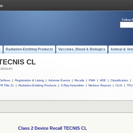
Follow 
s
Radiation-Emitting Products
Vaccines, Blood & Biologics
Animal & Vet
 TECNIS CL
tabases
DeNovo
|
Registration & Listing
|
Adverse Events
|
Recalls
|
PMA
|
HDE
|
Classification
|
R Title 21
|
Radiation-Emitting Products
|
X-Ray Assembler
|
Medsun Reports
|
CLIA
|
TPL
Class 2 Device Recall TECNIS CL