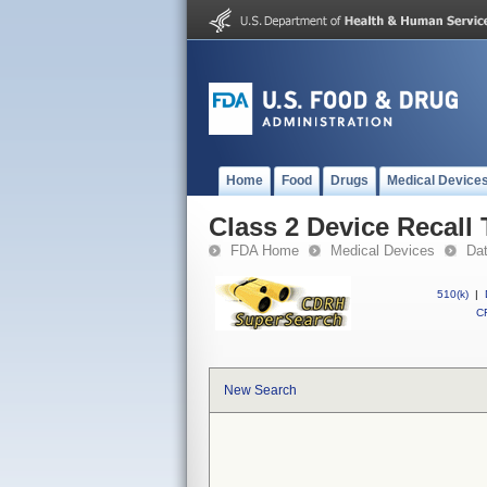
Home
Food
Drugs
Medical Device
Class 2 Device Recall
FDA Home
Medical Devices
Da
510(k)
|
CF
New Search