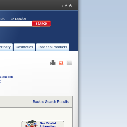
FDA
En Español
erinary
Cosmetics
Tobacco Products
Standards
C
Back to Search Results