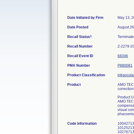
Date Initiated by Firm
May 13, 
Date Posted
August 26
1
Recall Status
Terminat
Recall Number
Z-2279-2
Recall Event ID
68346
PMA Number
P880081
Product Classification
intraocula
Product
AMO TECNI
correction
Product U
AMO TECNI
compensate
visual cor
phacoemul
Code Information
1004271312 1004831312 1012421311 1013091311 1027651310 1028131310 1031861309 1032381309 1004281312 1004841312 1012521311 1013101311 1027661310 1028141310 1031871309 1032401309 1004291312 1004851312 1012541311 1013121311 1027671310 1028151310 1031881309 1032411309 1004301312 1004861312 1012601311 1013141311 1027691310 1028161310 1031891309 1032421309 1004311312 1004871312 1012621311 1013161311 1027701310 1028171310 1031901309 1032431309 1004321312 1004881312 1012641311 1013181311 1027711310 1028181310 1031921309 1032441309 1004331312 1004891312 1012661311 1013201311 1027721310 1028191310 1031941309 1032451309 1004341312 1004901312 1012681311 1013221311 1027731310 1028201310 1031951309 1032461309 1004351312 1004911312 1012701311 1013241311 1027741310