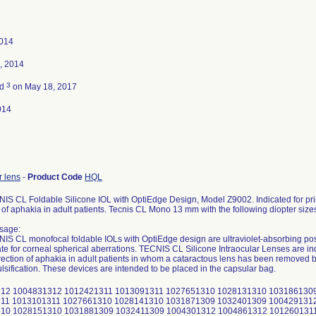
2014
, 2014
3
ed
on May 18, 2017
014
r lens
-
Product Code
HQL
S CL Foldable Silicone IOL with OptiEdge Design, Model Z9002. Indicated for prim
 of aphakia in adult patients. Tecnis CL Mono 13 mm with the following diopter sizes
sage:
S CL monofocal foldable IOLs with OptiEdge design are ultraviolet-absorbing pos
 for corneal spherical aberrations. TECNIS CL Silicone Intraocular Lenses are indi
rection of aphakia in adult patients in whom a cataractous lens has been removed by
sification. These devices are intended to be placed in the capsular bag.
 1028211310 1031961309 1032471309 1004361312 1004921312 1012711311 1013261311 1027751310 1028221310 1031981309 1032481309 1004371312 1004931312 1012721311 1013281311 1027761310 1028231310 1032001309 1032491309 1004381312 1004941312 1012731311 1013291311 1027771310 1028241310 1032021309 1032501309 1004391312 1004951312 1012741311 1013311311 1027781310 1028251310 1032041309 1032521309 1004401312 1004961312 1012751311 1013331311 1027791310 1028261310 1032051309 1032531309 1004411312 1004971312 1012761311 1013341311 1027801310 1028271310 1032061309 1032551309 1004421312 1004981312 1012771311 1013351311 1027811310 1028281310 1032071309 1032561309 1004431312 1004991312 1012781311 1013361311 1027821310 1028291310 1032081309 1032571309 1004441312 1005001312 1012791311 1013371311 1027831310 1028301310 1032091309 1032591309 1004451312 1005011312 1012801311 1013381311 1027841310 1028311310 1032101309 1032601309 1004461312 1005021312 1012821311 1013391311 1027851310 1028321310 1032111309 1032611309 1004471312 1005031312 1012841311 1013401311 1027861310 1028331310 1032121309 1032621309 1004491312 1005041312 1012851311 1013411311 1027871310 1028341310 1032131309 1032661309 1004511312 1005051312 1012861311 1013421311 1027881310 1028351310 1032141309 1032711309 1004531312 1005061312 1012871311 1013431311 1027891310 1028361310 1032151309 1032741309 1004551312 1005071312 1012881311 1013441311 1027911310 1028371310 1032161309 1032871309 1004571312 1005081312 1012891311 1013451311 1027931310 1028391310 1032171309 1032901309 1004591312 1005091312 1012901311 1013461311 1027941310 1028411310 1032181309 1039201311 1004611312 1005111312 1012911311 1013471311 1027951310 1028431310 1032191309 1039211311 1004631312 1005131312 1012921311 1013481311 1027961310 1028451310 1032201309 1039221311 1004651312 1005141312 1012931311 1013491311 1027971310 1028471310 1032211309 1039231311 1004671312 1005151312 1012941311 1027491310 1027981310 1028491310 1032221309 1039241311 1004691312 1005161312 1012951311 1027501310 1027991310 1028511310 1032231309 1039251311 1004701312 1005171312 1012961311 1027511310 1028001310 1028531310 1032241309 1039261311 1004711312 1005191312 1012971311 1027521310 1028011310 1028551310 1032251309 1039271311 1004721312 1005211312 1012981311 1027531310 1028021310 1028571310 1032261309 1039291311 1004731312 1005231312 1012991311 1027541310 1028031310 1028581310 1032271309 1039311311 1004741312 1005241312 1013001311 1027551310 1028041310 1028591310 1032281309 1039331311 1004751312 1005251312 1013011311 1027561310 1028051310 1031781309 1032291309 1039351311 1004761312 1005261312 1013021311 1027571310 1028061310 1031791309 1032301309 1039371311 1004771312 1005271312 1013031311 1027581310 1028071310 1031801309 1032311309 1039391311 1004781312 1005281312 1013041311 1027591310 1028081310 1031811309 1032321309 1039411311 1004791312 1005291312 1013051311 1027601310 1028091310 1031821309 1032331309 1039431311 1004801312 1005301312 1013061311 1027611310 1028101310 1031831309 1032341309 1039451311 1004811312 1005311312 1013071311 1027631310 1028111310 1031841309 1032351309 1039471311 1004821312 1012401311 1013081311 1027641310 1028121310 1031851309 1032361309 1039491311 1039511311 1040271311 1051551311 1052071311 1054031309 1054581309 1055811311 1061111310 1039531311 1040291311 1051561311 1052091311 1054041309 1054591309 1055831311 1061111311 1039551311 1040301311 1051571311 1052111311 1054051309 1054601309 1055851311 1061121310 1039571311 1040311311 1051581311 1052131311 1054061309 1054611309 1056221311 1061131310 1039591311 1040321311 1051591311 1052151311 1054071309 1054621309 1056261311 1061131311 1039611311 1040331311 1051601311 1052161311 1054081309 1054631309 1056291311 1061141310 1039631311 1040341311 1051611311 1052171311 1054091309 1054641309 1056311311 1061151310 1039651311 1040351311 1051621311 1052181311 1054101309 1054651309 1056501311 1061151311 1039671311 1051171311 1051631311 1052191311 1054111309 1054661309 1056521311 1061171310 1039691311 1051181311 1051641311 1052201311 1054121309 1054671309 1056541311 1061171311 1039711311 1051191311 1051651311 1052211311 1054131309 1054681309 1056551311 1061181310 1039731311 1051201311 1051661311 1052221311 1054141309 1054691309 1056571311 1061191310 1039751311 1051211311 1051671311 1052231311 1054151309 1054701309 1056581311 1061191311 1039771311 1051221311 1051681311 1052241311 1054161309 1054711309 1056601311 1061201311 1039791311 1051231311 1051691311 1052251311 1054171309 1054721309 1056621311 1061211310 1039811311 1051241311 1051701311 1052261311 1054181309 1054731309 1056641311 1061211311 1039831311 1051251311 1051711311 1052271311 1054191309 1054741309 1060751311 1061221311 1039851311 1051261311 1051721311 1052281311 1054201309 1054751309 1060761311 1061231310 1039871311 1051271311 1051731311 1052291311 1054211309 1054761309 1060791311 1061231311 1039891311 1051281311 1051741311 1052301311 1054221309 1054771309 1060811311 1061241311 1039911311 1051291311 1051751311 1052311311 1054231309 1054781309 1060831311 1061251311 1039931311 1051301311 1051761311 1053771309 1054241309 1054791309 1060851311 1061261311 1039951311 1051311311 1051771311 1053781309 1054251309 1054801309 1060871311 1061271311 1039971311 1051321311 1051781311 1053791309 1054261309 1054811309 1060891311 1061281311 1039991311 1051331311 1051791311 1053801309 1054271309 1054821309 1060911311 1061291311 1040011311 1051341311 1051801311 1053811309 1054281309 1054831309 1060931311 1061301311 1040021311 1051351311 1051811311 1053821309 1054291309 1054841309 1060941310 1061311311 1040031311 1051361311 1051821311 1053831309 1054301309 1054851309 1060951311 1061321311 1040041311 1051371311 1051831311 1053841309 1054311309 1054861309 1060971311 1061331311 1040051311 1051381311 1051841311 1053851309 1054331309 1054871309 1060981310 1061341311 1040061311 1051391311 1051851311 1053871309 1054351309 1054881309 1060991311 1061351311 1040071311 1051401311 1051861311 1053891309 1054371309 1054891309 1061001310 1061361310 1040081311 1051411311 1051871311 1053901309 1054391309 1055621311 1061011311 1061361311 1040091311 1051421311 1051881311 1053911309 1054411309 1055631311 1061021