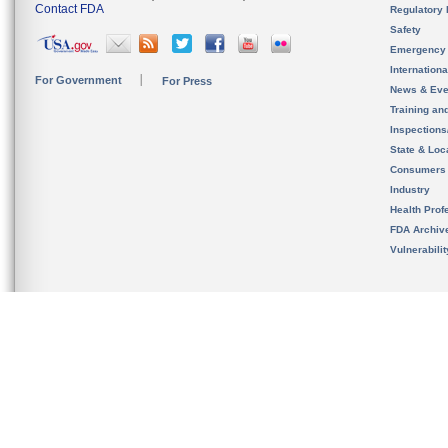
Contact FDA
Regulatory 
Safety
Emergency
Internation
For Government
For Press
News & Eve
Training an
Inspection
State & Loca
Consumers
Industry
Health Prof
FDA Archiv
Vulnerabili