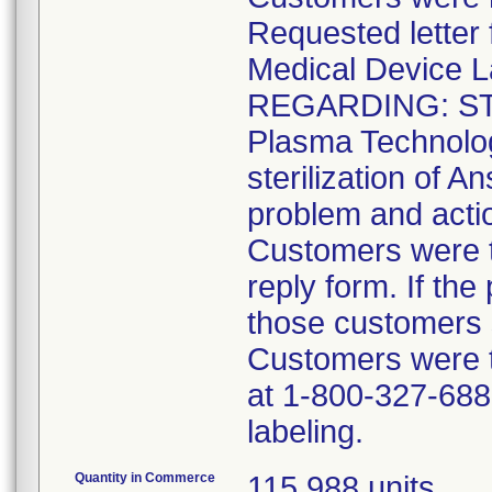
Requested lette
Medical Device L
REGARDING: ST
Plasma Technolo
sterilization of A
problem and acti
Customers were t
reply form. If the
those customers s
Customers were 
at 1-800-327-6887
labeling.
Quantity in Commerce
115,988 units