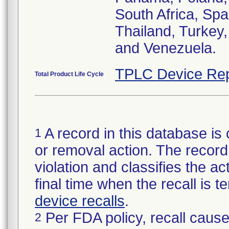
South Africa, Spa
Thailand, Turkey
and Venezuela.
TPLC Device Rep
Total Product Life Cycle
A record in this database is 
1
or removal action. The record 
violation and classifies the act
final time when the recall is
device recalls
.
Per FDA policy, recall cause
2