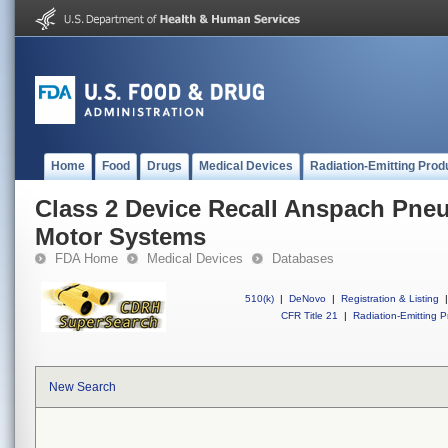
Home
Food
Drugs
Medical Devices
Radiation-Emitting Prod
Class 2 Device Recall Anspach Pneu
Motor Systems
FDA Home
Medical Devices
Databases
510(k)
|
DeNovo
|
Registration & Listing
|
CFR Title 21
|
Radiation-Emitting P
New Search