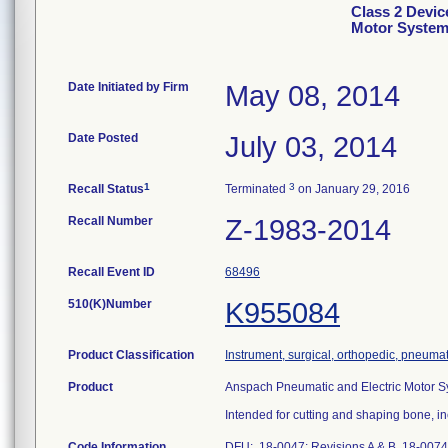
Class 2 Devic
Motor Syste
Date Initiated by Firm
May 08, 2014
Date Posted
July 03, 2014
1
3
Recall Status
Terminated
on January 29, 2016
Recall Number
Z-1983-2014
Recall Event ID
68496
510(K)Number
K955084
Product Classification
Instrument, surgical, orthopedic, pneum
Product
Anspach Pneumatic and Electric Motor S
Intended for cutting and shaping bone, i
Code Information
DFU: 18-0047: Revisions A & B 18-0074: