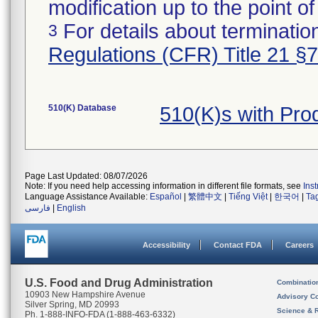
modification up to the point of
For details about termination
3
Regulations (CFR) Title 21 §
510(K) Database
510(K)s with Pr
Page Last Updated: 08/07/2026
Note: If you need help accessing information in different file formats, see
Ins
Language Assistance Available:
Español
|
繁體中文
|
Tiếng Việt
|
한국어
|
Ta
فارسی
|
English
Accessibility
Contact FDA
Careers
U.S. Food and Drug Administration
Combinatio
10903 New Hampshire Avenue
Advisory C
Silver Spring, MD 20993
Science & 
Ph. 1-888-INFO-FDA (1-888-463-6332)