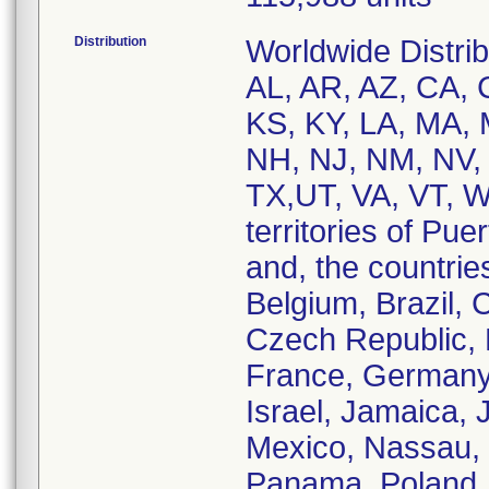
Distribution
Worldwide Distrib
AL, AR, AZ, CA, C
KS, KY, LA, MA,
NH, NJ, NM, NV, 
TX,UT, VA, VT, W
territories of Pu
and, the countries
Belgium, Brazil,
Czech Republic, 
France, Germany
Israel, Jamaica, 
Mexico, Nassau, N
Panama, Poland, 