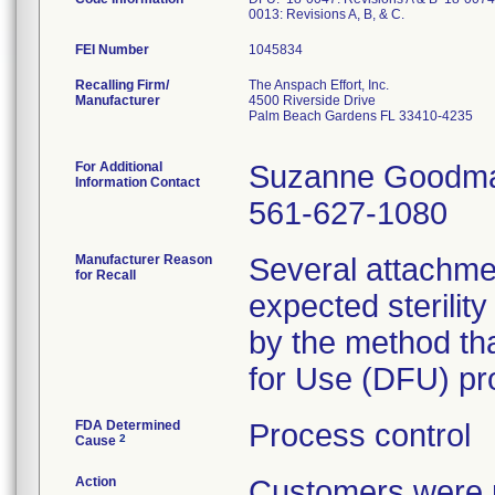
0013: Revisions A, B, & C.
FEI Number
Recalling Firm/
The Anspach Effort, Inc.
Manufacturer
4500 Riverside Drive
Palm Beach Gardens FL 33410-4235
For Additional
Suzanne Goodm
Information Contact
561-627-1080
Manufacturer Reason
Several attachme
for Recall
expected sterilit
by the method that
for Use (DFU) pro
FDA Determined
Process control
2
Cause
Action
Customers were n