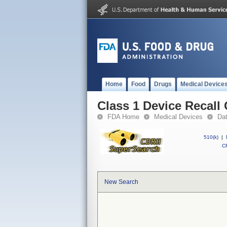
Home
Food
Drugs
Medical Device
Class 1 Device Recal
FDA Home
Medical Devices
Da
510(k)
|
CF
New Search