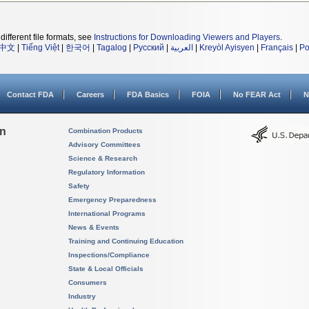
different file formats, see
Instructions for Downloading Viewers and Players
.
中文
|
Tiếng Việt
|
한국어
|
Tagalog
|
Русский
|
العربية
|
Kreyòl Ayisyen
|
Français
|
Po
Contact FDA
Careers
FDA Basics
FOIA
No FEAR Act
N
on
Combination Products
Advisory Committees
Science & Research
Regulatory Information
Safety
Emergency Preparedness
International Programs
News & Events
Training and Continuing Education
Inspections/Compliance
State & Local Officials
Consumers
Industry