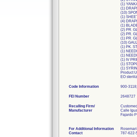
(1) YAN
(1) DRA
(10) SPO
(1) SHE
(4) DRAP
(1) BLA
(2) PR.
(2) PR.
(1) PR.
(10) GAU
(1) PK. 
(1) NEED
(1) NEE
(1) IV P
(1) STO
(1) SYR
Product U
EO steril
Code Information
900-3118
FEI Number
Recalling Firm/
Customed,
Manufacturer
Calle Igu
Fajardo 
For Additional Information
Rosemari
Contact
787-622-5