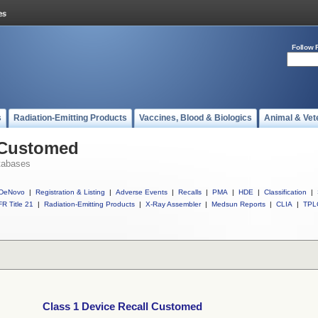
Follow 
s
Radiation-Emitting Products
Vaccines, Blood & Biologics
Animal & Vet
l Customed
tabases
DeNovo
|
Registration & Listing
|
Adverse Events
|
Recalls
|
PMA
|
HDE
|
Classification
|
R Title 21
|
Radiation-Emitting Products
|
X-Ray Assembler
|
Medsun Reports
|
CLIA
|
TPL
Class 1 Device Recall Customed