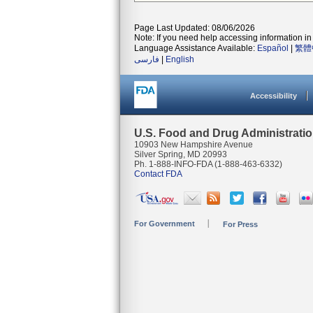
Page Last Updated: 08/06/2026
Note: If you need help accessing information in 
Language Assistance Available:
Español
|
繁體
فارسی
|
English
Accessibility
U.S. Food and Drug Administrati
10903 New Hampshire Avenue
Silver Spring, MD 20993
Ph. 1-888-INFO-FDA (1-888-463-6332)
Contact FDA
For Government
For Press