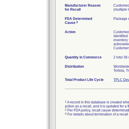
Manufacturer Reason
Customed 
for Recall
(multiple 
FDA Determined
Package d
2
Cause
Action
Customed I
identified
inventory
acknowled
Customers
Quantity in Commerce
2 lots/ 36 
Distribution
Worldwide 
Tortola, 
Total Product Life Cycle
TPLC Dev
1
A record in this database is created when
action as a recall, and it is updated for 
2
Per FDA policy, recall cause determinatio
3
For details about termination of a recal