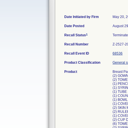
Date Initiated by Firm
May 20, 
Date Posted
August 29
1
Recall Status
Terminat
Recall Number
Z-2527-2
Recall Event ID
68536
Product Classification
General su
Product
Breast Pa
(2) GOW
(2) TOWE
(1) PEN
(1) SYR
(1) TUBE
(1) COU
(1) BOWL
(1) COV
(2) SKI
(2) RULE
(1) COVE
(2) CUP 
(6) TOW
(2) SYR