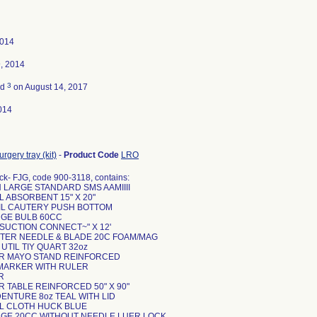
2014
, 2014
3
ed
on August 14, 2017
014
rgery tray (kit)
-
Product Code
LRO
ck- FJG, code 900-3118, contains:
N LARGE STANDARD SMS AAMIIII
L ABSORBENT 15" X 20"
CIL CAUTERY PUSH BOTTOM
INGE BULB 60CC
 SUCTION CONNECT~" X 12'
NTER NEEDLE & BLADE 20C FOAM/MAG
 UTIL TIY QUART 32oz
ER MAYO STAND REINFORCED
N MARKER WITH RULER
R
R TABLE REINFORCED 50" X 90"
DENTURE 8oz TEAL WITH LID
EL CLOTH HUCK BLUE
INGE 20CC WITHOUT NEEDLE LUER LOCK