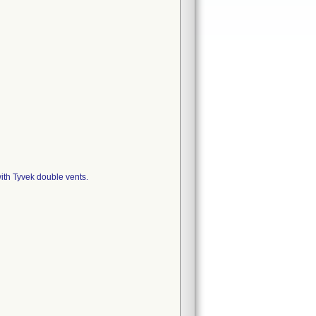
ith Tyvek double vents.