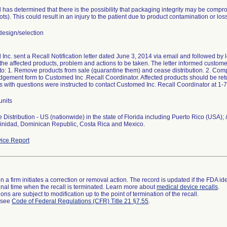
has determined that there is the possibility that packaging integrity may be compr
lots). This could result in an injury to the patient due to product contamination or loss 
esign/selection
nc. sent a Recall Notification letter dated June 3, 2014 via email and followed by let
 the affected products, problem and actions to be taken. The letter informed customers
 to: 1. Remove products from sale (quarantine them) and cease distribution. 2. Com
gement form to Customed Inc .Recall Coordinator. Affected products should be retu
 with questions were instructed to contact Customed Inc. Recall Coordinator at 1
units
Distribution - US (nationwide) in the state of Florida including Puerto Rico (USA);
Trinidad, Dominican Republic, Costa Rica and Mexico.
ice Report
 a firm initiates a correction or removal action. The record is updated if the FDA iden
a final time when the recall is terminated. Learn more about
medical device recalls
.
ns are subject to modification up to the point of termination of the recall.
l see
Code of Federal Regulations (CFR) Title 21 §7.55
.