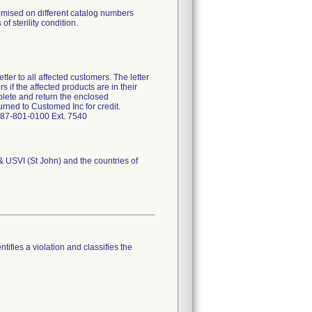
omised on different catalog numbers
of sterility condition.
ter to all affected customers. The letter
 if the affected products are in their
plete and return the enclosed
rned to Customed Inc for credit.
-787-801-0100 Ext. 7540
 & USVI (St John) and the countries of
tifies a violation and classifies the