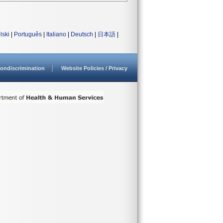
lski
|
Português
|
Italiano
|
Deutsch
|
日本語
|
ondiscrimination
Website Policies / Privacy