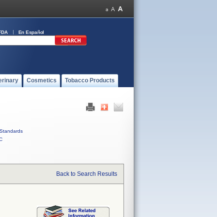
FDA
En Español
erinary
Cosmetics
Tobacco Products
Standards
C
Back to Search Results