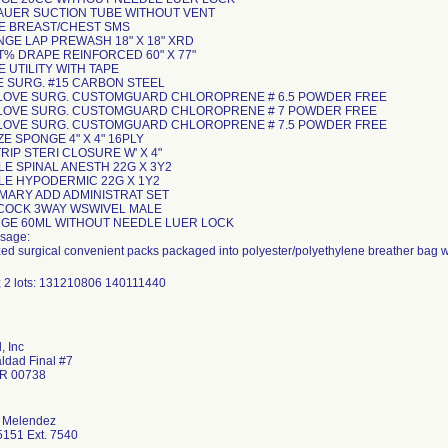
KAUER SUCTION TUBE WITHOUT VENT
PE BREAST/CHEST SMS
NGE LAP PREWASH 18" X 18" XRD
ET% DRAPE REINFORCED 60" X 77"
E UTILITY WITH TAPE
DE SURG. #15 CARBON STEEL
 GLOVE SURG. CUSTOMGUARD CHLOROPRENE # 6.5 POWDER FREE
 GLOVE SURG. CUSTOMGUARD CHLOROPRENE # 7 POWDER FREE
 GLOVE SURG. CUSTOMGUARD CHLOROPRENE # 7.5 POWDER FREE
ZE SPONGE 4" X 4" 16PLY
STRIP STERI CLOSURE W' X 4"
LE SPINAL ANESTH 22G X 3Y2
DLE HYPODERMIC 22G X 1Y2
RIMARY ADD ADMINISTRAT SET
PCOCK 3WAY WSWIVEL MALE
INGE 60ML WITHOUT NEEDLE LUER LOCK
sage:
ized surgical convenient packs packaged into polyester/polyethylene breather bag w
; 2 lots: 131210806 140111440
 Inc
aldad Final #7
PR 00738
 Melendez
151 Ext. 7540