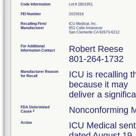
Code Information
Lot # 2801951
FEI Number
Recalling Firm/
ICU Medical, Inc.
Manufacturer
951 Calle Amanecer
San Clemente CA 92673-6212
For Additional
Robert Reese
Information Contact
801-264-1732
Manufacturer Reason
ICU is recalling 
for Recall
because it may
deliver a signific
FDA Determined
Nonconforming M
2
Cause
Action
ICU Medical sent
dated August 19, 