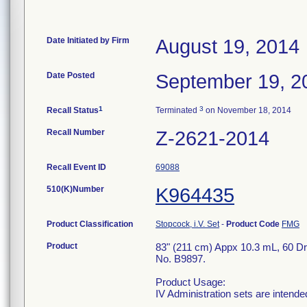
Date Initiated by Firm
August 19, 2014
Date Posted
September 19, 2
1
3
Recall Status
Terminated
on November 18, 2014
Recall Number
Z-2621-2014
Recall Event ID
69088
510(K)Number
K964435
Product Classification
Stopcock, i.V. Set
-
Product Code
FMG
Product
83" (211 cm) Appx 10.3 mL, 60 Dro
No. B9897.
Product Usage:
IV Administration sets are intended