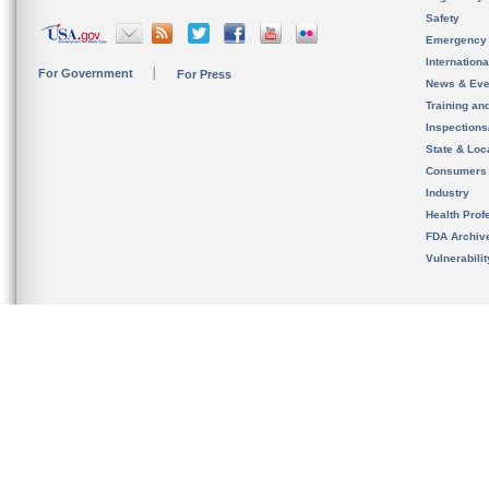
Safety
Emergency
Internation
For Government
For Press
News & Eve
Training an
Inspection
State & Loca
Consumers
Industry
Health Prof
FDA Archiv
Vulnerabili