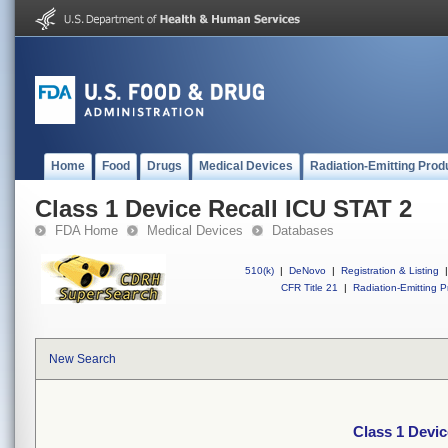
Home
Food
Drugs
Medical Devices
Radiation-Emitting Prod
Class 1 Device Recall ICU STAT 2
FDA Home
Medical Devices
Databases
510(k)
|
DeNovo
|
Registration & Listing
|
CFR Title 21
|
Radiation-Emitting P
New Search
Class 1 Devic