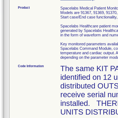
Product
Spacelabs Medical Patient Monitor
Models are 91367, 91369, 91370, 
Start case/End case functionality
Spacelabs Healthcare patient moni
generated by Spacelabs Healthca
in the form of waveform and nume
Key monitored parameters availa
Spacelabs Command Module, consi
temperature and cardiac output. A
depending on the parameter mod
Code Information
The same KIT P
identified on 12 
distributed OUTS
receive serial nu
installed. TH
UNITS DISTRIBU