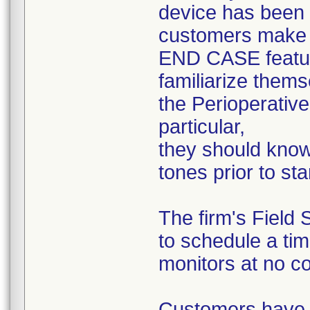
device has been l
customers make 
END CASE feature
familiarize thems
the Perioperative
particular,
they should know
tones prior to sta
The firm's Field 
to schedule a tim
monitors at no co
Customers have a