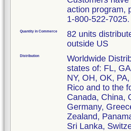
action program, 
1-800-522-7025.
Quantity in Commerce
82 units distribu
outside US
Distribution
Worldwide Distrib
states of: FL, G
NY, OH, OK, PA,
Rico and to the f
Canada, China, C
Germany, Greece, 
Zealand, Panama
Sri Lanka, Switz