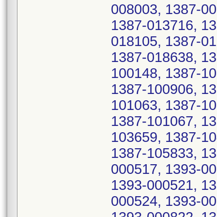
008003, 1387-00
1387-013716, 13
018105, 1387-01
1387-018638, 13
100148, 1387-10
1387-100906, 13
101063, 1387-10
1387-101067, 13
103659, 1387-10
1387-105833, 13
000517, 1393-00
1393-000521, 13
000524, 1393-00