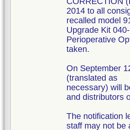
CORRECTION (Ex
2014 to all consig
recalled model 9
Upgrade Kit 040-
Perioperative Opt
taken.
On September 12, 
(translated as
necessary) will b
and distributors 
The notification 
staff may not be 