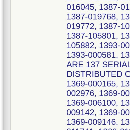
016045, 1387-01
1387-019768, 13
019772, 1387-10
1387-105801, 13
105882, 1393-00
1393-000581, 1
ARE 137 SERIA
DISTRIBUTED O
1369-000165, 13
002976, 1369-00
1369-006100, 13
009142, 1369-00
1369-009146, 13