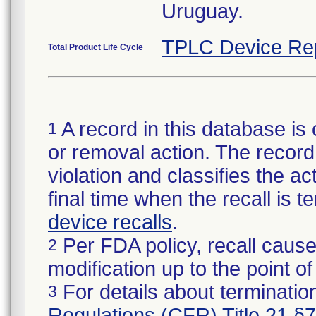
Uruguay.
TPLC Device Re
Total Product Life Cycle
A record in this database is 
1
or removal action. The record 
violation and classifies the act
final time when the recall is
device recalls
.
Per FDA policy, recall cause
2
modification up to the point of
For details about termination
3
Regulations (CFR) Title 21 §