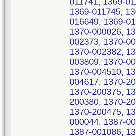
011741, 1369-01
1369-011745, 13
016649, 1369-01
1370-000026, 13
002373, 1370-00
1370-002382, 13
003809, 1370-00
1370-004510, 13
004617, 1370-20
1370-200375, 13
200380, 1370-20
1370-200475, 13
000044, 1387-00
1387-001086, 13