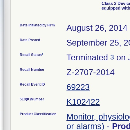
Class 2 Devic
equipped with
Date Initiated by Firm
August 26, 2014
Date Posted
September 25, 2
1
Recall Status
Terminated
on 
3
Recall Number
Z-2707-2014
Recall Event ID
69223
510(K)Number
K102422
Product Classification
Monitor, physiolo
or alarms)
-
Pro