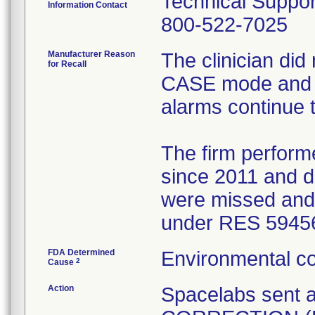
Technical Suppor
Information Contact
800-522-7025
Manufacturer Reason
The clinician did
for Recall
CASE mode and w
alarms continue 
The firm performe
since 2011 and d
were missed and 
under RES 59456
FDA Determined
Environmental co
2
Cause
Action
Spacelabs sent