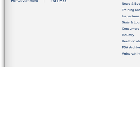
For Government
For Press
News & Eve
Training an
Inspection
State & Loca
Consumers
Industry
Health Prof
FDA Archiv
Vulnerabili