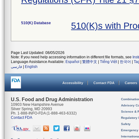
510(K) Database
510(K)s with Pr
Page Last Updated: 08/05/2026
Note: If you need help accessing information in different file formats, see
Ins
Language Assistance Available:
Español
|
繁體中文
|
Tiếng Việt
|
한국어
|
Ta
فارسی
|
English
Accessibility
Contact FDA
Careers
U.S. Food and Drug Administration
Combinatio
10903 New Hampshire Avenue
Advisory C
Silver Spring, MD 20993
Science & 
Ph. 1-888-INFO-FDA (1-888-463-6332)
Contact FDA
Regulatory 
Safety
Emergency
Internation