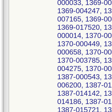
000033, 1369-00
1369-004247, 13
007165, 1369-00
1369-017520, 13
000014, 1370-00
1370-000449, 13
000658, 1370-00
1370-003785, 13
004275, 1370-00
1387-000543, 13
006200, 1387-01
1387-014142, 13
014186, 1387-01
1387-015721, 13