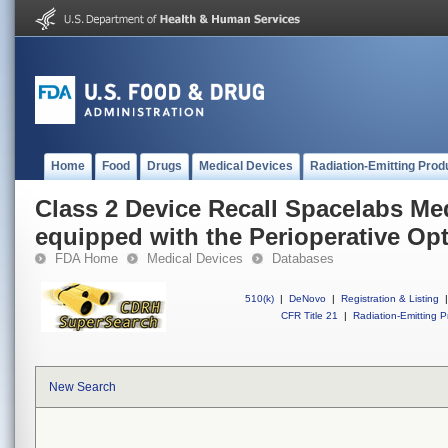
Home
Food
Drugs
Medical Devices
Radiation-Emitting Prod
Class 2 Device Recall Spacelabs Med
equipped with the Perioperative Op
FDA Home
Medical Devices
Databases
510(k)
|
DeNovo
|
Registration & Listing
|
CFR Title 21
|
Radiation-Emitting P
New Search