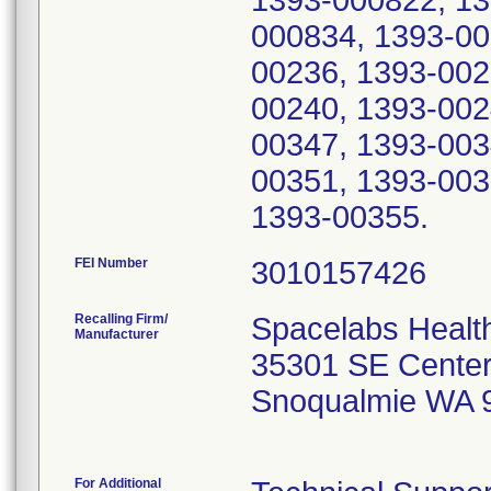
1393-000822, 13
000834, 1393-00
00236, 1393-002
00240, 1393-002
00347, 1393-003
00351, 1393-003
1393-00355.
FEI Number
Recalling Firm/
Spacelabs Healt
Manufacturer
35301 SE Center
Snoqualmie WA 
For Additional